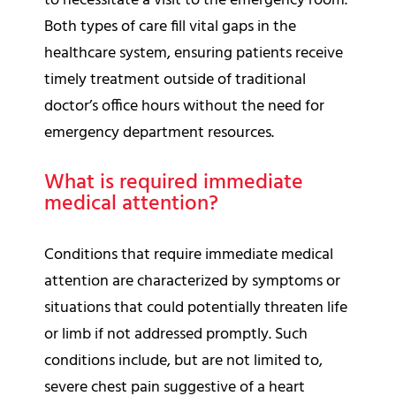
to necessitate a visit to the emergency room.
Both types of care fill vital gaps in the
healthcare system, ensuring patients receive
timely treatment outside of traditional
doctor’s office hours without the need for
emergency department resources.
What is required immediate
medical attention?
Conditions that require immediate medical
attention are characterized by symptoms or
situations that could potentially threaten life
or limb if not addressed promptly. Such
conditions include, but are not limited to,
severe chest pain suggestive of a heart