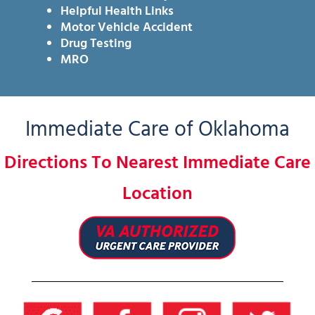
Helpful Health Links
Motor Vehicle Accident
Drug Testing
MRO
Immediate Care of Oklahoma
Directions To Nearest Immediate Care
Location