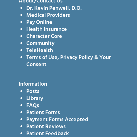
About/Contact Us
Dr. Kevin Penwell, D.O.
Medical Providers
Pay Online
Health Insurance
Character Core
Community
TeleHealth
Terms of Use, Privacy Policy & Your
Consent
Information
Posts
Library
FAQs
Patient Forms
Payment Forms Accepted
Patient Reviews
Patient Feedback