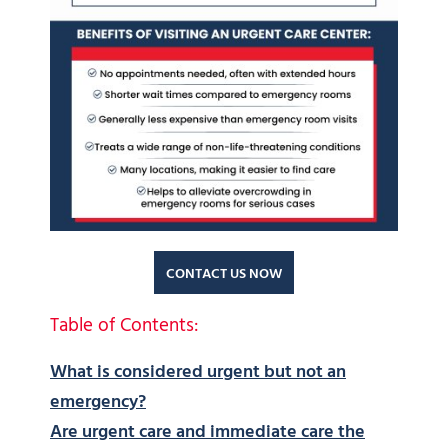
CONTACT US NOW
Table of Contents:
What is considered urgent but not an
emergency?
Are urgent care and immediate care the