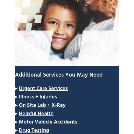
Additional Services You May Need
▸
Urgent Care Services
▸
Illness + Injuries
▸
On Site Lab + X-Ray
▸
Helpful Health
▸
Motor Vehicle Accidents
▸
Drug Testing