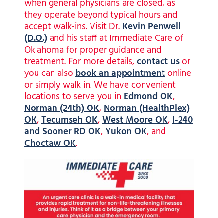
when general physicians are closed, as
they operate beyond typical hours and
accept walk-ins. Visit Dr.
Kevin Penwell
(D.O.)
and his staff at Immediate Care of
Oklahoma for proper guidance and
treatment. For more details,
contact us
or
you can also
book an appointment
online
or simply walk in. We have convenient
locations to serve you in
Edmond OK
,
Norman (24th) OK
,
Norman (HealthPlex)
OK
,
Tecumseh OK
,
West Moore OK
,
I-240
and Sooner RD OK
,
Yukon OK
, and
Choctaw OK
.