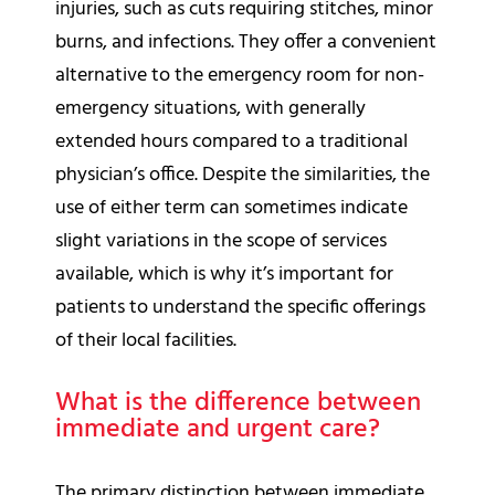
injuries, such as cuts requiring stitches, minor
burns, and infections. They offer a convenient
alternative to the emergency room for non-
emergency situations, with generally
extended hours compared to a traditional
physician’s office. Despite the similarities, the
use of either term can sometimes indicate
slight variations in the scope of services
available, which is why it’s important for
patients to understand the specific offerings
of their local facilities.
What is the difference between
immediate and urgent care?
The primary distinction between immediate