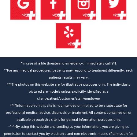
*In case of a life threatening emergency, immediately call 911.
**For any medical procedures, patients may respond to treatment differently, each
patients results may vary.
***The photos on this website are for illustrative purposes only. The individuals
pictured are models unless explicitly identified as a
client/patient/customer/staff/employee.
****Information on this site is not intended or implied to be a substitute for
professional medical advice, diagnosis or treatment. All content contained on or
available through this site is for general information purposes only.
*****By using this website and sending us your information, you are giving us
permission to contact you by electronic and non-electronic means. (Permission for