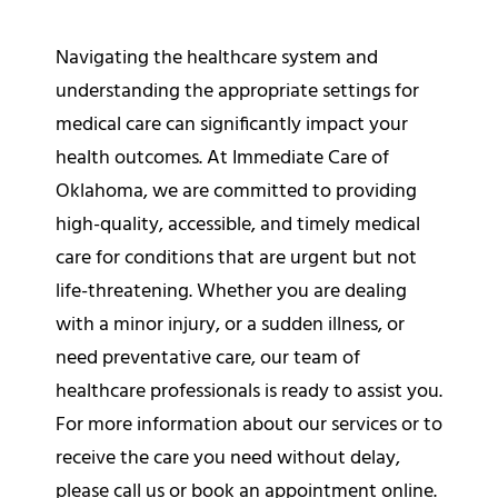
Navigating the healthcare system and
understanding the appropriate settings for
medical care can significantly impact your
health outcomes. At Immediate Care of
Oklahoma, we are committed to providing
high-quality, accessible, and timely medical
care for conditions that are urgent but not
life-threatening. Whether you are dealing
with a minor injury, or a sudden illness, or
need preventative care, our team of
healthcare professionals is ready to assist you.
For more information about our services or to
receive the care you need without delay,
please
call us
or book an
appointment online
.