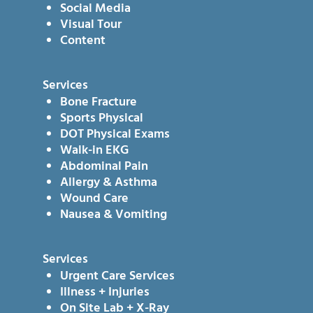
Social Media
Visual Tour
Content
Services
Bone Fracture
Sports Physical
DOT Physical Exams
Walk-in EKG
Abdominal Pain
Allergy & Asthma
Wound Care
Nausea & Vomiting
Services
Urgent Care Services
Illness + Injuries
On Site Lab + X-Ray