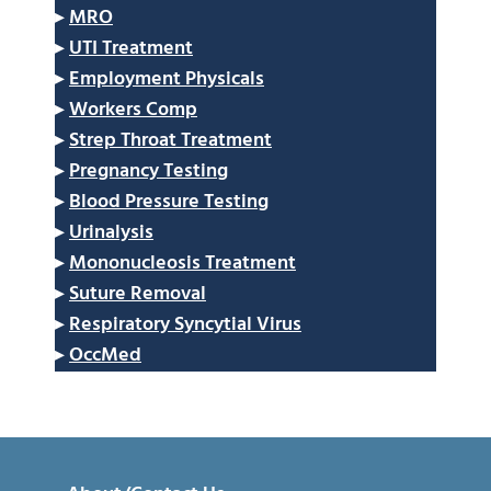
▸
MRO
▸
UTI Treatment
▸
Employment Physicals
▸
Workers Comp
▸
Strep Throat Treatment
▸
Pregnancy Testing
▸
Blood Pressure Testing
▸
Urinalysis
▸
Mononucleosis Treatment
▸
Suture Removal
▸
Respiratory Syncytial Virus
▸
OccMed