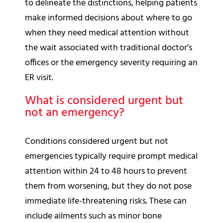
to delineate the distinctions, helping patients
make informed decisions about where to go
when they need medical attention without
the wait associated with traditional doctor’s
offices or the emergency severity requiring an
ER visit.
What is considered urgent but
not an emergency?
Conditions considered urgent but not
emergencies typically require prompt medical
attention within 24 to 48 hours to prevent
them from worsening, but they do not pose
immediate life-threatening risks. These can
include ailments such as minor bone