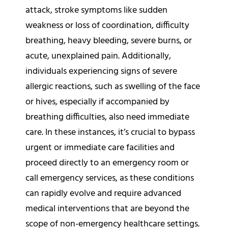
attack, stroke symptoms like sudden
weakness or loss of coordination, difficulty
breathing, heavy bleeding, severe burns, or
acute, unexplained pain. Additionally,
individuals experiencing signs of severe
allergic reactions, such as swelling of the face
or hives, especially if accompanied by
breathing difficulties, also need immediate
care. In these instances, it’s crucial to bypass
urgent or immediate care facilities and
proceed directly to an emergency room or
call emergency services, as these conditions
can rapidly evolve and require advanced
medical interventions that are beyond the
scope of non-emergency healthcare settings.