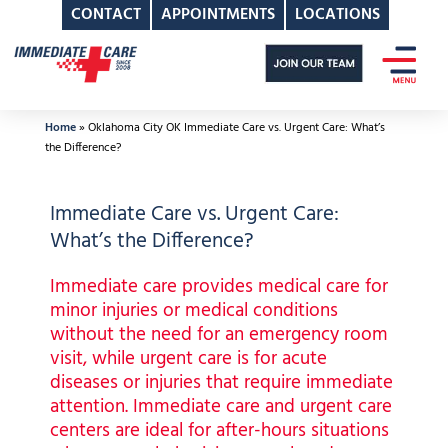
CONTACT
APPOINTMENTS
LOCATIONS
Skip
to
content
Home
»
Oklahoma City OK Immediate Care vs. Urgent Care: What’s
the Difference?
Immediate Care vs. Urgent Care:
What’s the Difference?
Immediate care provides medical care for
minor injuries or medical conditions
without the need for an emergency room
visit, while urgent care is for acute
diseases or injuries that require immediate
attention. Immediate care and urgent care
centers are ideal for after-hours situations