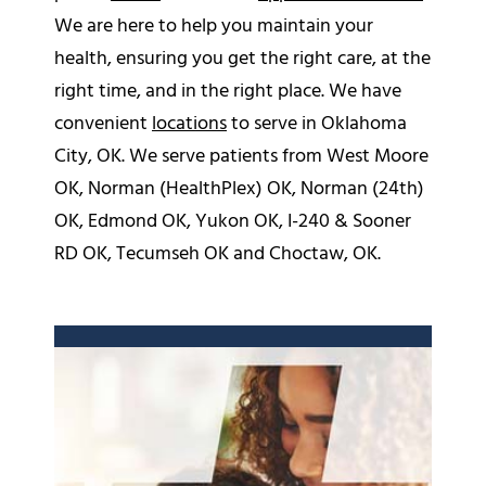
We are here to help you maintain your
health, ensuring you get the right care, at the
right time, and in the right place. We have
convenient
locations
to serve in Oklahoma
City, OK. We serve patients from West Moore
OK, Norman (HealthPlex) OK, Norman (24th)
OK, Edmond OK, Yukon OK, I-240 & Sooner
RD OK, Tecumseh OK and Choctaw, OK.