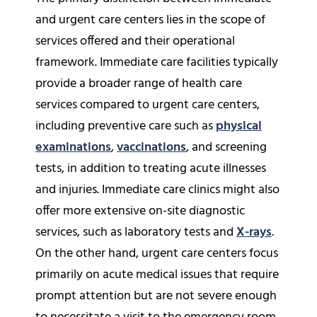
and urgent care centers lies in the scope of
services offered and their operational
framework. Immediate care facilities typically
provide a broader range of health care
services compared to urgent care centers,
including preventive care such as
physical
examinations
,
vaccinations
, and screening
tests, in addition to treating acute illnesses
and injuries. Immediate care clinics might also
offer more extensive on-site diagnostic
services, such as laboratory tests and
X-rays
.
On the other hand, urgent care centers focus
primarily on acute medical issues that require
prompt attention but are not severe enough