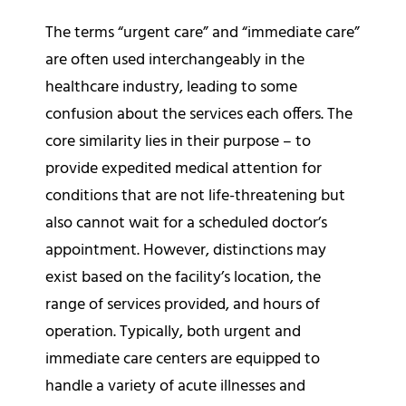
The terms “urgent care” and “immediate care”
are often used interchangeably in the
healthcare industry, leading to some
confusion about the services each offers. The
core similarity lies in their purpose – to
provide expedited medical attention for
conditions that are not life-threatening but
also cannot wait for a scheduled doctor’s
appointment. However, distinctions may
exist based on the facility’s location, the
range of services provided, and hours of
operation. Typically, both urgent and
immediate care centers are equipped to
handle a variety of acute illnesses and