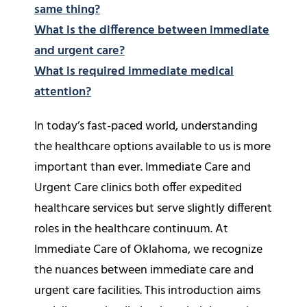
same thing?
What is the difference between immediate
and urgent care?
What is required immediate medical
attention?
In today’s fast-paced world, understanding
the healthcare options available to us is more
important than ever. Immediate Care and
Urgent Care clinics both offer expedited
healthcare services but serve slightly different
roles in the healthcare continuum. At
Immediate Care of Oklahoma, we recognize
the nuances between immediate care and
urgent care facilities. This introduction aims