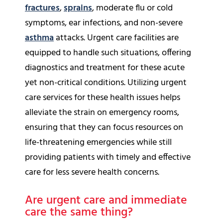
fractures
,
sprains
, moderate flu or cold
symptoms, ear infections, and non-severe
asthma
attacks. Urgent care facilities are
equipped to handle such situations, offering
diagnostics and treatment for these acute
yet non-critical conditions. Utilizing urgent
care services for these health issues helps
alleviate the strain on emergency rooms,
ensuring that they can focus resources on
life-threatening emergencies while still
providing patients with timely and effective
care for less severe health concerns.
Are urgent care and immediate
care the same thing?