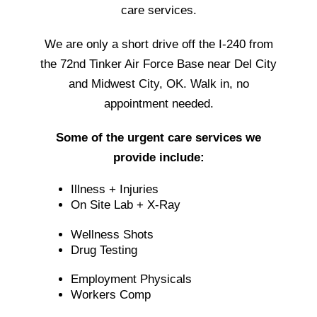
care services.
We are only a short drive off the I-240 from
the 72nd Tinker Air Force Base near Del City
and Midwest City, OK. Walk in, no
appointment needed.
Some of the urgent care services we
provide include:
Illness + Injuries
On Site Lab + X-Ray
Wellness Shots
Drug Testing
Employment Physicals
Workers Comp