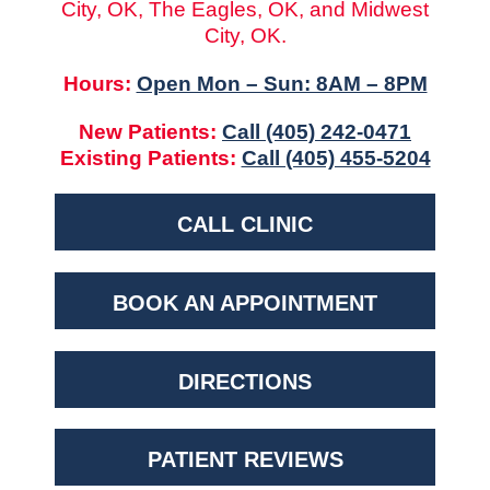
City, OK, The Eagles, OK, and Midwest
City, OK.
Hours:
Open Mon – Sun: 8AM – 8PM
New Patients:
Call (405) 242-0471
Existing Patients:
Call (405) 455-5204
CALL CLINIC
BOOK AN APPOINTMENT
DIRECTIONS
PATIENT REVIEWS