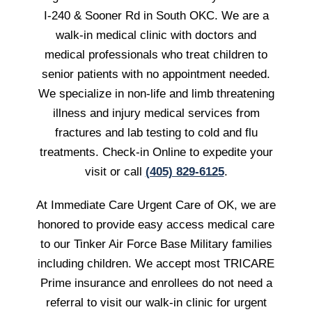
I-240 & Sooner Rd in South OKC. We are a
walk-in medical clinic with doctors and
medical professionals who treat children to
senior patients with no appointment needed.
We specialize in non-life and limb threatening
illness and injury medical services from
fractures and lab testing to cold and flu
treatments. Check-in Online to expedite your
visit or call
(405) 829-6125
.
At Immediate Care Urgent Care of OK, we are
honored to provide easy access medical care
to our Tinker Air Force Base Military families
including children. We accept most TRICARE
Prime insurance and enrollees do not need a
referral to visit our walk-in clinic for urgent