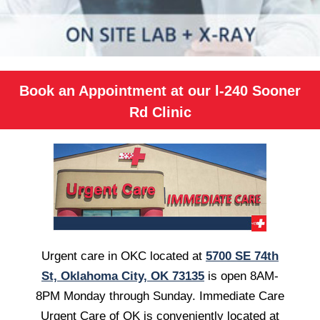
Book an Appointment at our l-240 Sooner
Rd Clinic
Urgent care in OKC located at
5700 SE 74th
St, Oklahoma City, OK 73135
is open 8AM-
8PM Monday through Sunday. Immediate Care
Urgent Care of OK is conveniently located at