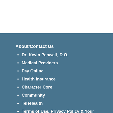
About/Contact Us
Dr. Kevin Penwell, D.O.
Medical Providers
Pay Online
Health Insurance
Character Core
Community
TeleHealth
Terms of Use, Privacy Policy & Your