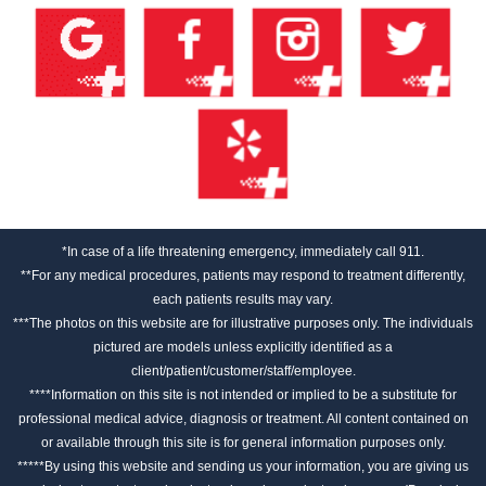
*In case of a life threatening emergency, immediately call 911.
**For any medical procedures, patients may respond to treatment differently,
each patients results may vary.
***The photos on this website are for illustrative purposes only. The individuals
pictured are models unless explicitly identified as a
client/patient/customer/staff/employee.
****Information on this site is not intended or implied to be a substitute for
professional medical advice, diagnosis or treatment. All content contained on
or available through this site is for general information purposes only.
*****By using this website and sending us your information, you are giving us