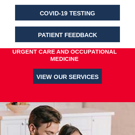
COVID-19 TESTING
PATIENT FEEDBACK
URGENT CARE AND OCCUPATIONAL
MEDICINE
VIEW OUR SERVICES