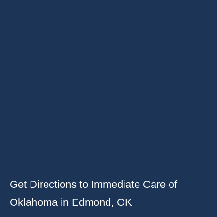
Get Directions to Immediate Care of
Oklahoma in Edmond, OK