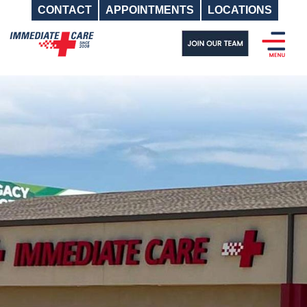
CONTACT
APPOINTMENTS
LOCATIONS
Skip
to
content