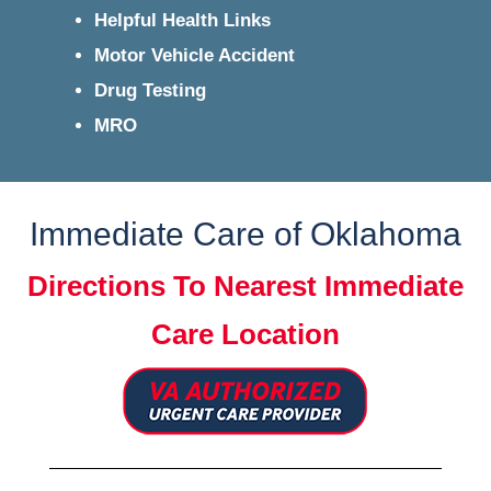
Helpful Health Links
Motor Vehicle Accident
Drug Testing
MRO
Immediate Care of Oklahoma
Directions To Nearest Immediate
Care Location