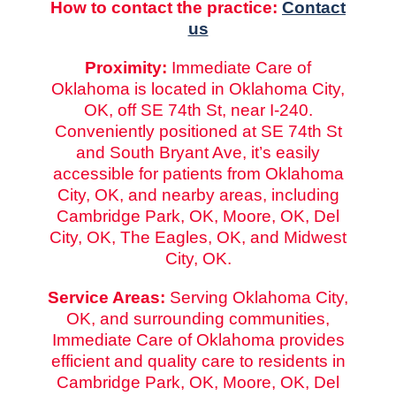
How to contact the practice:
Contact
us
Proximity:
Immediate Care of
Oklahoma is located in Oklahoma City,
OK, off SE 74th St, near I-240.
Conveniently positioned at SE 74th St
and South Bryant Ave, it’s easily
accessible for patients from Oklahoma
City, OK, and nearby areas, including
Cambridge Park, OK, Moore, OK, Del
City, OK, The Eagles, OK, and Midwest
City, OK.
Service Areas:
Serving Oklahoma City,
OK, and surrounding communities,
Immediate Care of Oklahoma provides
efficient and quality care to residents in
Cambridge Park, OK, Moore, OK, Del