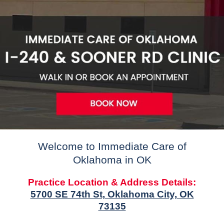
Welcome to Immediate Care of
Oklahoma in OK
Practice Location & Address Details:
5700 SE 74th St, Oklahoma City, OK
73135