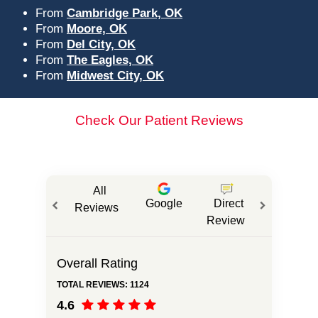
From
Cambridge Park, OK
From
Moore, OK
From
Del City, OK
From
The Eagles, OK
From
Midwest City, OK
Check Our Patient Reviews