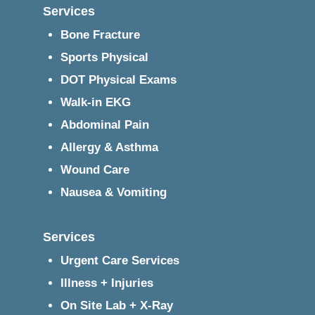
Services
Bone Fracture
Sports Physical
DOT Physical Exams
Walk-in EKG
Abdominal Pain
Allergy & Asthma
Wound Care
Nausea & Vomiting
Services
Urgent Care Services
Illness + Injuries
On Site Lab + X-Ray