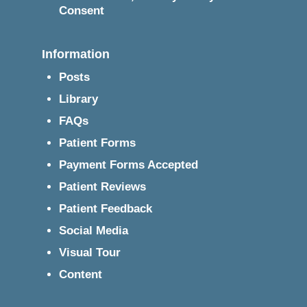
Consent
Information
Posts
Library
FAQs
Patient Forms
Payment Forms Accepted
Patient Reviews
Patient Feedback
Social Media
Visual Tour
Content