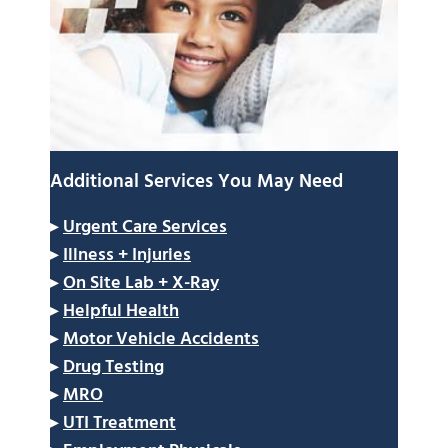
Additional Services You May Need
▸
Urgent Care Services
▸
Illness + Injuries
▸
On Site Lab + X-Ray
▸
Helpful Health
▸
Motor Vehicle Accidents
▸
Drug Testing
▸
MRO
▸
UTI Treatment