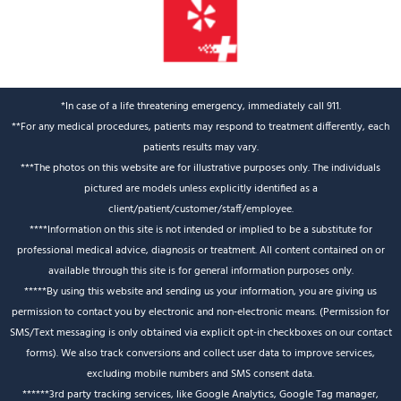
*In case of a life threatening emergency, immediately call 911.
**For any medical procedures, patients may respond to treatment differently, each
patients results may vary.
***The photos on this website are for illustrative purposes only. The individuals
pictured are models unless explicitly identified as a
client/patient/customer/staff/employee.
****Information on this site is not intended or implied to be a substitute for
professional medical advice, diagnosis or treatment. All content contained on or
available through this site is for general information purposes only.
*****By using this website and sending us your information, you are giving us
permission to contact you by electronic and non-electronic means. (Permission for
SMS/Text messaging is only obtained via explicit opt-in checkboxes on our contact
forms). We also track conversions and collect user data to improve services,
excluding mobile numbers and SMS consent data.
******3rd party tracking services, like Google Analytics, Google Tag manager,