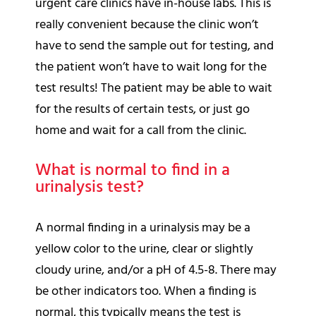
urgent care clinics have in-house labs. This is
really convenient because the clinic won’t
have to send the sample out for testing, and
the patient won’t have to wait long for the
test results! The patient may be able to wait
for the results of certain tests, or just go
home and wait for a call from the clinic.
What is normal to find in a
urinalysis test?
A normal finding in a urinalysis may be a
yellow color to the urine, clear or slightly
cloudy urine, and/or a pH of 4.5-8. There may
be other indicators too. When a finding is
normal, this typically means the test is