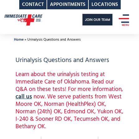
CONTACT
APPOINTMENTS
LOCATIONS
Skip
to
content
Home
»
Urinalysis Questions and Answers
Urinalysis Questions and Answers
Learn about the urinalysis testing at
Immediate Care of Oklahoma. Read our
Q&A on these tests! For more information,
call us
now. We serve patients from West
Moore OK, Norman (HealthPlex) OK,
Norman (24th) OK, Edmond OK, Yukon OK,
I-240 & Sooner RD OK, Tecumseh OK, and
Bethany OK.