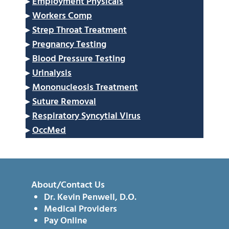
▸
Employment Physicals
▸
Workers Comp
▸
Strep Throat Treatment
▸
Pregnancy Testing
▸
Blood Pressure Testing
▸
Urinalysis
▸
Mononucleosis Treatment
▸
Suture Removal
▸
Respiratory Syncytial Virus
▸
OccMed
About/Contact Us
Dr. Kevin Penwell, D.O.
Medical Providers
Pay Online