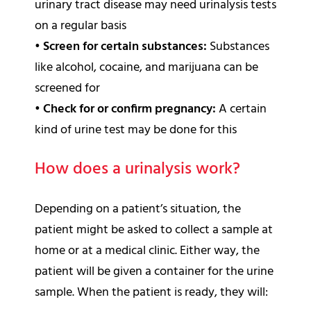
urinary tract disease may need urinalysis tests
on a regular basis
•
Screen for certain substances:
Substances
like alcohol, cocaine, and marijuana can be
screened for
•
Check for or confirm pregnancy:
A certain
kind of urine test may be done for this
How does a urinalysis work?
Depending on a patient’s situation, the
patient might be asked to collect a sample at
home or at a medical clinic. Either way, the
patient will be given a container for the urine
sample. When the patient is ready, they will: