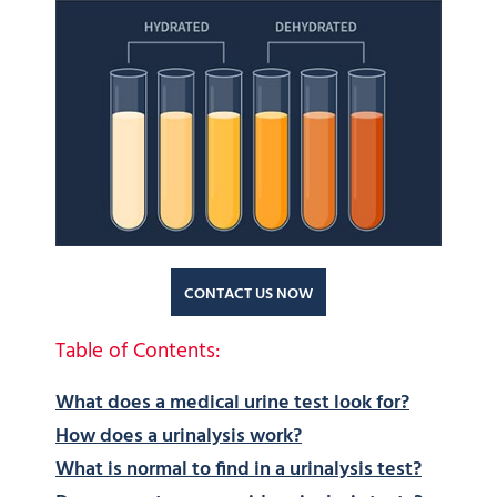
CONTACT US NOW
Table of Contents:
What does a medical urine test look for?
How does a urinalysis work?
What is normal to find in a urinalysis test?