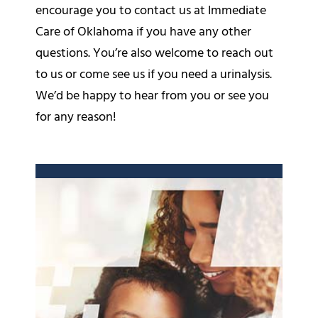
encourage you to contact us at Immediate
Care of Oklahoma if you have any other
questions. You’re also welcome to reach out
to us or come see us if you need a urinalysis.
We’d be happy to hear from you or see you
for any reason!