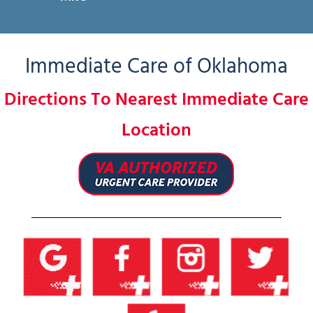
Immediate Care of Oklahoma
Directions To Nearest Immediate Care
Location