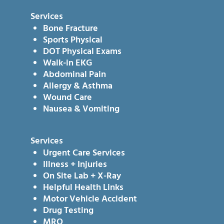
Services
Bone Fracture
Sports Physical
DOT Physical Exams
Walk-in EKG
Abdominal Pain
Allergy & Asthma
Wound Care
Nausea & Vomiting
Services
Urgent Care Services
Illness + Injuries
On Site Lab + X-Ray
Helpful Health Links
Motor Vehicle Accident
Drug Testing
MRO