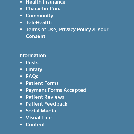
Health Insurance
Character Core
Community
TeleHealth
Terms of Use, Privacy Policy & Your
Consent
Information
Posts
Library
FAQs
Patient Forms
Payment Forms Accepted
Patient Reviews
Patient Feedback
Social Media
Visual Tour
Content