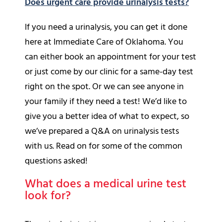
Does urgent care provide urinalysis tests?
If you need a urinalysis, you can get it done
here at Immediate Care of Oklahoma. You
can either book an appointment for your test
or just come by our clinic for a same-day test
right on the spot. Or we can see anyone in
your family if they need a test! We’d like to
give you a better idea of what to expect, so
we’ve prepared a Q&A on urinalysis tests
with us. Read on for some of the common
questions asked!
What does a medical urine test
look for?