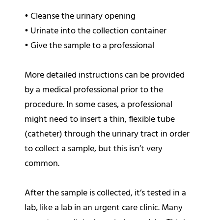
•
Cleanse the urinary opening
•
Urinate into the collection container
•
Give the sample to a professional
More detailed instructions can be provided
by a medical professional prior to the
procedure. In some cases, a professional
might need to insert a thin, flexible tube
(catheter) through the urinary tract in order
to collect a sample, but this isn’t very
common.
After the sample is collected, it’s tested in a
lab, like a lab in an urgent care clinic. Many