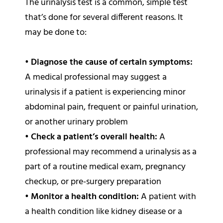
The urinalysis test is a common, simple test
that’s done for several different reasons. It
may be done to:
•
Diagnose the cause of certain symptoms:
A medical professional may suggest a
urinalysis if a patient is experiencing minor
abdominal pain, frequent or painful urination,
or another urinary problem
•
Check a patient’s overall health:
A
professional may recommend a urinalysis as a
part of a routine medical exam, pregnancy
checkup, or pre-surgery preparation
•
Monitor a health condition:
A patient with
a health condition like kidney disease or a