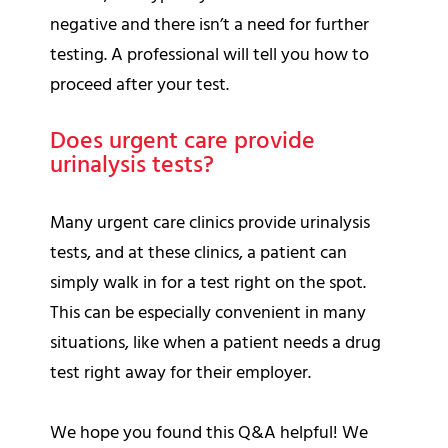
negative and there isn’t a need for further
testing. A professional will tell you how to
proceed after your test.
Does urgent care provide
urinalysis tests?
Many urgent care clinics provide urinalysis
tests, and at these clinics, a patient can
simply walk in for a test right on the spot.
This can be especially convenient in many
situations, like when a patient needs a drug
test right away for their employer.
We hope you found this Q&A helpful! We