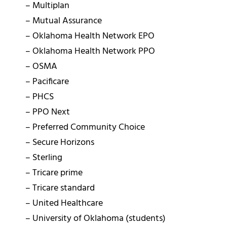
– Multiplan
– Mutual Assurance
– Oklahoma Health Network EPO
– Oklahoma Health Network PPO
– OSMA
– Pacificare
– PHCS
– PPO Next
– Preferred Community Choice
– Secure Horizons
– Sterling
– Tricare prime
– Tricare standard
– United Healthcare
– University of Oklahoma (students)