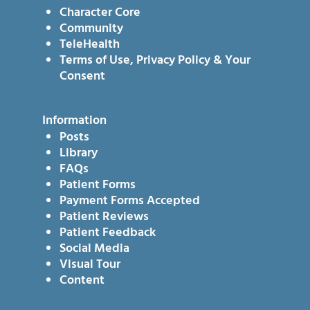
Character Core
Community
TeleHealth
Terms of Use, Privacy Policy & Your
Consent
Information
Posts
Library
FAQs
Patient Forms
Payment Forms Accepted
Patient Reviews
Patient Feedback
Social Media
Visual Tour
Content