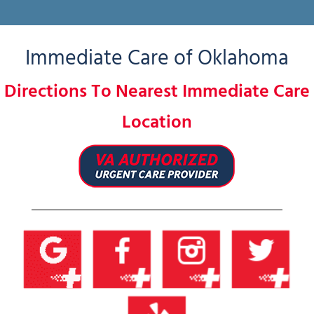
Immediate Care of Oklahoma
Directions To Nearest Immediate Care
Location