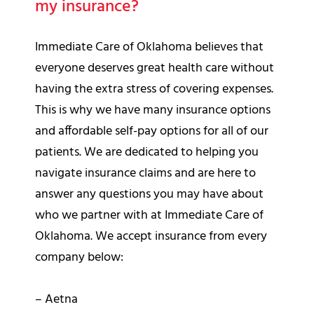
my insurance?
Immediate Care of Oklahoma believes that
everyone deserves great health care without
having the extra stress of covering expenses.
This is why we have many insurance options
and affordable self-pay options for all of our
patients. We are dedicated to helping you
navigate insurance claims and are here to
answer any questions you may have about
who we partner with at Immediate Care of
Oklahoma. We accept insurance from every
company below:
– Aetna