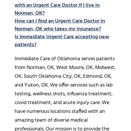
with an Urgent Care Doctor if I live in
Norman, OK?
How can I find an Urgent Care Doctor in
Norman, OK who takes my insurance?
Is Immediate Urgent Care accepting new
patients?
Immediate Care of Oklahoma serves patients
from Norman, OK, West Moore, OK, Midwest,
OK, South Oklahoma City, OK, Edmond, OK,
and Yukon, OK. We offer services such as lab
testing, wellness shots, influenza treatment,
covid treatment, and acute injury care. We
have numerous locations staffed with an
amazing team of diverse medical
professionals. Our mission is to provide the