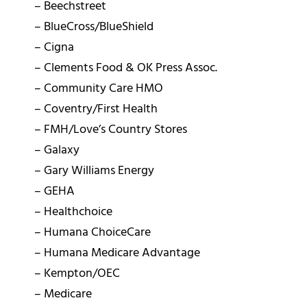
– Beechstreet
– BlueCross/BlueShield
– Cigna
– Clements Food & OK Press Assoc.
– Community Care HMO
– Coventry/First Health
– FMH/Love’s Country Stores
– Galaxy
– Gary Williams Energy
– GEHA
– Healthchoice
– Humana ChoiceCare
– Humana Medicare Advantage
– Kempton/OEC
– Medicare