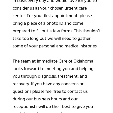
in basis every day and would love for you to
consider us as your chosen urgent care
center. For your first appointment, please
bring a piece of a photo ID and come
prepared to fill out a few forms. This shouldn’t
take too long but we will need to gather
some of your personal and medical histories.
The team at Immediate Care of Oklahoma
looks forward to meeting you and helping
you through diagnosis, treatment, and
recovery. If you have any concerns or
questions please feel free to contact us
during our business hours and our
receptionists will do their best to give you