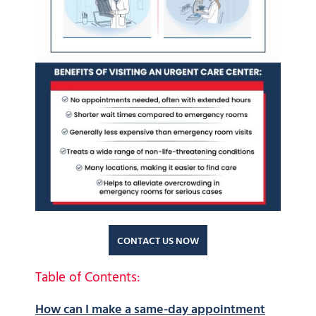
CONTACT US NOW
Table of Contents:
How can I make a same-day appointment