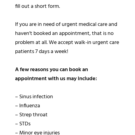
fill out a short form.
If you are in need of urgent medical care and
haven’t booked an appointment, that is no
problem at all. We accept walk-in urgent care
patients 7 days a week!
A few reasons you can book an
appointment with us may include:
– Sinus infection
– Influenza
– Strep throat
– STDs
– Minor eye injuries