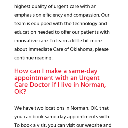
highest quality of urgent care with an
emphasis on efficiency and compassion. Our
team is equipped with the technology and
education needed to offer our patients with
innovative care. To learn a little bit more
about Immediate Care of Oklahoma, please
continue reading!
How can I make a same-day
appointment with an Urgent
Care Doctor if I live in Norman,
OK?
We have two locations in Norman, OK, that
you can book same-day appointments with.
To book a visit, you can visit our website and