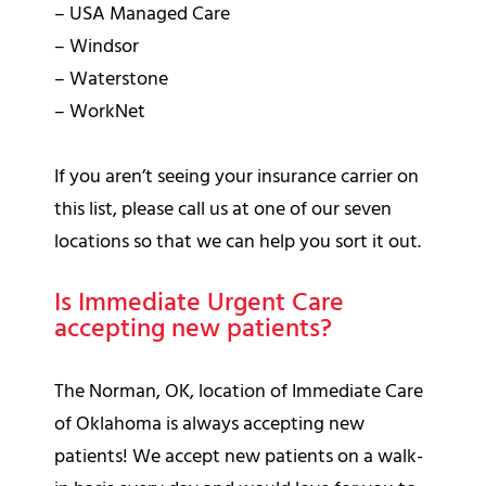
– USA Managed Care
– Windsor
– Waterstone
– WorkNet
If you aren’t seeing your insurance carrier on
this list, please call us at one of our seven
locations so that we can help you sort it out.
Is Immediate Urgent Care
accepting new patients?
The Norman, OK, location of Immediate Care
of Oklahoma is always accepting new
patients! We accept new patients on a walk-