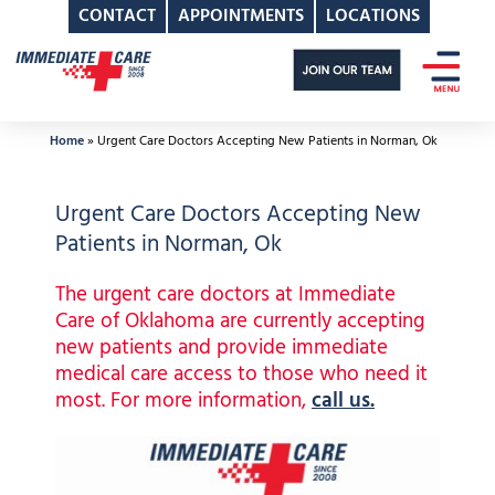
CONTACT
APPOINTMENTS
LOCATIONS
Skip
to
content
Home
»
Urgent Care Doctors Accepting New Patients in Norman, Ok
Urgent Care Doctors Accepting New
Patients in Norman, Ok
The urgent care doctors at Immediate
Care of Oklahoma are currently accepting
new patients and provide immediate
medical care access to those who need it
most. For more information,
call us.