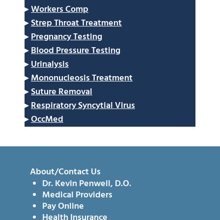
▸
Workers Comp
▸
Strep Throat Treatment
▸
Pregnancy Testing
▸
Blood Pressure Testing
▸
Urinalysis
▸
Mononucleosis Treatment
▸
Suture Removal
▸
Respiratory Syncytial Virus
▸
OccMed
About/Contact Us
Dr. Kevin Penwell, D.O.
Medical Providers
Pay Online
Health Insurance