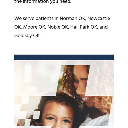
the information you need.
We serve patients in Norman OK, Newcastle
OK, Moore OK, Noble OK, Hall Park OK, and
Goldsby OK.