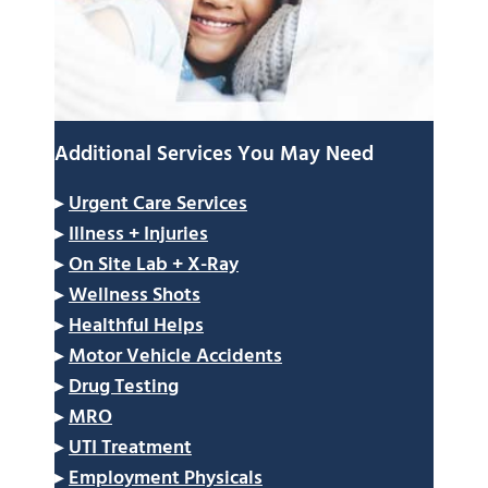
Additional Services You May Need
▸
Urgent Care Services
▸
Illness + Injuries
▸
On Site Lab + X-Ray
▸
Wellness Shots
▸
Healthful Helps
▸
Motor Vehicle Accidents
▸
Drug Testing
▸
MRO
▸
UTI Treatment
▸
Employment Physicals