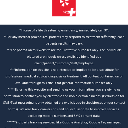
*In case of a life threatening emergency, immediately call 911.
**For any medical procedures, patients may respond to treatment differently, each
patients results may vary.
***The photos on this website are for illustrative purposes only. The individuals
pictured are models unless explicitly identified as a
client/patient/customer/staff/employee.
****Information on this site is not intended or implied to be a substitute for
professional medical advice, diagnosis or treatment. All content contained on or
available through this site is for general information purposes only.
*****By using this website and sending us your information, you are giving us
permission to contact you by electronic and non-electronic means. (Permission for
SMS/Text messaging is only obtained via explicit opt-in checkboxes on our contact
forms). We also track conversions and collect user data to improve services,
excluding mobile numbers and SMS consent data.
******3rd party tracking services, like Google Analytics, Google Tag manager,