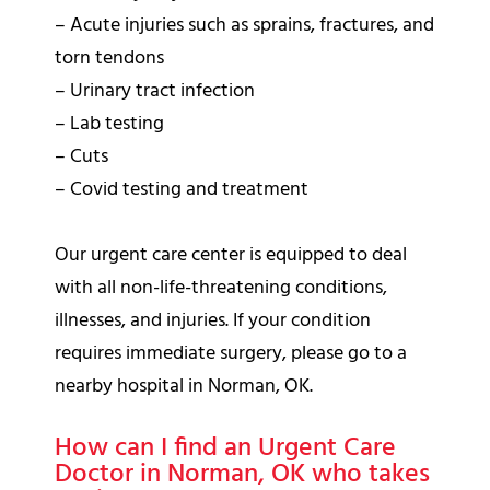
– Acute injuries such as sprains, fractures, and
torn tendons
– Urinary tract infection
– Lab testing
– Cuts
– Covid testing and treatment
Our urgent care center is equipped to deal
with all non-life-threatening conditions,
illnesses, and injuries. If your condition
requires immediate surgery, please go to a
nearby hospital in Norman, OK.
How can I find an Urgent Care
Doctor in Norman, OK who takes