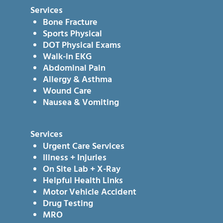
Services
Bone Fracture
Sports Physical
DOT Physical Exams
Walk-in EKG
Abdominal Pain
Allergy & Asthma
Wound Care
Nausea & Vomiting
Services
Urgent Care Services
Illness + Injuries
On Site Lab + X-Ray
Helpful Health Links
Motor Vehicle Accident
Drug Testing
MRO