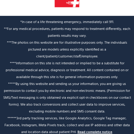
*In case of a life threatening emergency, immediately call 911.
**For any medical procedures, patients may respond to treatment differently, each
patients results may vary.
***The photos on this website are for illustrative purposes only. The individuals
pictured are models unless explicitly identified as a
client/patient/customer/staff/employee.
****Information on this site is not intended or implied to be a substitute for
professional medical advice, diagnosis or treatment. All content contained on or
available through this site is for general information purposes only.
*****By using this website and sending us your information, you are giving us
permission to contact you by electronic and non-electronic means. (Permission for
SMS/Text messaging is only obtained via explicit opt-in checkboxes on our contact
forms). We also track conversions and collect user data to improve services,
excluding mobile numbers and SMS consent data.
******3rd party tracking services, like Google Analytics, Google Tag manager,
Facebook, Instagram, Meta Pixels track, collect and use IP address and other data
and location data about patient PHI.
Read complete notice
.