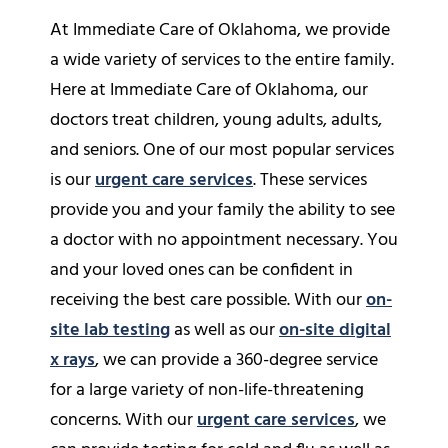
At Immediate Care of Oklahoma, we provide
a wide variety of services to the entire family.
Here at Immediate Care of Oklahoma, our
doctors treat children, young adults, adults,
and seniors. One of our most popular services
is our
urgent care services
. These services
provide you and your family the ability to see
a doctor with no appointment necessary. You
and your loved ones can be confident in
receiving the best care possible. With our
on-
site lab testing
as well as our
on-site digital
x rays
, we can provide a 360-degree service
for a large variety of non-life-threatening
concerns. With our
urgent care services
, we