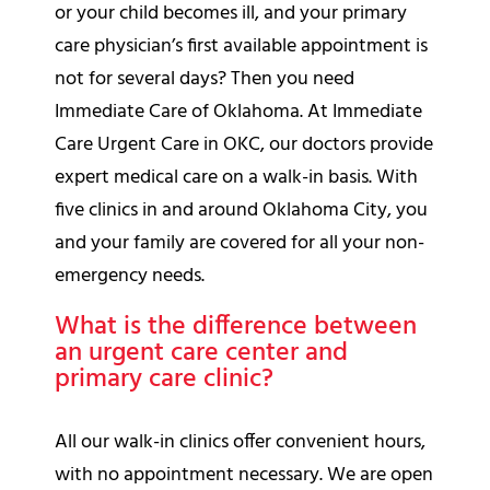
or your child becomes ill, and your primary
care physician’s first available appointment is
not for several days? Then you need
Immediate Care of Oklahoma. At Immediate
Care Urgent Care in OKC, our doctors provide
expert medical care on a walk-in basis. With
five clinics in and around Oklahoma City, you
and your family are covered for all your non-
emergency needs.
What is the difference between
an urgent care center and
primary care clinic?
All our walk-in clinics offer convenient hours,
with no appointment necessary. We are open