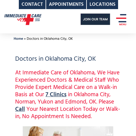
CONTACT
APPOINTMENTS
LOCATIONS
Skip
to
content
Home
»
Doctors in Oklahoma City, OK
Doctors in Oklahoma City, OK
At Immediate Care of Oklahoma, We Have
Experienced Doctors & Medical Staff Who
Provide Expert Medical Care on a Walk-in
Basis at Our
7 Clinics
in Oklahoma City,
Norman, Yukon and Edmond, OK. Please
Call
Your Nearest Location Today or Walk-
in, No Appointment Is Needed.