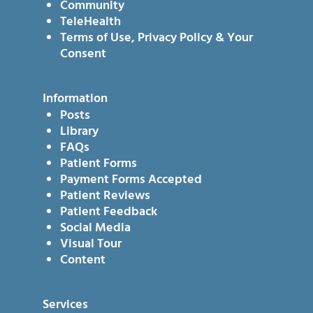
Community
TeleHealth
Terms of Use, Privacy Policy & Your
Consent
Information
Posts
Library
FAQs
Patient Forms
Payment Forms Accepted
Patient Reviews
Patient Feedback
Social Media
Visual Tour
Content
Services