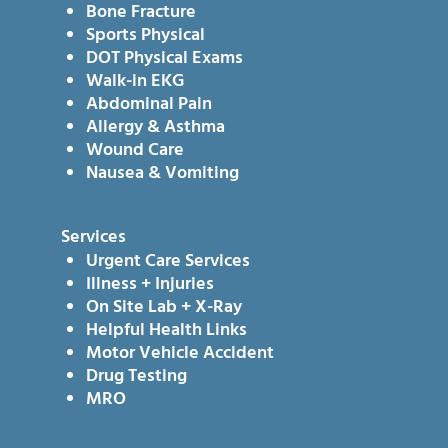
Bone Fracture
Sports Physical
DOT Physical Exams
Walk-in EKG
Abdominal Pain
Allergy & Asthma
Wound Care
Nausea & Vomiting
Services
Urgent Care Services
Illness + Injuries
On Site Lab + X-Ray
Helpful Health Links
Motor Vehicle Accident
Drug Testing
MRO