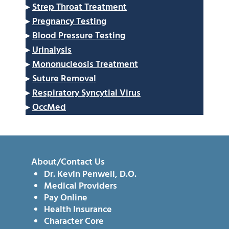
▸
Strep Throat Treatment
▸
Pregnancy Testing
▸
Blood Pressure Testing
▸
Urinalysis
▸
Mononucleosis Treatment
▸
Suture Removal
▸
Respiratory Syncytial Virus
▸
OccMed
About/Contact Us
Dr. Kevin Penwell, D.O.
Medical Providers
Pay Online
Health Insurance
Character Core