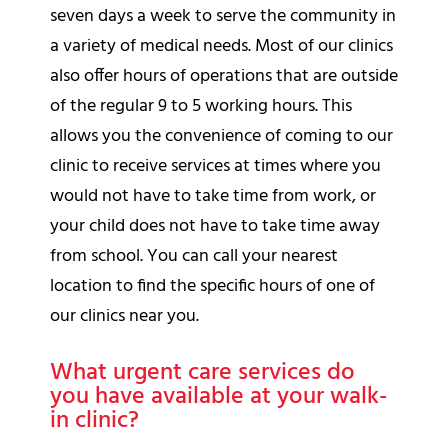
seven days a week to serve the community in
a variety of medical needs. Most of our clinics
also offer hours of operations that are outside
of the regular 9 to 5 working hours. This
allows you the convenience of coming to our
clinic to receive services at times where you
would not have to take time from work, or
your child does not have to take time away
from school. You can call your nearest
location to find the specific hours of one of
our clinics near you.
What urgent care services do
you have available at your walk-
in clinic?