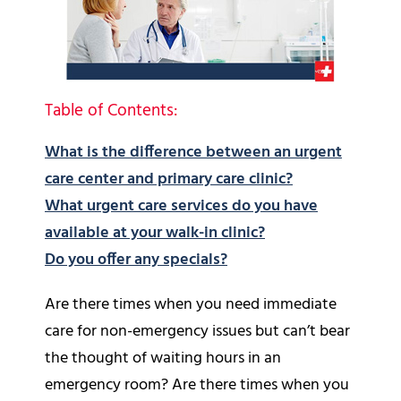
Table of Contents:
What is the difference between an urgent
care center and primary care clinic?
What urgent care services do you have
available at your walk-in clinic?
Do you offer any specials?
Are there times when you need immediate
care for non-emergency issues but can’t bear
the thought of waiting hours in an
emergency room? Are there times when you