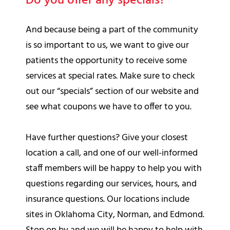
Do you offer any specials?
And because being a part of the community
is so important to us, we want to give our
patients the opportunity to receive some
services at special rates. Make sure to check
out our “specials” section of our website and
see what coupons we have to offer to you.
Have further questions? Give your closest
location a call, and one of our well-informed
staff members will be happy to help you with
questions regarding our services, hours, and
insurance questions. Our locations include
sites in Oklahoma City, Norman, and Edmond.