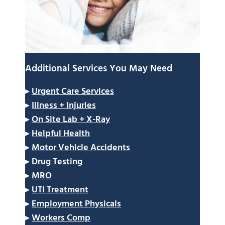
Additional Services You May Need
▸
Urgent Care Services
▸
Illness + Injuries
▸
On Site Lab + X-Ray
▸
Helpful Health
▸
Motor Vehicle Accidents
▸
Drug Testing
▸
MRO
▸
UTI Treatment
▸
Employment Physicals
▸
Workers Comp