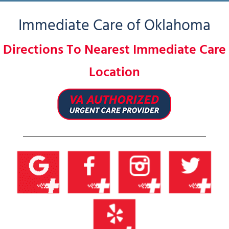
Immediate Care of Oklahoma
Directions To Nearest Immediate Care
Location