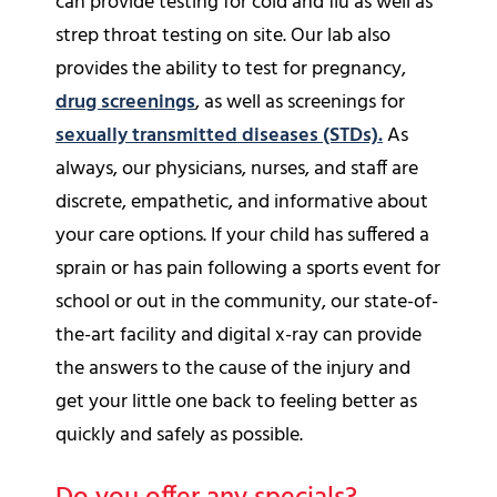
can provide testing for cold and flu as well as
strep throat testing on site. Our lab also
provides the ability to test for pregnancy,
drug screenings
, as well as screenings for
sexually transmitted diseases (STDs).
As
always, our physicians, nurses, and staff are
discrete, empathetic, and informative about
your care options. If your child has suffered a
sprain or has pain following a sports event for
school or out in the community, our state-of-
the-art facility and digital x-ray can provide
the answers to the cause of the injury and
get your little one back to feeling better as
quickly and safely as possible.