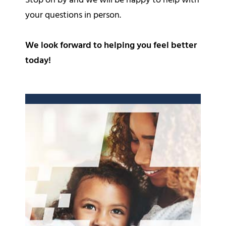
Stop on by and we will be happy to help with
your questions in person.
We look forward to helping you feel better
today!