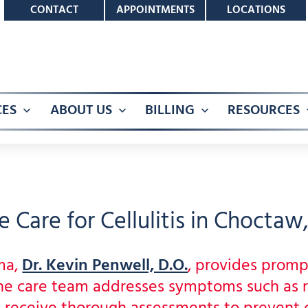
CONTACT
APPOINTMENTS
LOCATIONS
CES
ABOUT US
BILLING
RESOURCES
Open
Open
Open
menu
menu
menu
 Care for Cellulitis in Choctaw
ma,
Dr. Kevin Penwell, D.O.
, provides promp
 The care team addresses symptoms such as 