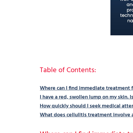
Table of Contents:
Where can I find immediate treatment fo
I have a red, swollen lump on my skin. Is 
How quickly should I seek medical attenti
What does cellulitis treatment involve