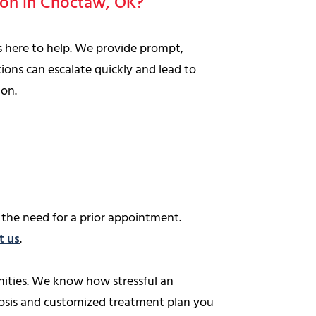
tion in Choctaw, OK?
is here to help. We provide prompt,
ions can escalate quickly and lead to
ion.
the need for a prior appointment.
t us
.
ities. We know how stressful an
nosis and customized treatment plan you