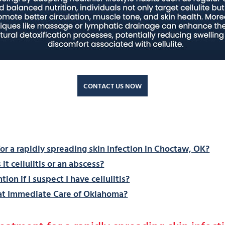
CONTACT US NOW
r a rapidly spreading skin infection in Choctaw, OK?
it cellulitis or an abscess?
on if I suspect I have cellulitis?
 at Immediate Care of Oklahoma?