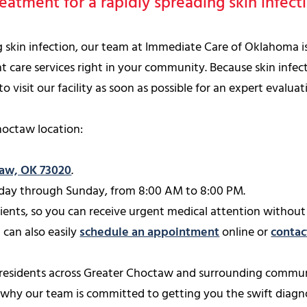
eatment for a rapidly spreading skin infec
ng skin infection, our team at Immediate Care of Oklahoma 
t care services right in your community. Because skin infect
visit our facility as soon as possible for an expert evaluat
hoctaw location:
taw, OK 73020
.
ay through Sunday, from 8:00 AM to 8:00 PM.
nts, so you can receive urgent medical attention without 
 can also easily
schedule an appointment
online or
contac
 residents across Greater Choctaw and surrounding commun
s why our team is committed to getting you the swift diag