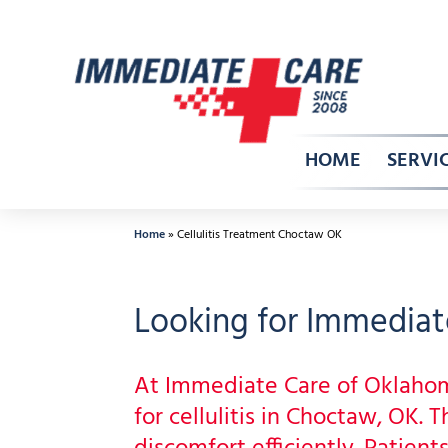
Skip
to
content
HOME
SERVI
Home
»
Cellulitis Treatment Choctaw OK
Looking for Immediate
At Immediate Care of Oklaho
for cellulitis in Choctaw, OK.