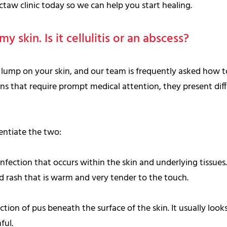
taw clinic today so we can help you start healing.
y skin. Is it cellulitis or an abscess?
ul lump on your skin, and our team is frequently asked how 
ons that require prompt medical attention, they present diffe
rentiate the two:
infection that occurs within the skin and underlying tissues. 
ed rash that is warm and very tender to the touch.
ection of pus beneath the surface of the skin. It usually looks
ful.