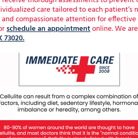
nts receive thorough assessments to prevent
ividualized care tailored to each patient’s
nd compassionate attention for effective 
or
schedule an appointment
online. We are
 73020.