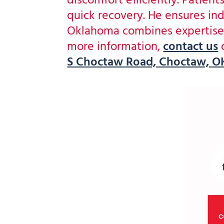
discomfort efficiently. Patie
quick recovery. He ensures ind
Oklahoma combines expertise a
more information,
contact us
S Choctaw Road, Choctaw, OK