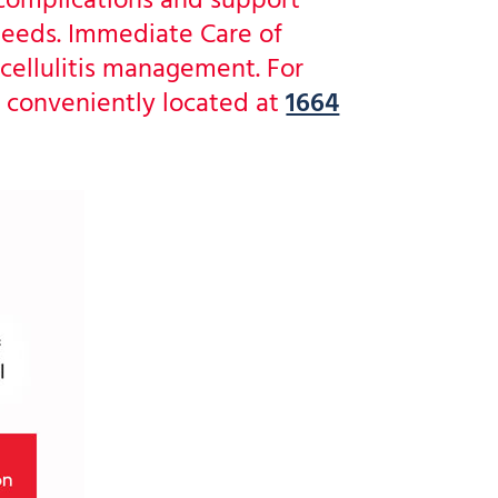
 complications and support
 needs. Immediate Care of
cellulitis management. For
 conveniently located at
1664