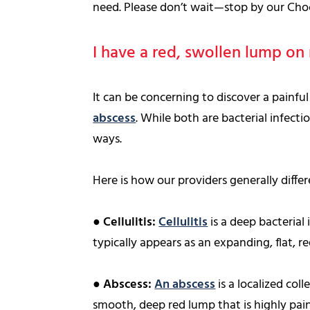
need. Please don’t wait—stop by our Choc
I have a red, swollen lump on m
It can be concerning to discover a painf
abscess
. While both are bacterial infecti
ways.
Here is how our providers generally diffe
●
Cellulitis:
Cellulitis
is a deep bacterial 
typically appears as an expanding, flat, r
●
Abscess:
An abscess
is a localized coll
smooth, deep red lump that is highly pain