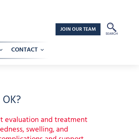
JOIN OUR TEAM
CONTACT
Open
Open
menu
menu
, OK?
t evaluation and treatment
redness, swelling, and