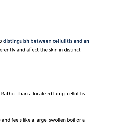
to
distinguish between cellulitis and an
rently and affect the skin in distinct
Rather than a localized lump, cellulitis
 and feels like a large, swollen boil or a