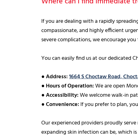
Where can I find immediate tr
If you are dealing with a rapidly spreadi
compassionate, and highly efficient urgen
severe complications, we encourage you to 
You can easily find us at our dedicated C
●
Address:
1664 S Choctaw Road, Choc
●
Hours of Operation:
We are open Mond
●
Accessibility:
We welcome walk-in patie
●
Convenience:
If you prefer to plan, you
Our experienced providers proudly serve
expanding skin infection can be, which i