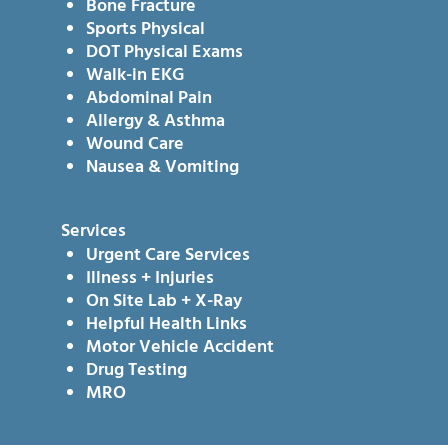
Bone Fracture
Sports Physical
DOT Physical Exams
Walk-in EKG
Abdominal Pain
Allergy & Asthma
Wound Care
Nausea & Vomiting
Services
Urgent Care Services
Illness + Injuries
On Site Lab + X-Ray
Helpful Health Links
Motor Vehicle Accident
Drug Testing
MRO