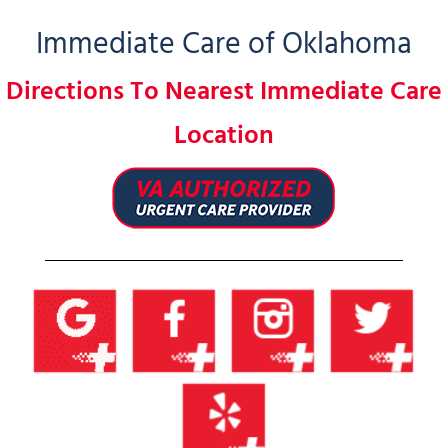
Immediate Care of Oklahoma
Directions To Nearest Immediate Care
Location