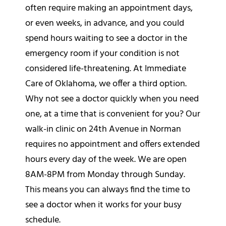
often require making an appointment days,
or even weeks, in advance, and you could
spend hours waiting to see a doctor in the
emergency room if your condition is not
considered life-threatening. At Immediate
Care of Oklahoma, we offer a third option.
Why not see a doctor quickly when you need
one, at a time that is convenient for you? Our
walk-in clinic on 24th Avenue in Norman
requires no appointment and offers extended
hours every day of the week. We are open
8AM-8PM from Monday through Sunday.
This means you can always find the time to
see a doctor when it works for your busy
schedule.