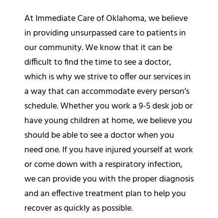
At Immediate Care of Oklahoma, we believe
in providing unsurpassed care to patients in
our community. We know that it can be
difficult to find the time to see a doctor,
which is why we strive to offer our services in
a way that can accommodate every person’s
schedule. Whether you work a 9-5 desk job or
have young children at home, we believe you
should be able to see a doctor when you
need one. If you have injured yourself at work
or come down with a respiratory infection,
we can provide you with the proper diagnosis
and an effective treatment plan to help you
recover as quickly as possible.