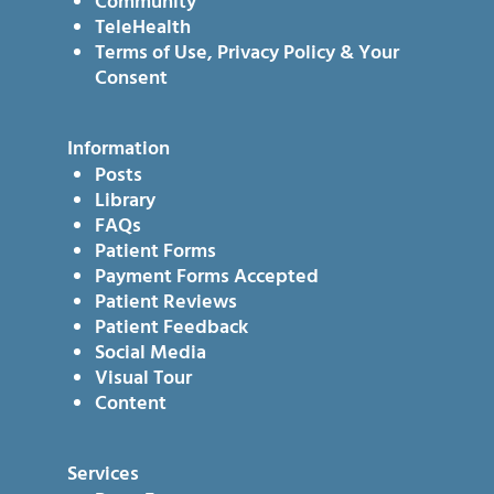
Community
TeleHealth
Terms of Use, Privacy Policy & Your
Consent
Information
Posts
Library
FAQs
Patient Forms
Payment Forms Accepted
Patient Reviews
Patient Feedback
Social Media
Visual Tour
Content
Services