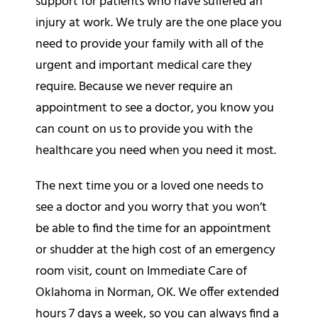
support for patients who have suffered an
injury at work. We truly are the one place you
need to provide your family with all of the
urgent and important medical care they
require. Because we never require an
appointment to see a doctor, you know you
can count on us to provide you with the
healthcare you need when you need it most.
The next time you or a loved one needs to
see a doctor and you worry that you won’t
be able to find the time for an appointment
or shudder at the high cost of an emergency
room visit, count on Immediate Care of
Oklahoma in Norman, OK. We offer extended
hours 7 days a week, so you can always find a