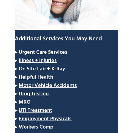
Additional Services You May Need
▸
Urgent Care Services
▸
Illness + Injuries
▸
On Site Lab + X-Ray
▸
Helpful Health
▸
Motor Vehicle Accidents
▸
Drug Testing
▸
MRO
▸
UTI Treatment
▸
Employment Physicals
▸
Workers Comp