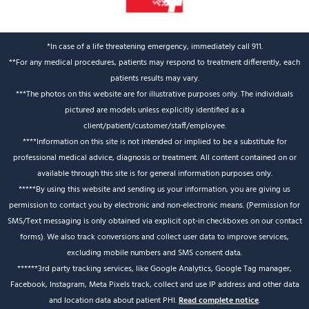
*In case of a life threatening emergency, immediately call 911.
**For any medical procedures, patients may respond to treatment differently, each
patients results may vary.
***The photos on this website are for illustrative purposes only. The individuals
pictured are models unless explicitly identified as a
client/patient/customer/staff/employee.
****Information on this site is not intended or implied to be a substitute for
professional medical advice, diagnosis or treatment. All content contained on or
available through this site is for general information purposes only.
*****By using this website and sending us your information, you are giving us
permission to contact you by electronic and non-electronic means. (Permission for
SMS/Text messaging is only obtained via explicit opt-in checkboxes on our contact
forms). We also track conversions and collect user data to improve services,
excluding mobile numbers and SMS consent data.
******3rd party tracking services, like Google Analytics, Google Tag manager,
Facebook, Instagram, Meta Pixels track, collect and use IP address and other data
and location data about patient PHI.
Read complete notice
.