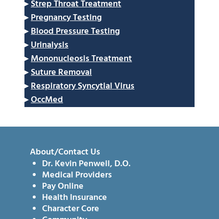
▸
Strep Throat Treatment
▸
Pregnancy Testing
▸
Blood Pressure Testing
▸
Urinalysis
▸
Mononucleosis Treatment
▸
Suture Removal
▸
Respiratory Syncytial Virus
▸
OccMed
About/Contact Us
Dr. Kevin Penwell, D.O.
Medical Providers
Pay Online
Health Insurance
Character Core