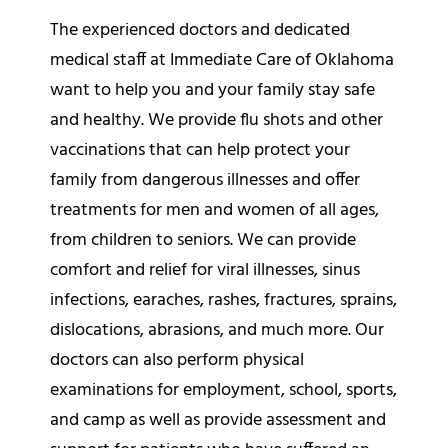
The experienced doctors and dedicated
medical staff at Immediate Care of Oklahoma
want to help you and your family stay safe
and healthy. We provide flu shots and other
vaccinations that can help protect your
family from dangerous illnesses and offer
treatments for men and women of all ages,
from children to seniors. We can provide
comfort and relief for viral illnesses, sinus
infections, earaches, rashes, fractures, sprains,
dislocations, abrasions, and much more. Our
doctors can also perform physical
examinations for employment, school, sports,
and camp as well as provide assessment and