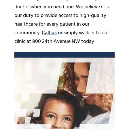
doctor when you need one. We believe it is
our duty to provide access to high-quality
healthcare for every patient in our
community.
Call us
or simply walk in to our
clinic at 800 24th Avenue NW today