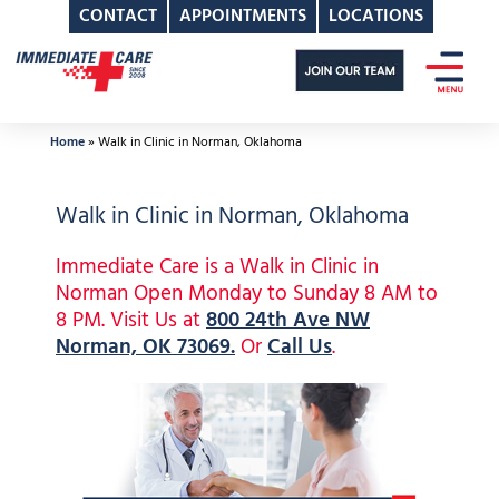
CONTACT
APPOINTMENTS
LOCATIONS
Skip
to
content
Home
»
Walk in Clinic in Norman, Oklahoma
Walk in Clinic in Norman, Oklahoma
Immediate Care is a Walk in Clinic in
Norman Open Monday to Sunday 8 AM to
8 PM. Visit Us at
800 24th Ave NW
Norman, OK 73069.
Or
Call Us
.