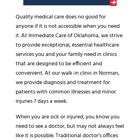
Quality medical care does no good for
anyone if it is not accessible when you need
it. At Immediate Care of Oklahoma, we strive
to provide exceptional, essential healthcare
services you and your family need in clinics
that are designed to be efficient and
convenient. At our walk-in clinic in Norman,
we provide diagnosis and treatment for
patients with common illnesses and minor
injuries 7 days a week.
When you are sick or injured, you know you
need to see a doctor, but may not always feel
like it is possible. Traditional doctor’s offices