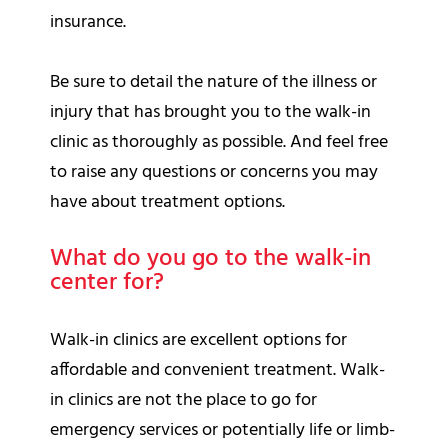
insurance.
Be sure to detail the nature of the illness or
injury that has brought you to the walk-in
clinic as thoroughly as possible. And feel free
to raise any questions or concerns you may
have about treatment options.
What do you go to the walk-in
center for?
Walk-in clinics are excellent options for
affordable and convenient treatment. Walk-
in clinics are not the place to go for
emergency services or potentially life or limb-