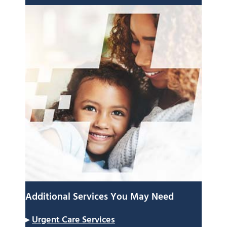
Additional Services You May Need
▸
Urgent Care Services