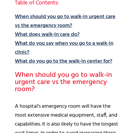
Table of Contents:
When should you go to walk-in urgent care
vs the emergency room?
What does walk-in care do?
What do you say when you go to a walk-in
clinic?
What do you go to the walk-in center for?
When should you go to walk-in
urgent care vs the emergency
room?
A hospital’s emergency room will have the
most extensive medical equipment, staff, and
capabilities. It is also likely to have the longest