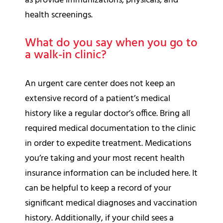
as provide immunizations, physicals, and
health screenings.
What do you say when you go to
a walk-in clinic?
An urgent care center does not keep an
extensive record of a patient’s medical
history like a regular doctor’s office. Bring all
required medical documentation to the clinic
in order to expedite treatment. Medications
you’re taking and your most recent health
insurance information can be included here. It
can be helpful to keep a record of your
significant medical diagnoses and vaccination
history. Additionally, if your child sees a