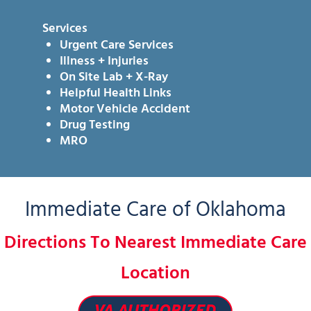
Services
Urgent Care Services
Illness + Injuries
On Site Lab + X-Ray
Helpful Health Links
Motor Vehicle Accident
Drug Testing
MRO
Immediate Care of Oklahoma
Directions To Nearest Immediate Care
Location