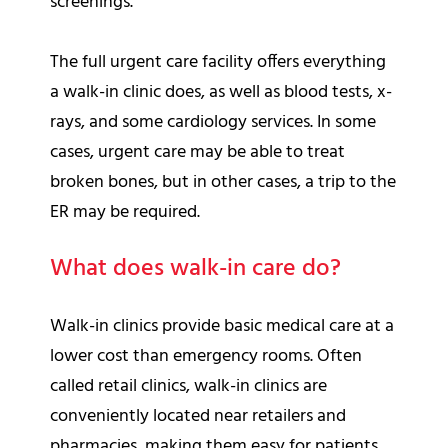
screenings.
The full urgent care facility offers everything
a walk-in clinic does, as well as blood tests, x-
rays, and some cardiology services. In some
cases, urgent care may be able to treat
broken bones, but in other cases, a trip to the
ER may be required.
What does walk-in care do?
Walk-in clinics provide basic medical care at a
lower cost than emergency rooms. Often
called retail clinics, walk-in clinics are
conveniently located near retailers and
pharmacies, making them easy for patients