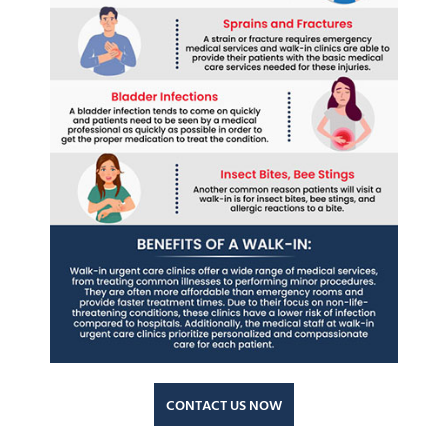
CONTACT US NOW