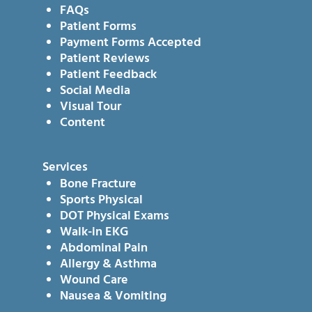
FAQs
Patient Forms
Payment Forms Accepted
Patient Reviews
Patient Feedback
Social Media
Visual Tour
Content
Services
Bone Fracture
Sports Physical
DOT Physical Exams
Walk-in EKG
Abdominal Pain
Allergy & Asthma
Wound Care
Nausea & Vomiting