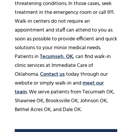
threatening conditions. In those cases, seek
treatment in the emergency room or call 911.
Walk-in centers do not require an
appointment and staff can attend to you as
soon as possible to provide efficient and quick
solutions to your minor medical needs.
Patients in
Tecumseh, OK
, can find walk-in
clinic services at Immediate Care of
Oklahoma.
Contact us
today through our
website or simply walk-in and
meet our
team
. We serve patients from Tecumseh OK,
Shawnee OK, Brooksville OK, Johnson OK,
Bethel Acres OK, and Dale OK.