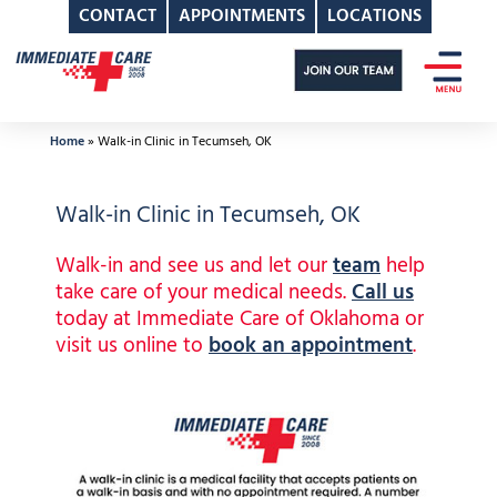
CONTACT
APPOINTMENTS
LOCATIONS
Skip
to
content
Home
»
Walk-in Clinic in Tecumseh, OK
Walk-in Clinic in Tecumseh, OK
Walk-in and see us and let our
team
help
take care of your medical needs.
Call us
today at Immediate Care of Oklahoma or
visit us online to
book an appointment
.