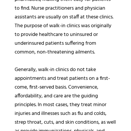
to find. Nurse practitioners and physician
assistants are usually on staff at these clinics.
The purpose of walk-in clinics was originally
to provide healthcare to uninsured or
underinsured patients suffering from
common, non-threatening ailments.
Generally, walk-in clinics do not take
appointments and treat patients on a first-
come, first-served basis. Convenience,
affordability, and care are the guiding
principles. In most cases, they treat minor
injuries and illnesses such as flu and colds,
strep throat, cuts, and skin conditions, as well