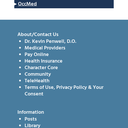
▸
OccMed
About/Contact Us
Dr. Kevin Penwell, D.O.
Medical Providers
Pay Online
Health Insurance
Character Core
Community
TeleHealth
Terms of Use, Privacy Policy & Your
Consent
Information
Posts
Library