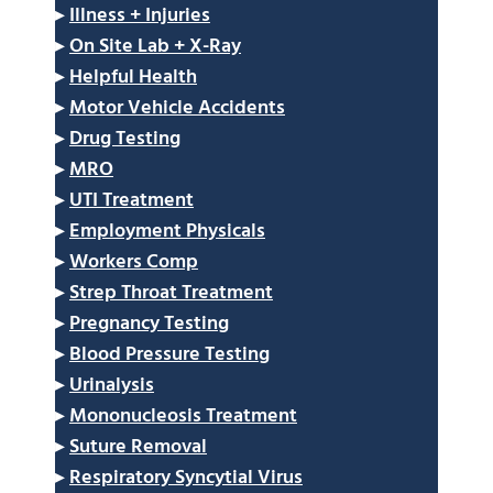
▸
Illness + Injuries
▸
On Site Lab + X-Ray
▸
Helpful Health
▸
Motor Vehicle Accidents
▸
Drug Testing
▸
MRO
▸
UTI Treatment
▸
Employment Physicals
▸
Workers Comp
▸
Strep Throat Treatment
▸
Pregnancy Testing
▸
Blood Pressure Testing
▸
Urinalysis
▸
Mononucleosis Treatment
▸
Suture Removal
▸
Respiratory Syncytial Virus