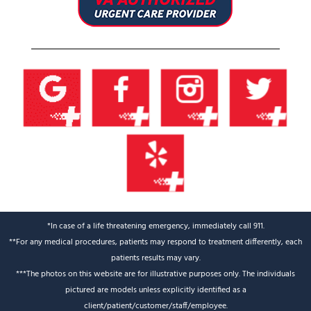
*In case of a life threatening emergency, immediately call 911.
**For any medical procedures, patients may respond to treatment differently, each
patients results may vary.
***The photos on this website are for illustrative purposes only. The individuals
pictured are models unless explicitly identified as a
client/patient/customer/staff/employee.