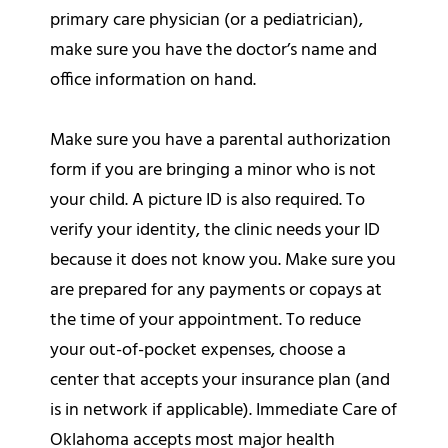
primary care physician (or a pediatrician),
make sure you have the doctor’s name and
office information on hand.
Make sure you have a parental authorization
form if you are bringing a minor who is not
your child. A picture ID is also required. To
verify your identity, the clinic needs your ID
because it does not know you. Make sure you
are prepared for any payments or copays at
the time of your appointment. To reduce
your out-of-pocket expenses, choose a
center that accepts your insurance plan (and
is in network if applicable). Immediate Care of
Oklahoma accepts most major health