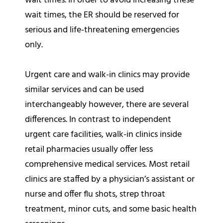
wait times. In order to avoid increasing these
wait times, the ER should be reserved for
serious and life-threatening emergencies
only.
Urgent care and walk-in clinics may provide
similar services and can be used
interchangeably however, there are several
differences. In contrast to independent
urgent care facilities, walk-in clinics inside
retail pharmacies usually offer less
comprehensive medical services. Most retail
clinics are staffed by a physician’s assistant or
nurse and offer flu shots, strep throat
treatment, minor cuts, and some basic health