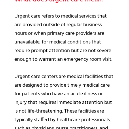
Urgent care refers to medical services that
are provided outside of regular business
hours or when primary care providers are
unavailable, for medical conditions that
require prompt attention but are not severe
enough to warrant an emergency room visit.
Urgent care centers are medical facilities that
are designed to provide timely medical care
for patients who have an acute illness or
injury that requires immediate attention but
is not life-threatening. These facilities are
typically staffed by healthcare professionals,
such as physicians, nurse practitioners, and