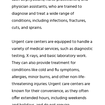
physician assistants, who are trained to
diagnose and treat a wide range of
conditions, including infections, fractures,
cuts, and sprains.
Urgent care centers are equipped to handle a
variety of medical services, such as diagnostic
testing, X-rays, and basic laboratory work.
They can also provide treatment for
conditions like cold and flu symptoms,
allergies, minor burns, and other non-life-
threatening injuries. Urgent care centers are
known for their convenience, as they often
offer extended hours, including weekends