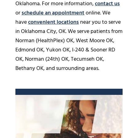
Oklahoma. For more information,
contact us
or
schedule an appointment
online. We
have
convenient locations
near you to serve
in Oklahoma City, OK. We serve patients from
Norman (HealthPlex) OK, West Moore OK,
Edmond OK, Yukon OK, I-240 & Sooner RD
OK, Norman (24th) OK, Tecumseh OK,
Bethany OK, and surrounding areas.