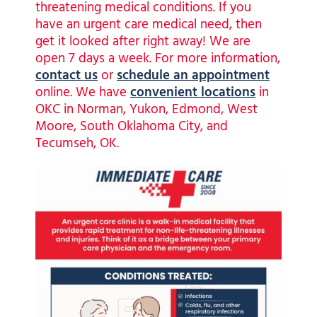
threatening medical conditions. If you
have an urgent care medical need, then
get it looked after right away! We are
open 7 days a week. For more information,
contact us
or
schedule an appointment
online. We have
convenient
locations
in
OKC in Norman, Yukon, Edmond, West
Moore, South Oklahoma City, and
Tecumseh, OK.