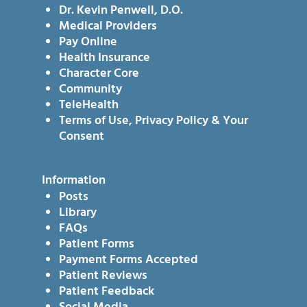
Dr. Kevin Penwell, D.O.
Medical Providers
Pay Online
Health Insurance
Character Core
Community
TeleHealth
Terms of Use, Privacy Policy & Your
Consent
Information
Posts
Library
FAQs
Patient Forms
Payment Forms Accepted
Patient Reviews
Patient Feedback