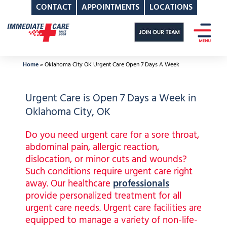
CONTACT
APPOINTMENTS
LOCATIONS
Skip
to
content
Home
»
Oklahoma City OK Urgent Care Open 7 Days A Week
Urgent Care is Open 7 Days a Week in
Oklahoma City, OK
Do you need urgent care for a sore throat,
abdominal pain, allergic reaction,
dislocation, or minor cuts and wounds?
Such conditions require urgent care right
away. Our healthcare
professionals
provide personalized treatment for all
urgent care needs. Urgent care facilities are
equipped to manage a variety of non-life-