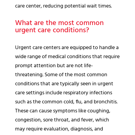
care center, reducing potential wait times.
What are the most common
urgent care conditions?
Urgent care centers are equipped to handle a
wide range of medical conditions that require
prompt attention but are not life-
threatening. Some of the most common
conditions that are typically seen in urgent
care settings include respiratory infections
such as the common cold, flu, and bronchitis.
These can cause symptoms like coughing,
congestion, sore throat, and fever, which
may require evaluation, diagnosis, and