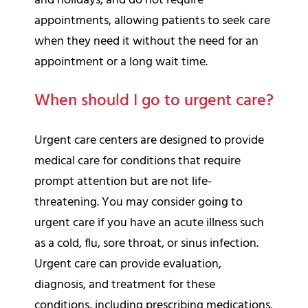
and holidays, and do not require
appointments, allowing patients to seek care
when they need it without the need for an
appointment or a long wait time.
When should I go to urgent care?
Urgent care centers are designed to provide
medical care for conditions that require
prompt attention but are not life-
threatening. You may consider going to
urgent care if you have an acute illness such
as a cold, flu, sore throat, or sinus infection.
Urgent care can provide evaluation,
diagnosis, and treatment for these
conditions, including prescribing medications.