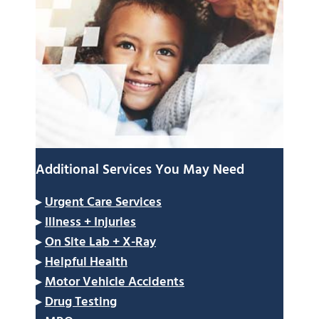
Additional Services You May Need
▸
Urgent Care Services
▸
Illness + Injuries
▸
On Site Lab + X-Ray
▸
Helpful Health
▸
Motor Vehicle Accidents
▸
Drug Testing