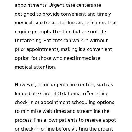
appointments. Urgent care centers are
designed to provide convenient and timely
medical care for acute illnesses or injuries that
require prompt attention but are not life-
threatening. Patients can walk in without
prior appointments, making it a convenient
option for those who need immediate
medical attention.
However, some urgent care centers, such as
Immediate Care of Oklahoma, offer online
check-in or appointment scheduling options
to minimize wait times and streamline the
process. This allows patients to reserve a spot
or check-in online before visiting the urgent