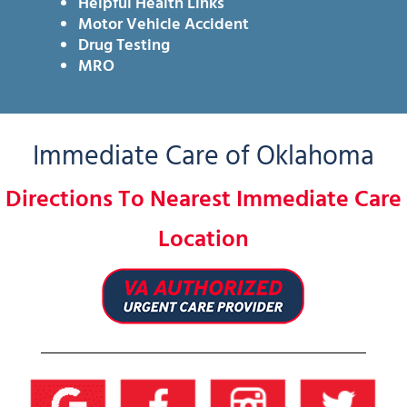
Helpful Health Links
Motor Vehicle Accident
Drug Testing
MRO
Immediate Care of Oklahoma
Directions To Nearest Immediate Care
Location