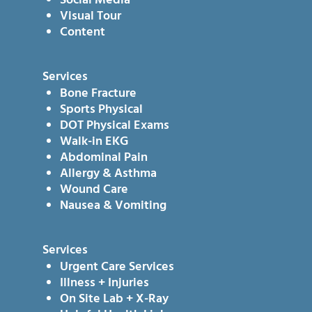
Social Media
Visual Tour
Content
Services
Bone Fracture
Sports Physical
DOT Physical Exams
Walk-in EKG
Abdominal Pain
Allergy & Asthma
Wound Care
Nausea & Vomiting
Services
Urgent Care Services
Illness + Injuries
On Site Lab + X-Ray