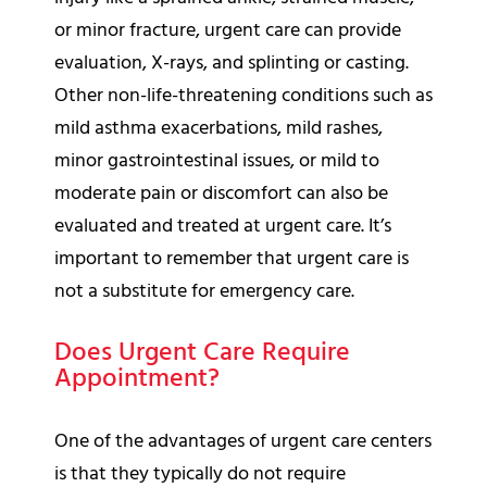
or minor fracture, urgent care can provide
evaluation, X-rays, and splinting or casting.
Other non-life-threatening conditions such as
mild asthma exacerbations, mild rashes,
minor gastrointestinal issues, or mild to
moderate pain or discomfort can also be
evaluated and treated at urgent care. It’s
important to remember that urgent care is
not a substitute for emergency care.
Does Urgent Care Require
Appointment?
One of the advantages of urgent care centers
is that they typically do not require