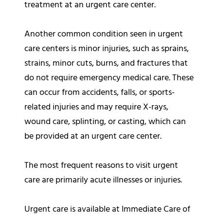
treatment at an urgent care center.
Another common condition seen in urgent
care centers is minor injuries, such as sprains,
strains, minor cuts, burns, and fractures that
do not require emergency medical care. These
can occur from accidents, falls, or sports-
related injuries and may require X-rays,
wound care, splinting, or casting, which can
be provided at an urgent care center.
The most frequent reasons to visit urgent
care are primarily acute illnesses or injuries.
Urgent care is available at Immediate Care of