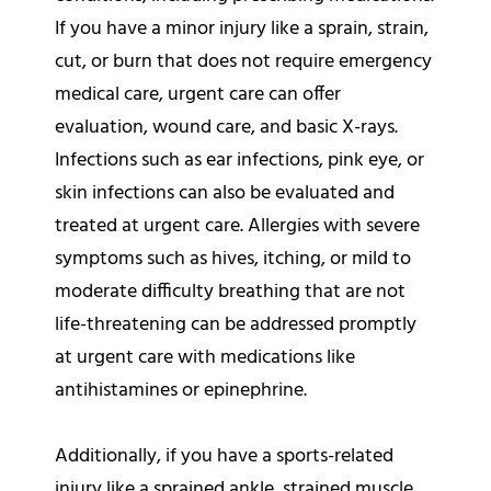
If you have a minor injury like a sprain, strain,
cut, or burn that does not require emergency
medical care, urgent care can offer
evaluation, wound care, and basic X-rays.
Infections such as ear infections, pink eye, or
skin infections can also be evaluated and
treated at urgent care. Allergies with severe
symptoms such as hives, itching, or mild to
moderate difficulty breathing that are not
life-threatening can be addressed promptly
at urgent care with medications like
antihistamines or epinephrine.
Additionally, if you have a sports-related
injury like a sprained ankle, strained muscle,