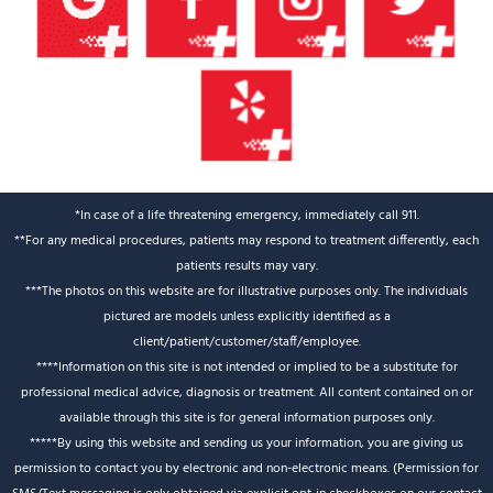
*In case of a life threatening emergency, immediately call 911.
**For any medical procedures, patients may respond to treatment differently, each
patients results may vary.
***The photos on this website are for illustrative purposes only. The individuals
pictured are models unless explicitly identified as a
client/patient/customer/staff/employee.
****Information on this site is not intended or implied to be a substitute for
professional medical advice, diagnosis or treatment. All content contained on or
available through this site is for general information purposes only.
*****By using this website and sending us your information, you are giving us
permission to contact you by electronic and non-electronic means. (Permission for