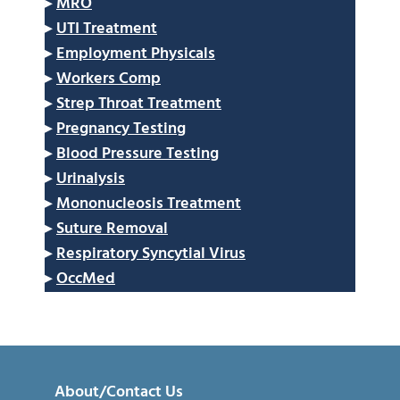
▸
MRO
▸
UTI Treatment
▸
Employment Physicals
▸
Workers Comp
▸
Strep Throat Treatment
▸
Pregnancy Testing
▸
Blood Pressure Testing
▸
Urinalysis
▸
Mononucleosis Treatment
▸
Suture Removal
▸
Respiratory Syncytial Virus
▸
OccMed
About/Contact Us