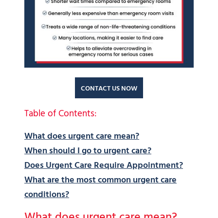
CONTACT US NOW
Table of Contents:
What does urgent care mean?
When should I go to urgent care?
Does Urgent Care Require Appointment?
What are the most common urgent care
conditions?
What does urgent care mean?