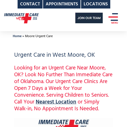
CONTACT
APPOINTMENTS
LOCATIONS
Skip
to
content
Home
»
Moore Urgent Care
Urgent Care in West Moore, OK
Looking for an Urgent Care Near Moore,
OK? Look No Further Than Immediate Care
of Oklahoma. Our Urgent Care Clinics Are
Open 7 Days a Week for Your
Convenience. Serving Children to Seniors.
Call Your
Nearest Location
or Simply
Walk-in, No Appointment Is Needed.