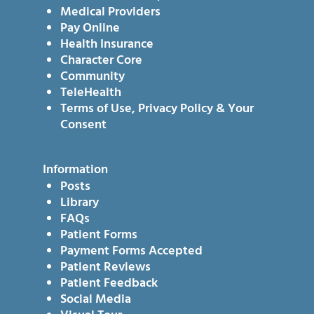
Medical Providers
Pay Online
Health Insurance
Character Core
Community
TeleHealth
Terms of Use, Privacy Policy & Your
Consent
Information
Posts
Library
FAQs
Patient Forms
Payment Forms Accepted
Patient Reviews
Patient Feedback
Social Media