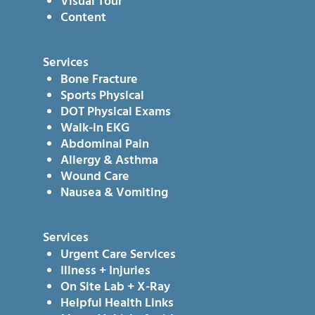
Visual Tour
Content
Services
Bone Fracture
Sports Physical
DOT Physical Exams
Walk-in EKG
Abdominal Pain
Allergy & Asthma
Wound Care
Nausea & Vomiting
Services
Urgent Care Services
Illness + Injuries
On Site Lab + X-Ray
Helpful Health Links