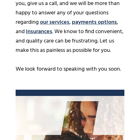
you, give us a call, and we will be more than
happy to answer any of your questions
regarding
our services
,
payments options
,
and
insurances
. We know to find convenient,
and quality care can be frustrating. Let us
make this as painless as possible for you.
We look forward to speaking with you soon.