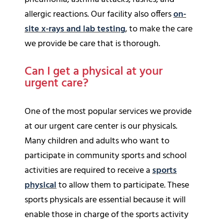
allergic reactions. Our facility also offers
on-
site x-rays and lab testing
, to make the care
we provide be care that is thorough.
Can I get a physical at your
urgent care?
One of the most popular services we provide
at our urgent care center is our physicals.
Many children and adults who want to
participate in community sports and school
activities are required to receive a
sports
physical
to allow them to participate. These
sports physicals are essential because it will
enable those in charge of the sports activity