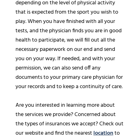
depending on the level of physical activity
that is expected from the sport you wish to
play. When you have finished with all your
tests, and the physician finds you are in good
health to participate, we will fill out all the
necessary paperwork on our end and send
you on your way. If needed, and with your
permission, we can also send off any
documents to your primary care physician for
your records and to keep a continuity of care.
Are you interested in learning more about
the services we provide? Concerned about
the types of insurances we accept? Check out
our website and find the nearest
location
to