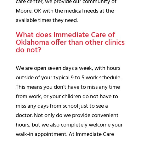
care center, we provide our community of
Moore, OK with the medical needs at the
available times they need.
What does Immediate Care of
Oklahoma offer than other clinics
do not?
We are open seven days a week, with hours
outside of your typical 9 to 5 work schedule.
This means you don’t have to miss any time
from work, or your children do not have to
miss any days from school just to see a
doctor. Not only do we provide convenient
hours, but we also completely welcome your
walk-in appointment. At Immediate Care