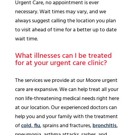
Urgent Care, no appointment is ever
necessary. Wait times may vary, and we
always suggest calling the location you plan
to visit ahead of time for a better up to date
wait time.
What illnesses can I be treated
for at your urgent care clinic?
The services we provide at our Moore urgent
care are expansive. We can help treat all your
non life-threatening medical needs right here
at our location. Our experienced doctors can
help you and your family with the treatment
of
cold, flu
,
sprains and fractures,
bronchitis
,
pneumonia, asthma attacks, rashes, and