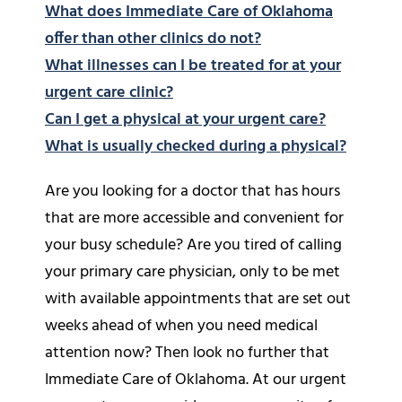
What does Immediate Care of Oklahoma
offer than other clinics do not?
What illnesses can I be treated for at your
urgent care clinic?
Can I get a physical at your urgent care?
What is usually checked during a physical?
Are you looking for a doctor that has hours
that are more accessible and convenient for
your busy schedule? Are you tired of calling
your primary care physician, only to be met
with available appointments that are set out
weeks ahead of when you need medical
attention now? Then look no further that
Immediate Care of Oklahoma. At our urgent