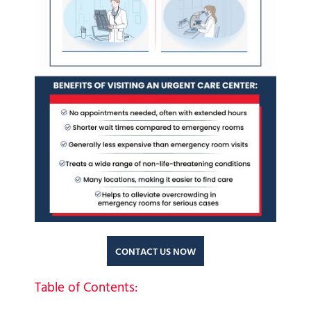
CONTACT US NOW
Table of Contents: