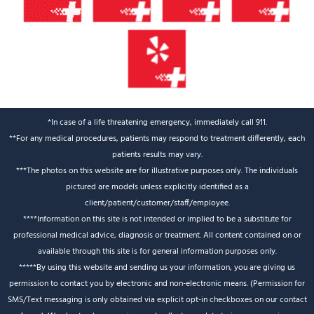
*In case of a life threatening emergency, immediately call 911.
**For any medical procedures, patients may respond to treatment differently, each
patients results may vary.
***The photos on this website are for illustrative purposes only. The individuals
pictured are models unless explicitly identified as a
client/patient/customer/staff/employee.
****Information on this site is not intended or implied to be a substitute for
professional medical advice, diagnosis or treatment. All content contained on or
available through this site is for general information purposes only.
*****By using this website and sending us your information, you are giving us
permission to contact you by electronic and non-electronic means. (Permission for
SMS/Text messaging is only obtained via explicit opt-in checkboxes on our contact