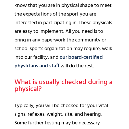
know that you are in physical shape to meet
the expectations of the sport you are
interested in participating in. These physicals
are easy to implement. All you need is to
bring in any paperwork the community or
school sports organization may require, walk
into our facility, and
our board-certified
physicians and staff
will do the rest.
What is usually checked during a
physical?
Typically, you will be checked for your vital
signs, reflexes, weight, site, and hearing.
Some further testing may be necessary