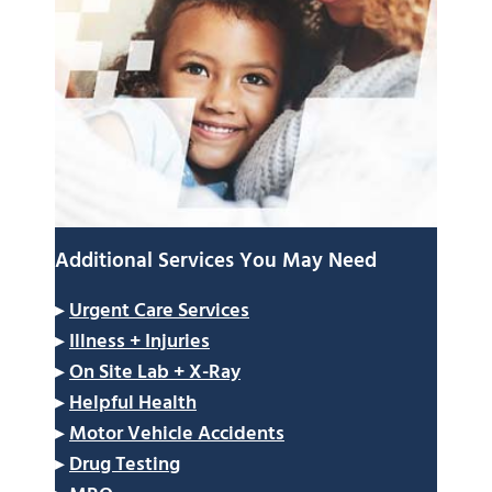
Additional Services You May Need
▸
Urgent Care Services
▸
Illness + Injuries
▸
On Site Lab + X-Ray
▸
Helpful Health
▸
Motor Vehicle Accidents
▸
Drug Testing