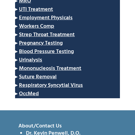
▸
MRO
▸
UTI Treatment
▸
Employment Physicals
▸
Workers Comp
▸
Strep Throat Treatment
▸
Pregnancy Testing
▸
Blood Pressure Testing
▸
Urinalysis
▸
Mononucleosis Treatment
▸
Suture Removal
▸
Respiratory Syncytial Virus
▸
OccMed
About/Contact Us
Dr. Kevin Penwell, D.O.