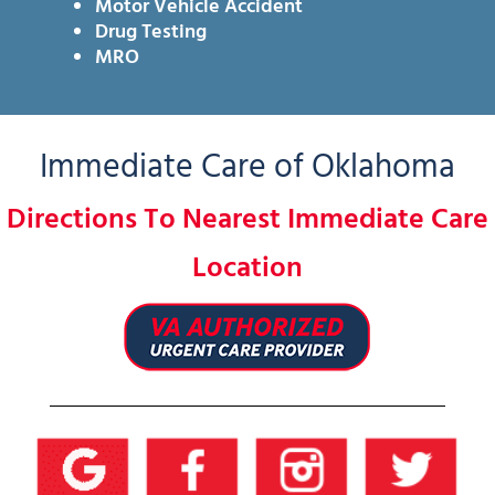
Motor Vehicle Accident
Drug Testing
MRO
Immediate Care of Oklahoma
Directions To Nearest Immediate Care
Location