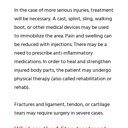
In the case of more serious injuries, treatment
will be necessary. A cast, splint, sling, walking
boot, or other medical devices may be used
to immobilize the area. Pain and swelling can
be reduced with injections. There may be a
need to prescribe anti-inflammatory
medications. In order to heal and strengthen
injured body parts, the patient may undergo
physical therapy (also called rehabilitation or
rehab).
Fractures and ligament, tendon, or cartilage
tears may require surgery in severe cases.