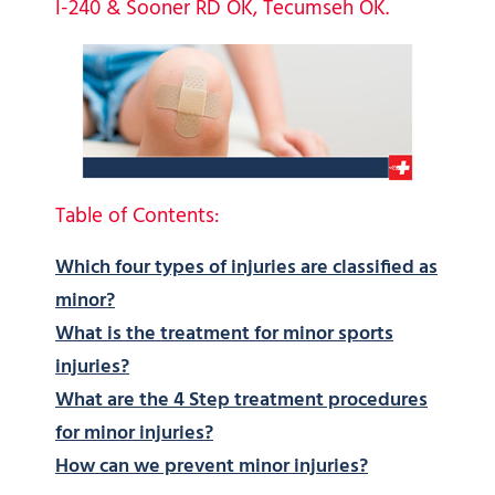
I-240 & Sooner RD OK, Tecumseh OK.
Table of Contents:
Which four types of injuries are classified as
minor?
What is the treatment for minor sports
injuries?
What are the 4 Step treatment procedures
for minor injuries?
How can we prevent minor injuries?