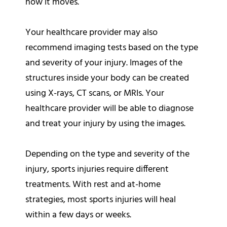
how it moves.
Your healthcare provider may also
recommend imaging tests based on the type
and severity of your injury. Images of the
structures inside your body can be created
using X-rays, CT scans, or MRIs. Your
healthcare provider will be able to diagnose
and treat your injury by using the images.
Depending on the type and severity of the
injury, sports injuries require different
treatments. With rest and at-home
strategies, most sports injuries will heal
within a few days or weeks.