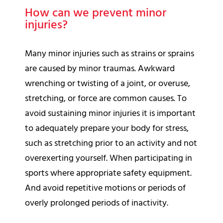
How can we prevent minor
injuries?
Many minor injuries such as strains or sprains
are caused by minor traumas. Awkward
wrenching or twisting of a joint, or overuse,
stretching, or force are common causes. To
avoid sustaining minor injuries it is important
to adequately prepare your body for stress,
such as stretching prior to an activity and not
overexerting yourself. When participating in
sports where appropriate safety equipment.
And avoid repetitive motions or periods of
overly prolonged periods of inactivity.