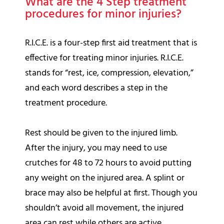
What are the 4 Step treatment
procedures for minor injuries?
R.I.C.E. is a four-step first aid treatment that is
effective for treating minor injuries. R.I.C.E.
stands for “rest, ice, compression, elevation,”
and each word describes a step in the
treatment procedure.
Rest should be given to the injured limb.
After the injury, you may need to use
crutches for 48 to 72 hours to avoid putting
any weight on the injured area. A splint or
brace may also be helpful at first. Though you
shouldn’t avoid all movement, the injured
area can rest while others are active.