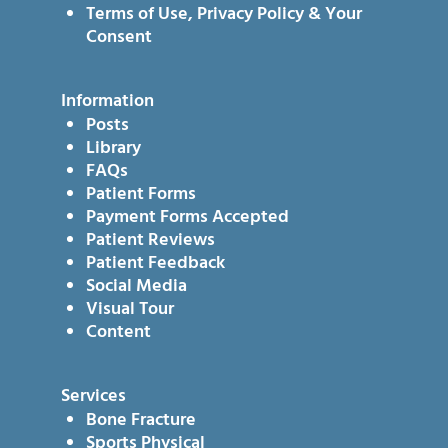
Terms of Use, Privacy Policy & Your
Consent
Information
Posts
Library
FAQs
Patient Forms
Payment Forms Accepted
Patient Reviews
Patient Feedback
Social Media
Visual Tour
Content
Services
Bone Fracture
Sports Physical