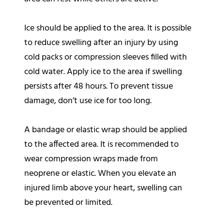
Ice should be applied to the area. It is possible
to reduce swelling after an injury by using
cold packs or compression sleeves filled with
cold water. Apply ice to the area if swelling
persists after 48 hours. To prevent tissue
damage, don’t use ice for too long.
A bandage or elastic wrap should be applied
to the affected area. It is recommended to
wear compression wraps made from
neoprene or elastic. When you elevate an
injured limb above your heart, swelling can
be prevented or limited.