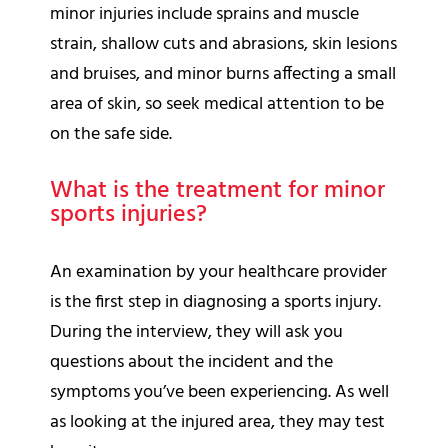
minor injuries include sprains and muscle
strain, shallow cuts and abrasions, skin lesions
and bruises, and minor burns affecting a small
area of skin, so seek medical attention to be
on the safe side.
What is the treatment for minor
sports injuries?
An examination by your healthcare provider
is the first step in diagnosing a sports injury.
During the interview, they will ask you
questions about the incident and the
symptoms you’ve been experiencing. As well
as looking at the injured area, they may test