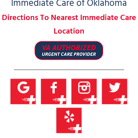
Immediate Care of Oklahoma
Directions To Nearest Immediate Care
Location