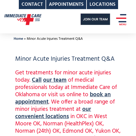
CONTACT
APPOINTMENTS
LOCATIONS
Skip
to
content
Home
»
Minor Acute Injuries Treatment Q&A
Minor Acute Injuries Treatment Q&A
Get treatments for minor acute injuries
today.
Call
our team
of medical
professionals today at Immediate Care of
Oklahoma or visit us online to
book an
appointment
. We offer a broad range of
minor injuries treatment at
our
convenient locations
in OKC in West
Moore OK, Norman (HealthPlex) OK,
Norman (24th) OK, Edmond OK, Yukon OK,