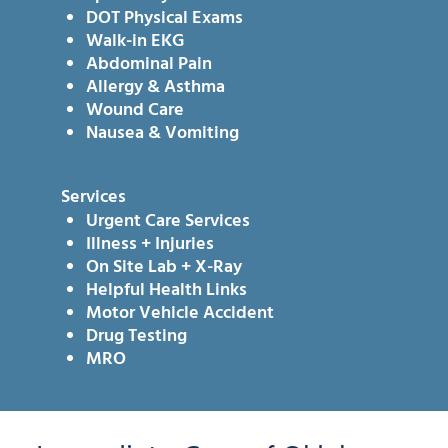
DOT Physical Exams
Walk-in EKG
Abdominal Pain
Allergy & Asthma
Wound Care
Nausea & Vomiting
Services
Urgent Care Services
Illness + Injuries
On Site Lab + X-Ray
Helpful Health Links
Motor Vehicle Accident
Drug Testing
MRO