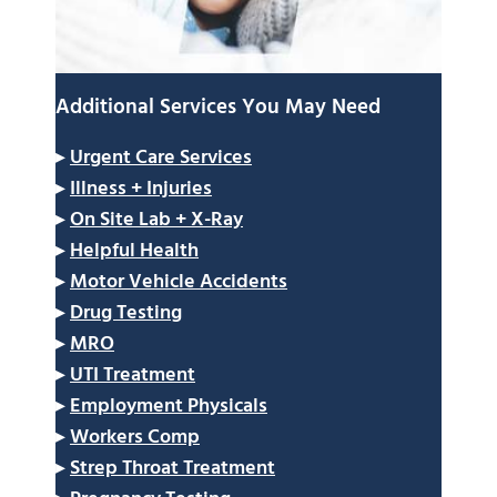
Additional Services You May Need
▸
Urgent Care Services
▸
Illness + Injuries
▸
On Site Lab + X-Ray
▸
Helpful Health
▸
Motor Vehicle Accidents
▸
Drug Testing
▸
MRO
▸
UTI Treatment
▸
Employment Physicals
▸
Workers Comp
▸
Strep Throat Treatment