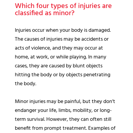
Which four types of injuries are
classified as minor?
Injuries occur when your body is damaged.
The causes of injuries may be accidents or
acts of violence, and they may occur at
home, at work, or while playing. In many
cases, they are caused by blunt objects
hitting the body or by objects penetrating
the body.
Minor injuries may be painful, but they don’t
endanger your life, limbs, mobility, or long-
term survival. However, they can often still
benefit from prompt treatment. Examples of