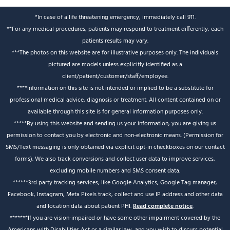
*In case of a life threatening emergency, immediately call 911.
**For any medical procedures, patients may respond to treatment differently, each
patients results may vary.
***The photos on this website are for illustrative purposes only. The individuals
pictured are models unless explicitly identified as a
client/patient/customer/staff/employee.
****Information on this site is not intended or implied to be a substitute for
professional medical advice, diagnosis or treatment. All content contained on or
available through this site is for general information purposes only.
*****By using this website and sending us your information, you are giving us
permission to contact you by electronic and non-electronic means. (Permission for
SMS/Text messaging is only obtained via explicit opt-in checkboxes on our contact
forms). We also track conversions and collect user data to improve services,
excluding mobile numbers and SMS consent data.
******3rd party tracking services, like Google Analytics, Google Tag manager,
Facebook, Instagram, Meta Pixels track, collect and use IP address and other data
and location data about patient PHI.
Read complete notice
.
*******If you are vision-impaired or have some other impairment covered by the
Americans with Disabilities Act or a similar law, and you wish to discuss potential