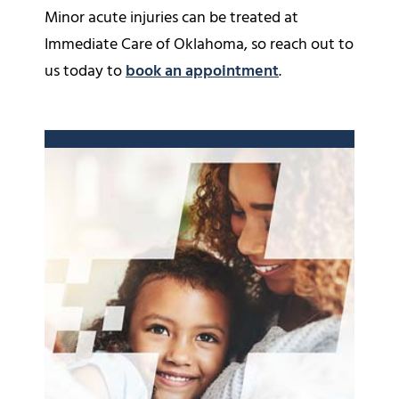
Minor acute injuries can be treated at
Immediate Care of Oklahoma, so reach out to
us today to
book an appointment
.