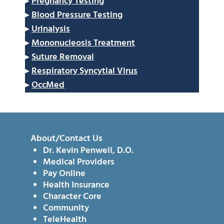
▸
Pregnancy Testing
▸
Blood Pressure Testing
▸
Urinalysis
▸
Mononucleosis Treatment
▸
Suture Removal
▸
Respiratory Syncytial Virus
▸
OccMed
About/Contact Us
Dr. Kevin Penwell, D.O.
Medical Providers
Pay Online
Health Insurance
Character Core
Community
TeleHealth