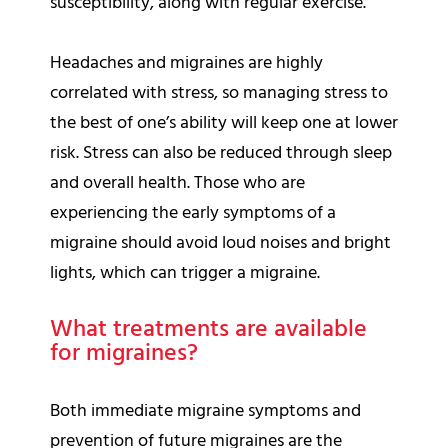
susceptibility, along with regular exercise.
Headaches and migraines are highly
correlated with stress, so managing stress to
the best of one’s ability will keep one at lower
risk. Stress can also be reduced through sleep
and overall health. Those who are
experiencing the early symptoms of a
migraine should avoid loud noises and bright
lights, which can trigger a migraine.
What treatments are available
for migraines?
Both immediate migraine symptoms and
prevention of future migraines are the