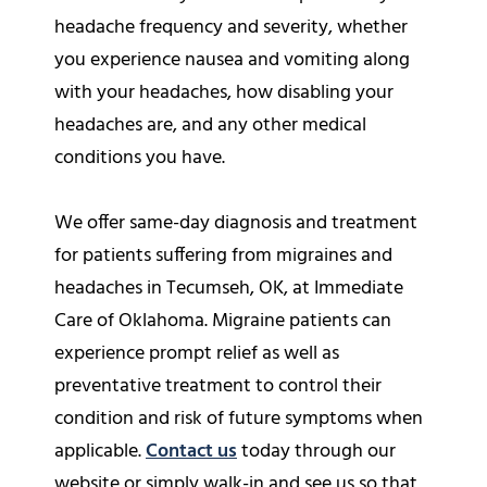
headache frequency and severity, whether
you experience nausea and vomiting along
with your headaches, how disabling your
headaches are, and any other medical
conditions you have.
We offer same-day diagnosis and treatment
for patients suffering from migraines and
headaches in Tecumseh, OK, at Immediate
Care of Oklahoma. Migraine patients can
experience prompt relief as well as
preventative treatment to control their
condition and risk of future symptoms when
applicable.
Contact us
today through our
website or simply walk-in and see us so that