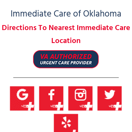
Immediate Care of Oklahoma
Directions To Nearest Immediate Care
Location