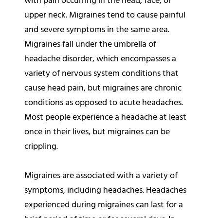
with pain occurring in the head, face, or
upper neck. Migraines tend to cause painful
and severe symptoms in the same area.
Migraines fall under the umbrella of
headache disorder, which encompasses a
variety of nervous system conditions that
cause head pain, but migraines are chronic
conditions as opposed to acute headaches.
Most people experience a headache at least
once in their lives, but migraines can be
crippling.
Migraines are associated with a variety of
symptoms, including headaches. Headaches
experienced during migraines can last for a