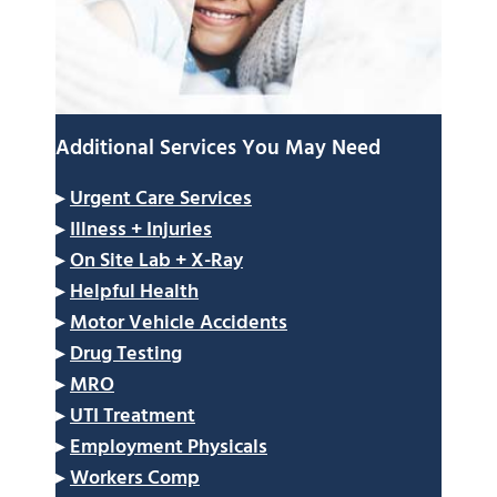
Additional Services You May Need
▸
Urgent Care Services
▸
Illness + Injuries
▸
On Site Lab + X-Ray
▸
Helpful Health
▸
Motor Vehicle Accidents
▸
Drug Testing
▸
MRO
▸
UTI Treatment
▸
Employment Physicals
▸
Workers Comp