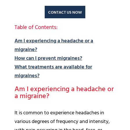
CONTACT US NOW
Table of Contents:
Am I experiencing a headache or a
migraine?
How can I prevent migraines?
What treatments are available for
migraines?
Am I experiencing a headache or
a migraine?
It is common to experience headaches in
various degrees of frequency and intensity,