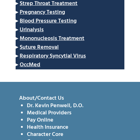
▸
Strep Throat Treatment
▸
Pregnancy Testing
▸
Blood Pressure Testing
▸
Urinalysis
▸
Mononucleosis Treatment
▸
Suture Removal
▸
Respiratory Syncytial Virus
▸
OccMed
About/Contact Us
Dr. Kevin Penwell, D.O.
Medical Providers
Pay Online
Health Insurance
Character Core