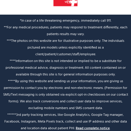
*In case of a life threatening emergency, immediately call 911.
**For any medical procedures, patients may respond to treatment differently, each
patients results may vary.
***The photos on this website are for illustrative purposes only. The individuals
pictured are models unless explicitly identified as a
client/patient/customer/staff/employee.
****Information on this site is not intended or implied to be a substitute for
professional medical advice, diagnosis or treatment. All content contained on or
available through this site is for general information purposes only.
*****By using this website and sending us your information, you are giving us
permission to contact you by electronic and non-electronic means. (Permission for
SMS/Text messaging is only obtained via explicit opt-in checkboxes on our contact
forms). We also track conversions and collect user data to improve services,
excluding mobile numbers and SMS consent data.
******3rd party tracking services, like Google Analytics, Google Tag manager,
Facebook, Instagram, Meta Pixels track, collect and use IP address and other data
and location data about patient PHI.
Read complete notice
.