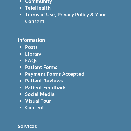
Community
TeleHealth
Terms of Use, Privacy Policy & Your
Consent
Information
Posts
Library
FAQs
Patient Forms
Payment Forms Accepted
Patient Reviews
Patient Feedback
Social Media
Visual Tour
Content
Services