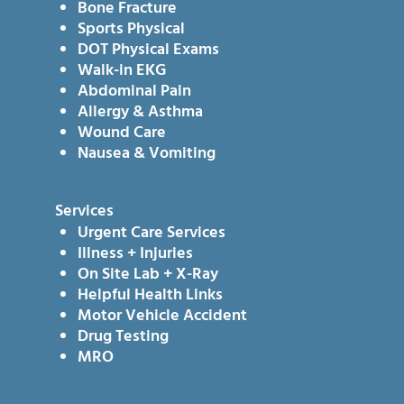
Bone Fracture
Sports Physical
DOT Physical Exams
Walk-in EKG
Abdominal Pain
Allergy & Asthma
Wound Care
Nausea & Vomiting
Services
Urgent Care Services
Illness + Injuries
On Site Lab + X-Ray
Helpful Health Links
Motor Vehicle Accident
Drug Testing
MRO