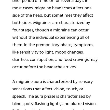
brief period of time or for several days. In
most cases, migraine headaches affect one
side of the head, but sometimes they affect
both sides. Migraines are characterized by
four stages, though a migraine can occur
without the individual experiencing all of
them. In the premonitory phase, symptoms
like sensitivity to light, mood changes,
diarrhea, constipation, and food cravings may
occur before the headache arrives.
A migraine aura is characterized by sensory
sensations that affect vision, touch, or
speech. The aura phase is characterized by
blind spots, flashing lights, and blurred vision.