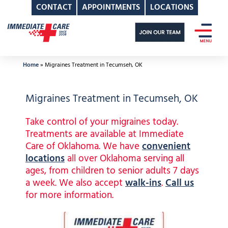
CONTACT
APPOINTMENTS
LOCATIONS
Skip
to
content
Home
»
Migraines Treatment in Tecumseh, OK
Migraines Treatment in Tecumseh, OK
Take control of your migraines today.
Treatments are available at Immediate
Care of Oklahoma. We have
convenient
locations
all over Oklahoma serving all
ages, from children to senior adults 7 days
a week. We also accept
walk-ins
.
Call us
for more information.