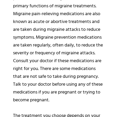
primary functions of migraine treatments.
Migraine pain-relieving medications are also
known as acute or abortive treatments and
are taken during migraine attacks to reduce
symptoms. Migraine prevention medications
are taken regularly, often daily, to reduce the
severity or frequency of migraine attacks.
Consult your doctor if these medications are
right for you. There are some medications
that are not safe to take during pregnancy.
Talk to your doctor before using any of these
medications if you are pregnant or trying to
become pregnant.
The treatment you choose depends on your