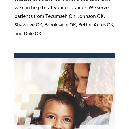
we can help treat your migraines. We serve
patients from Tecumseh OK, Johnson OK,
Shawnee OK, Brooksville OK, Bethel Acres OK,
and Dale OK.