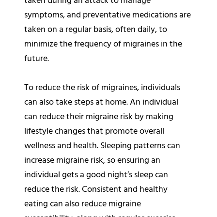
taken during an attack to manage
symptoms, and preventative medications are
taken on a regular basis, often daily, to
minimize the frequency of migraines in the
future.
To reduce the risk of migraines, individuals
can also take steps at home. An individual
can reduce their migraine risk by making
lifestyle changes that promote overall
wellness and health. Sleeping patterns can
increase migraine risk, so ensuring an
individual gets a good night’s sleep can
reduce the risk. Consistent and healthy
eating can also reduce migraine