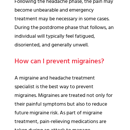
Following the headache phase, the pain may
become unbearable and emergency
treatment may be necessary in some cases.
During the postdrome phase that follows, an
individual will typically feel fatigued,
disoriented, and generally unwell.
How can I prevent migraines?
A migraine and headache treatment
specialist is the best way to prevent
migraines. Migraines are treated not only for
their painful symptoms but also to reduce
future migraine risk. As part of migraine
treatment, pain-relieving medications are