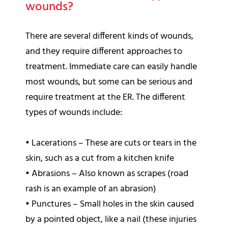
wounds?
There are several different kinds of wounds,
and they require different approaches to
treatment. Immediate care can easily handle
most wounds, but some can be serious and
require treatment at the ER. The different
types of wounds include:
•
Lacerations – These are cuts or tears in the
skin, such as a cut from a kitchen knife
•
Abrasions – Also known as scrapes (road
rash is an example of an abrasion)
•
Punctures – Small holes in the skin caused
by a pointed object, like a nail (these injuries