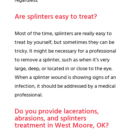
regardless.
Are splinters easy to treat?
Most of the time, splinters are really easy to
treat by yourself, but sometimes they can be
tricky. It might be necessary for a professional
to remove a splinter, such as when it’s very
large, deep, or located in or close to the eye.
When a splinter wound is showing signs of an
infection, it should be addressed by a medical
professional.
Do you provide lacerations,
abrasions, and splinters
treatment in West Moore, OK?