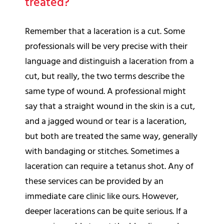
treated?
Remember that a laceration is a cut. Some
professionals will be very precise with their
language and distinguish a laceration from a
cut, but really, the two terms describe the
same type of wound. A professional might
say that a straight wound in the skin is a cut,
and a jagged wound or tear is a laceration,
but both are treated the same way, generally
with bandaging or stitches. Sometimes a
laceration can require a tetanus shot. Any of
these services can be provided by an
immediate care clinic like ours. However,
deeper lacerations can be quite serious. If a