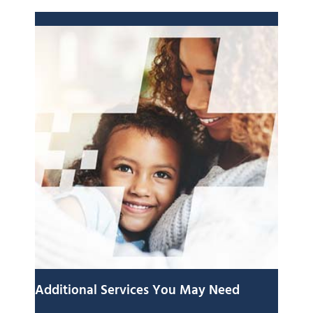
Additional Services You May Need