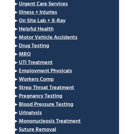
▸
Urgent Care Services
▸
Illness + Injuries
▸
On Site Lab + X-Ray
▸
Helpful Health
▸
Motor Vehicle Accidents
▸
Drug Testing
▸
MRO
▸
UTI Treatment
▸
Employment Physicals
▸
Workers Comp
▸
Strep Throat Treatment
▸
Pregnancy Testing
▸
Blood Pressure Testing
▸
Urinalysis
▸
Mononucleosis Treatment
▸
Suture Removal