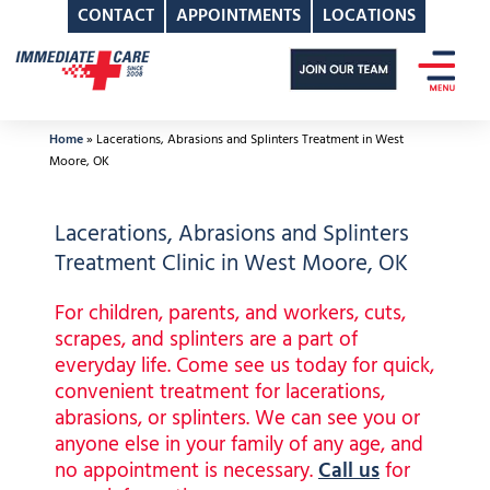
CONTACT
APPOINTMENTS
LOCATIONS
Skip
to
content
Home
»
Lacerations, Abrasions and Splinters Treatment in West
Moore, OK
Lacerations, Abrasions and Splinters
Treatment Clinic in West Moore, OK
For children, parents, and workers, cuts,
scrapes, and splinters are a part of
everyday life. Come see us today for quick,
convenient treatment for lacerations,
abrasions, or splinters. We can see you or
anyone else in your family of any age, and
no appointment is necessary.
Call us
for