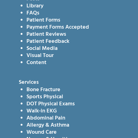
Library
FAQs
Patient Forms
Payment Forms Accepted
Patient Reviews
Patient Feedback
Social Media
Visual Tour
Content
Services
Bone Fracture
Sports Physical
DOT Physical Exams
Walk-in EKG
Abdominal Pain
Allergy & Asthma
Wound Care