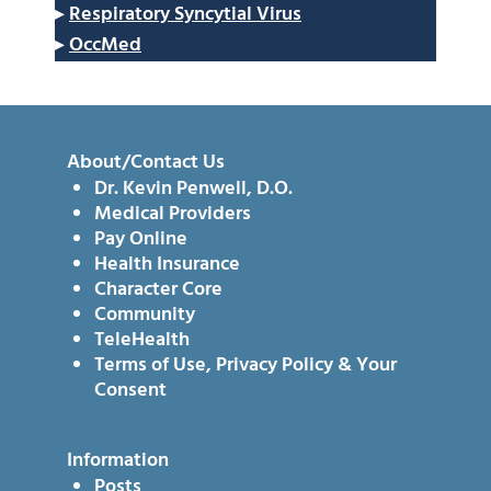
▸
Respiratory Syncytial Virus
▸
OccMed
About/Contact Us
Dr. Kevin Penwell, D.O.
Medical Providers
Pay Online
Health Insurance
Character Core
Community
TeleHealth
Terms of Use, Privacy Policy & Your
Consent
Information
Posts