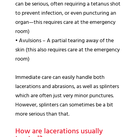
can be serious, often requiring a tetanus shot
to prevent infection, or even puncturing an
organ—this requires care at the emergency
room)
•
Avulsions – A partial tearing away of the
skin (this also requires care at the emergency
room)
Immediate care can easily handle both
lacerations and abrasions, as well as splinters
which are often just very minor punctures.
However, splinters can sometimes be a bit
more serious than that.
How are lacerations usually