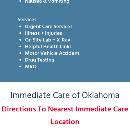
Nausea & Vomiting
Services
Urgent Care Services
Illness + Injuries
On Site Lab + X-Ray
Helpful Health Links
Motor Vehicle Accident
Drug Testing
MRO
Immediate Care of Oklahoma
Directions To Nearest Immediate Care
Location