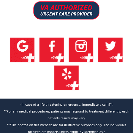
*In case of a life threatening emergency, immediately call 911.
**For any medical procedures, patients may respond to treatment differently, each
patients results may vary.
***The photos on this website are for illustrative purposes only. The individuals
pictured are models unless explicitly identified as a