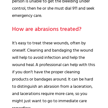
person is unable to get the bleeding under
control, then he or she must dial 911 and seek
emergency care.
How are abrasions treated?
It’s easy to treat these wounds, often by
oneself. Cleaning and bandaging the wound
will help to avoid infection and help the
wound heal. A professional can help with this
if you don’t have the proper cleaning
products or bandages around. It can be hard
to distinguish an abrasion from a laceration,
and lacerations require more care, so you
might just want to go to immediate care