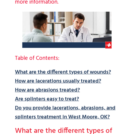
more information.
Table of Contents:
What are the different types of wounds?
How are lacerations usually treated?
How are abrasions treated?
Are splinters easy to treat?
Do you provide lacerations, abrasions, and
splinters treatment in West Moore, OK?
What are the different types of