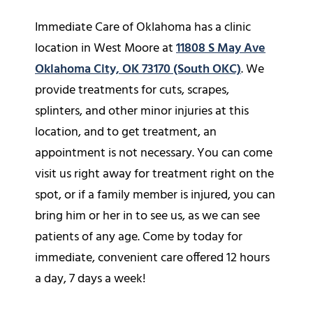
Immediate Care of Oklahoma has a clinic
location in West Moore at
11808 S May Ave
Oklahoma City, OK 73170 (South OKC)
. We
provide treatments for cuts, scrapes,
splinters, and other minor injuries at this
location, and to get treatment, an
appointment is not necessary. You can come
visit us right away for treatment right on the
spot, or if a family member is injured, you can
bring him or her in to see us, as we can see
patients of any age. Come by today for
immediate, convenient care offered 12 hours
a day, 7 days a week!