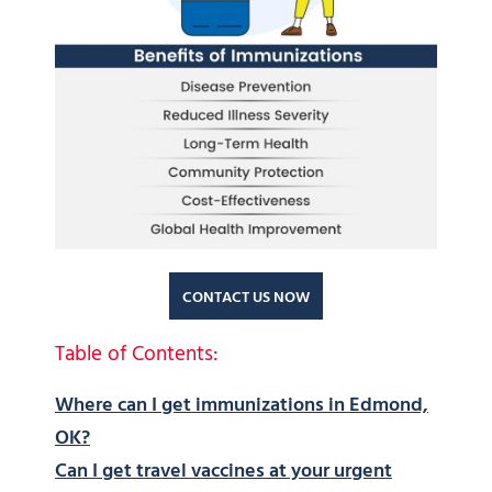
CONTACT US NOW
Table of Contents:
Where can I get immunizations in Edmond,
OK?
Can I get travel vaccines at your urgent