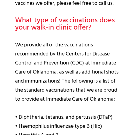
vaccines we offer, please feel free to call us!
What type of vaccinations does
your walk-in clinic offer?
We provide all of the vaccinations
recommended by the Centers for Disease
Control and Prevention (CDC) at Immediate
Care of Oklahoma, as well as additional shots
and immunizations! The following is a list of
the standard vaccinations that we are proud
to provide at Immediate Care of Oklahoma:
•
Diphtheria, tetanus, and pertussis (DTaP)
•
Haemophilus influenzae type B (Hib)