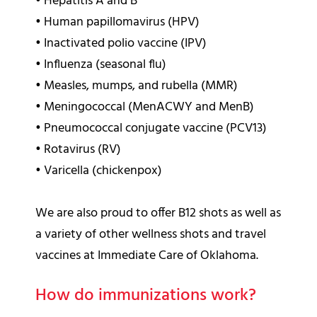
•
Hepatitis A and B
•
Human papillomavirus (HPV)
•
Inactivated polio vaccine (IPV)
•
Influenza (seasonal flu)
•
Measles, mumps, and rubella (MMR)
•
Meningococcal (MenACWY and MenB)
•
Pneumococcal conjugate vaccine (PCV13)
•
Rotavirus (RV)
•
Varicella (chickenpox)
We are also proud to offer B12 shots as well as
a variety of other wellness shots and travel
vaccines at Immediate Care of Oklahoma.
How do immunizations work?