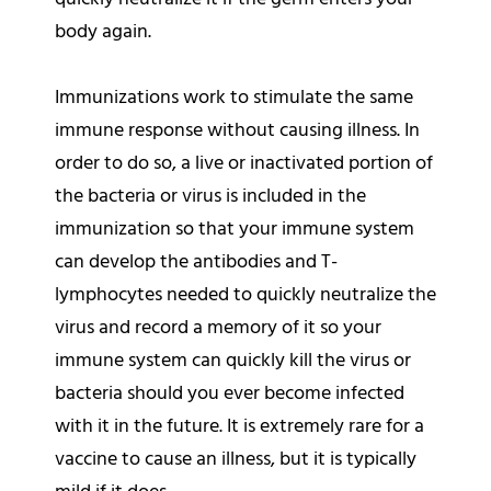
body again.
Immunizations work to stimulate the same
immune response without causing illness. In
order to do so, a live or inactivated portion of
the bacteria or virus is included in the
immunization so that your immune system
can develop the antibodies and T-
lymphocytes needed to quickly neutralize the
virus and record a memory of it so your
immune system can quickly kill the virus or
bacteria should you ever become infected
with it in the future. It is extremely rare for a
vaccine to cause an illness, but it is typically