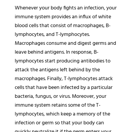
Whenever your body fights an infection, your
immune system provides an influx of white
blood cells that consist of macrophages, B-
lymphocytes, and T-lymphocytes.
Macrophages consume and digest germs and
leave behind antigens. In response, B-
lymphocytes start producing antibodies to
attack the antigens left behind by the
macrophages. Finally, T-lymphocytes attack
cells that have been infected by a particular
bacteria, fungus, or virus. Moreover, your
immune system retains some of the T-
lymphocytes, which keep a memory of the
infection or germ so that your body can
quickly neutralize it if the germ enters your