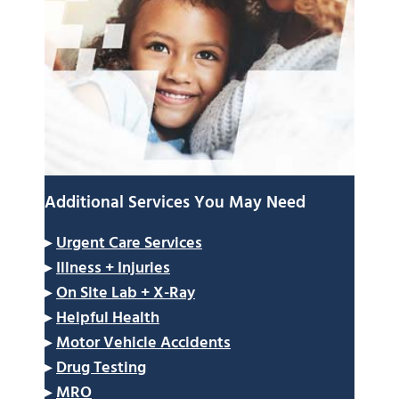
Additional Services You May Need
▸
Urgent Care Services
▸
Illness + Injuries
▸
On Site Lab + X-Ray
▸
Helpful Health
▸
Motor Vehicle Accidents
▸
Drug Testing
▸
MRO