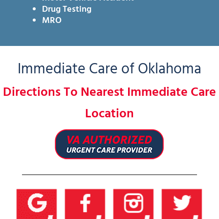
Drug Testing
MRO
Immediate Care of Oklahoma
Directions To Nearest Immediate Care
Location