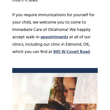
mild if it does.
If you require immunizations for yourself for
your child, we welcome you to come to
Immediate Care of Oklahoma! We happily
accept walk-in
appointments
at all of our
clinics, including our clinic in Edmond, OK,
which you can find at
805 W Covell Road
.