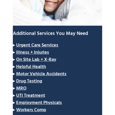
Additional Services You May Need
▸
Urgent Care Services
▸
Illness + Injuries
▸
On Site Lab + X-Ray
▸
Helpful Health
▸
Motor Vehicle Accidents
▸
Drug Testing
▸
MRO
▸
UTI Treatment
▸
Employment Physicals
▸
Workers Comp