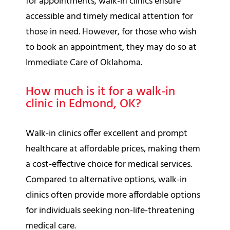
for appointments, walk-in clinics ensure
accessible and timely medical attention for
those in need. However, for those who wish
to book an appointment, they may do so at
Immediate Care of Oklahoma.
How much is it for a walk-in
clinic in Edmond, OK?
Walk-in clinics offer excellent and prompt
healthcare at affordable prices, making them
a cost-effective choice for medical services.
Compared to alternative options, walk-in
clinics often provide more affordable options
for individuals seeking non-life-threatening
medical care.