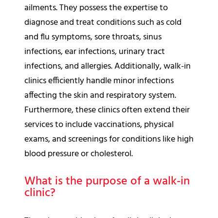
ailments. They possess the expertise to
diagnose and treat conditions such as cold
and flu symptoms, sore throats, sinus
infections, ear infections, urinary tract
infections, and allergies. Additionally, walk-in
clinics efficiently handle minor infections
affecting the skin and respiratory system.
Furthermore, these clinics often extend their
services to include vaccinations, physical
exams, and screenings for conditions like high
blood pressure or cholesterol.
What is the purpose of a walk-in
clinic?