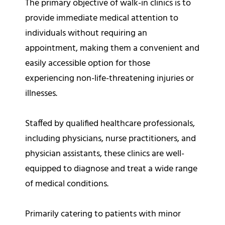
The primary objective of walk-in clinics is to
provide immediate medical attention to
individuals without requiring an
appointment, making them a convenient and
easily accessible option for those
experiencing non-life-threatening injuries or
illnesses.
Staffed by qualified healthcare professionals,
including physicians, nurse practitioners, and
physician assistants, these clinics are well-
equipped to diagnose and treat a wide range
of medical conditions.
Primarily catering to patients with minor