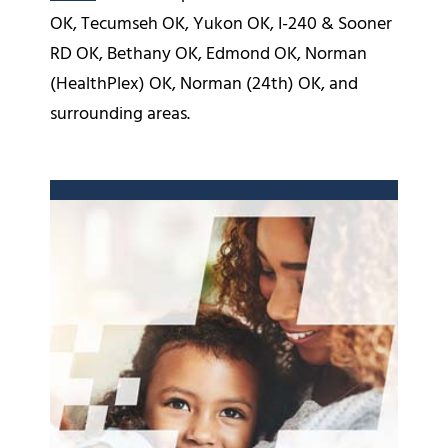
OK, Tecumseh OK, Yukon OK, I-240 & Sooner
RD OK, Bethany OK, Edmond OK, Norman
(HealthPlex) OK, Norman (24th) OK, and
surrounding areas.