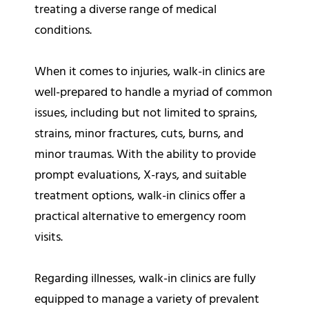
treating a diverse range of medical
conditions.
When it comes to injuries, walk-in clinics are
well-prepared to handle a myriad of common
issues, including but not limited to sprains,
strains, minor fractures, cuts, burns, and
minor traumas. With the ability to provide
prompt evaluations, X-rays, and suitable
treatment options, walk-in clinics offer a
practical alternative to emergency room
visits.
Regarding illnesses, walk-in clinics are fully
equipped to manage a variety of prevalent