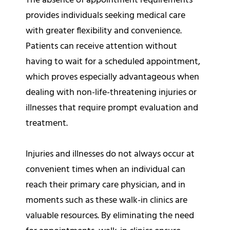
The absence of appointment requirements
provides individuals seeking medical care
with greater flexibility and convenience.
Patients can receive attention without
having to wait for a scheduled appointment,
which proves especially advantageous when
dealing with non-life-threatening injuries or
illnesses that require prompt evaluation and
treatment.
Injuries and illnesses do not always occur at
convenient times when an individual can
reach their primary care physician, and in
moments such as these walk-in clinics are
valuable resources. By eliminating the need