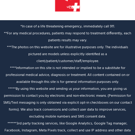
*In case of a life threatening emergency, immediately call 911.
**For any medical procedures, patients may respond to treatment differently, each
patients results may vary.
***The photos on this website are for illustrative purposes only. The individuals
pictured are models unless explicitly identified as a
client/patient/customer/staff/employee.
****Information on this site is not intended or implied to be a substitute for
professional medical advice, diagnosis or treatment. All content contained on or
available through this site is for general information purposes only.
*****By using this website and sending us your information, you are giving us
permission to contact you by electronic and non-electronic means. (Permission for
SMS/Text messaging is only obtained via explicit opt-in checkboxes on our contact
forms). We also track conversions and collect user data to improve services,
excluding mobile numbers and SMS consent data.
******3rd party tracking services, like Google Analytics, Google Tag manager,
Facebook, Instagram, Meta Pixels track, collect and use IP address and other data