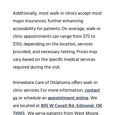
Additionally, most walk-in clinics accept most
major insurances, further enhancing
accessibility for patients. On average, walk-in
clinic appointments can range from $75 to
$150, depending on the location, services
provided, and necessary testing. Prices may
vary based on the specific medical services
required during the visit.
Immediate Care of Oklahoma offers walk-in
clinic services. For more information,
contact
us
or schedule an
appointment online
. We
are located at
805 W Covell Rd, Edmond, OK
73003
. We serve patients from West Moore