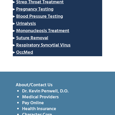
▸
Strep Throat Treatment
▸
Pregnancy Testing
▸
Blood Pressure Testing
▸
Urinalysis
▸
Mononucleosis Treatment
▸
Suture Removal
▸
Respiratory Syncytial Virus
▸
OccMed
About/Contact Us
Dr. Kevin Penwell, D.O.
Medical Providers
Pay Online
Health Insurance
Character Core