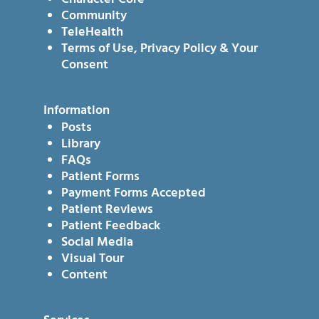
Community
TeleHealth
Terms of Use, Privacy Policy & Your
Consent
Information
Posts
Library
FAQs
Patient Forms
Payment Forms Accepted
Patient Reviews
Patient Feedback
Social Media
Visual Tour
Content