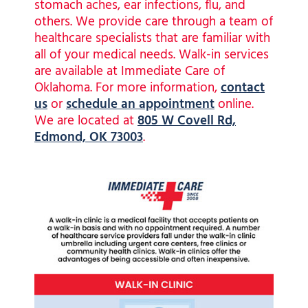
stomach aches, ear infections, flu, and
others. We provide care through a team of
healthcare specialists that are familiar with
all of your medical needs. Walk-in services
are available at Immediate Care of
Oklahoma. For more information,
contact
us
or
schedule an appointment
online.
We are located at
805 W Covell Rd,
Edmond, OK 73003
.