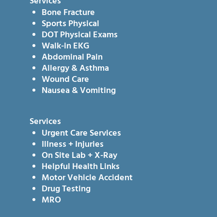
Services
Bone Fracture
Sports Physical
DOT Physical Exams
Walk-in EKG
Abdominal Pain
Allergy & Asthma
Wound Care
Nausea & Vomiting
Services
Urgent Care Services
Illness + Injuries
On Site Lab + X-Ray
Helpful Health Links
Motor Vehicle Accident
Drug Testing
MRO