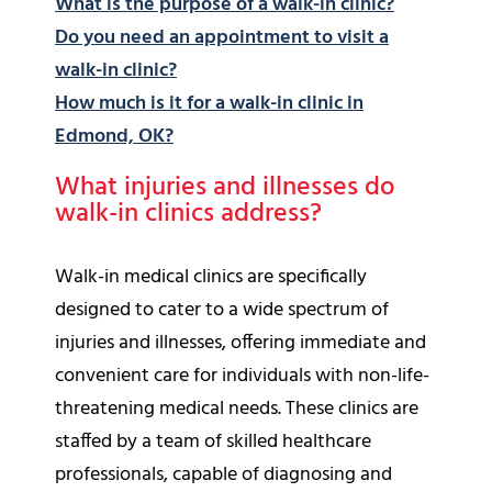
What is the purpose of a walk-in clinic?
Do you need an appointment to visit a
walk-in clinic?
How much is it for a walk-in clinic in
Edmond, OK?
What injuries and illnesses do
walk-in clinics address?
Walk-in medical clinics are specifically
designed to cater to a wide spectrum of
injuries and illnesses, offering immediate and
convenient care for individuals with non-life-
threatening medical needs. These clinics are
staffed by a team of skilled healthcare
professionals, capable of diagnosing and