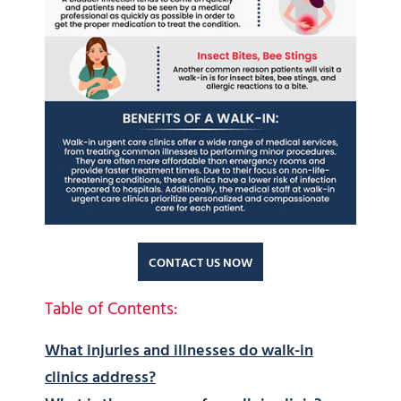
CONTACT US NOW
Table of Contents:
What injuries and illnesses do walk-in
clinics address?