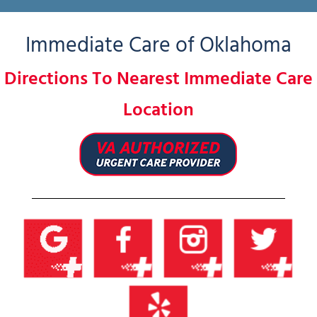
Immediate Care of Oklahoma
Directions To Nearest Immediate Care
Location