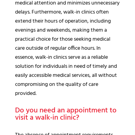
medical attention and minimizes unnecessary
delays. Furthermore, walk-in clinics often
extend their hours of operation, including
evenings and weekends, making them a
practical choice for those seeking medical
care outside of regular office hours. In
essence, walk-in clinics serve as a reliable
solution for individuals in need of timely and
easily accessible medical services, all without
compromising on the quality of care
provided.
Do you need an appointment to
visit a walk-in clinic?