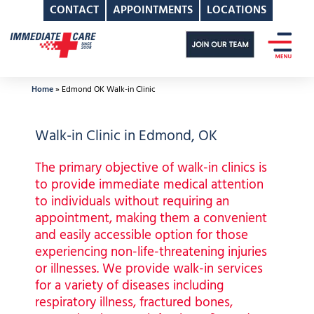
CONTACT
APPOINTMENTS
LOCATIONS
Skip
to
content
Home
»
Edmond OK Walk-in Clinic
Walk-in Clinic in Edmond, OK
The primary objective of walk-in clinics is
to provide immediate medical attention
to individuals without requiring an
appointment, making them a convenient
and easily accessible option for those
experiencing non-life-threatening injuries
or illnesses. We provide walk-in services
for a variety of diseases including
respiratory illness, fractured bones,