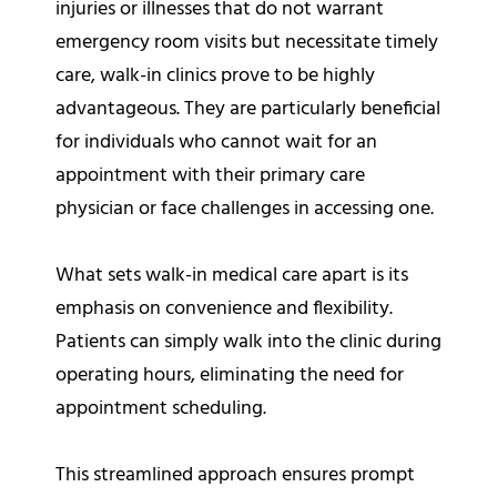
injuries or illnesses that do not warrant
emergency room visits but necessitate timely
care, walk-in clinics prove to be highly
advantageous. They are particularly beneficial
for individuals who cannot wait for an
appointment with their primary care
physician or face challenges in accessing one.
What sets walk-in medical care apart is its
emphasis on convenience and flexibility.
Patients can simply walk into the clinic during
operating hours, eliminating the need for
appointment scheduling.
This streamlined approach ensures prompt