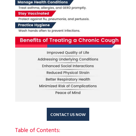
CONTACT US NOW
Table of Contents: