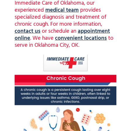
Immediate Care of Oklahoma, our
experienced
medical team
provides
specialized diagnosis and treatment of
chronic cough.
For more information,
contact us
or schedule an
appointment
online
. We have
convenient locations
to
serve in Oklahoma City, OK.