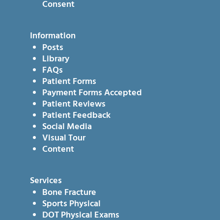
Consent
Information
Posts
Library
FAQs
Patient Forms
Payment Forms Accepted
Patient Reviews
Patient Feedback
Social Media
Visual Tour
Content
Services
Bone Fracture
Sports Physical
DOT Physical Exams