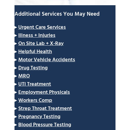
Additional Services You May Need
▸
Urgent Care Services
▸
Illness + Injuries
▸
On Site Lab + X-Ray
▸
Helpful Health
▸
Motor Vehicle Accidents
▸
Drug Testing
▸
MRO
▸
UTI Treatment
▸
Employment Physicals
▸
Workers Comp
▸
Strep Throat Treatment
▸
Pregnancy Testing
▸
Blood Pressure Testing