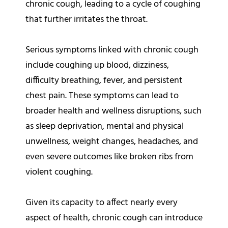
chronic cough, leading to a cycle of coughing
that further irritates the throat.
Serious symptoms linked with chronic cough
include coughing up blood, dizziness,
difficulty breathing, fever, and persistent
chest pain. These symptoms can lead to
broader health and wellness disruptions, such
as sleep deprivation, mental and physical
unwellness, weight changes, headaches, and
even severe outcomes like broken ribs from
violent coughing.
Given its capacity to affect nearly every
aspect of health, chronic cough can introduce