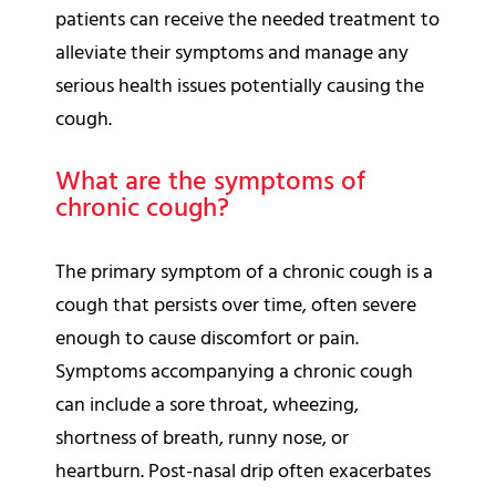
patients can receive the needed treatment to
alleviate their symptoms and manage any
serious health issues potentially causing the
cough.
What are the symptoms of
chronic cough?
The primary symptom of a chronic cough is a
cough that persists over time, often severe
enough to cause discomfort or pain.
Symptoms accompanying a chronic cough
can include a sore throat, wheezing,
shortness of breath, runny nose, or
heartburn. Post-nasal drip often exacerbates