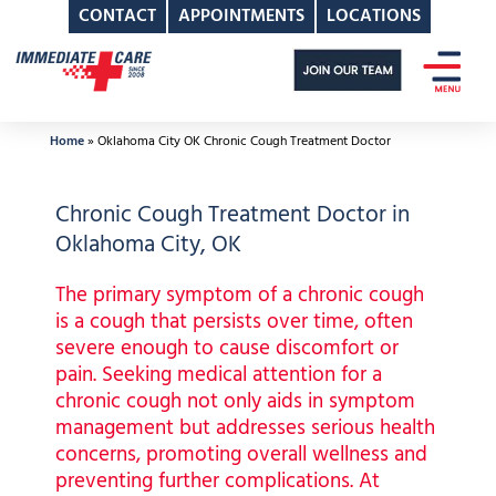
CONTACT
APPOINTMENTS
LOCATIONS
Skip
to
content
Home
»
Oklahoma City OK Chronic Cough Treatment Doctor
Chronic Cough Treatment Doctor in
Oklahoma City, OK
The primary symptom of a chronic cough
is a cough that persists over time, often
severe enough to cause discomfort or
pain. Seeking medical attention for a
chronic cough not only aids in symptom
management but addresses serious health
concerns, promoting overall wellness and
preventing further complications. At