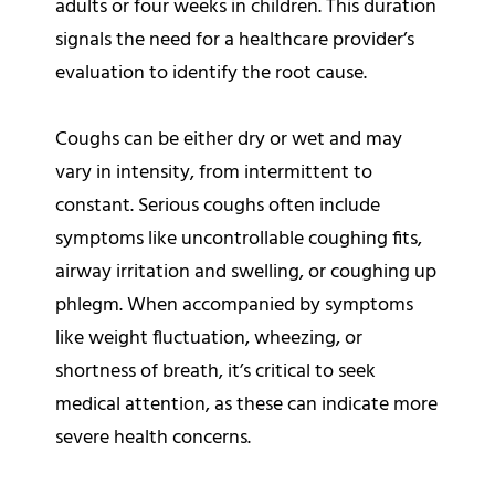
adults or four weeks in children. This duration
signals the need for a healthcare provider’s
evaluation to identify the root cause.
Coughs can be either dry or wet and may
vary in intensity, from intermittent to
constant. Serious coughs often include
symptoms like uncontrollable coughing fits,
airway irritation and swelling, or coughing up
phlegm. When accompanied by symptoms
like weight fluctuation, wheezing, or
shortness of breath, it’s critical to seek
medical attention, as these can indicate more
severe health concerns.