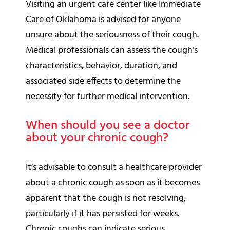
Visiting an urgent care center like Immediate
Care of Oklahoma is advised for anyone
unsure about the seriousness of their cough.
Medical professionals can assess the cough’s
characteristics, behavior, duration, and
associated side effects to determine the
necessity for further medical intervention.
When should you see a doctor
about your chronic cough?
It’s advisable to consult a healthcare provider
about a chronic cough as soon as it becomes
apparent that the cough is not resolving,
particularly if it has persisted for weeks.
Chronic coughs can indicate serious