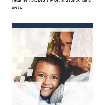
Tecumseh OK, Bethany OK, and surrounding
areas.