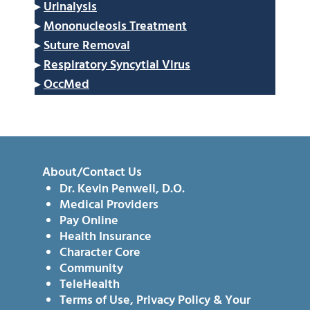
▸
Urinalysis
▸
Mononucleosis Treatment
▸
Suture Removal
▸
Respiratory Syncytial Virus
▸
OccMed
About/Contact Us
Dr. Kevin Penwell, D.O.
Medical Providers
Pay Online
Health Insurance
Character Core
Community
TeleHealth
Terms of Use, Privacy Policy & Your