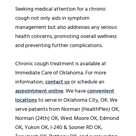
Seeking medical attention for a chronic
cough not only aids in symptom
management but also addresses any serious
health concerns, promoting overall wellness
and preventing further complications.
Chronic cough treatment is available at
Immediate Care of Oklahoma. For more
information,
contact us
or schedule an
appointment online
. We have
convenient
locations
to serve in Oklahoma City, OK. We
serve patients from Norman (HealthPlex) OK,
Norman (24th) OK, West Moore OK, Edmond
OK, Yukon OK, I-240 & Sooner RD OK,