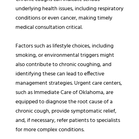
underlying health issues, including respiratory
conditions or even cancer, making timely
medical consultation critical.
Factors such as lifestyle choices, including
smoking, or environmental triggers might
also contribute to chronic coughing, and
identifying these can lead to effective
management strategies. Urgent care centers,
such as Immediate Care of Oklahoma, are
equipped to diagnose the root cause of a
chronic cough, provide symptomatic relief,
and, if necessary, refer patients to specialists
for more complex conditions.