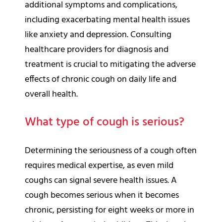
additional symptoms and complications,
including exacerbating mental health issues
like anxiety and depression. Consulting
healthcare providers for diagnosis and
treatment is crucial to mitigating the adverse
effects of chronic cough on daily life and
overall health.
What type of cough is serious?
Determining the seriousness of a cough often
requires medical expertise, as even mild
coughs can signal severe health issues. A
cough becomes serious when it becomes
chronic, persisting for eight weeks or more in