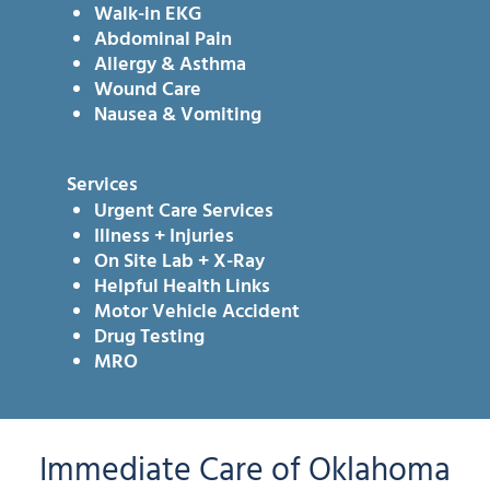
Walk-in EKG
Abdominal Pain
Allergy & Asthma
Wound Care
Nausea & Vomiting
Services
Urgent Care Services
Illness + Injuries
On Site Lab + X-Ray
Helpful Health Links
Motor Vehicle Accident
Drug Testing
MRO
Immediate Care of Oklahoma