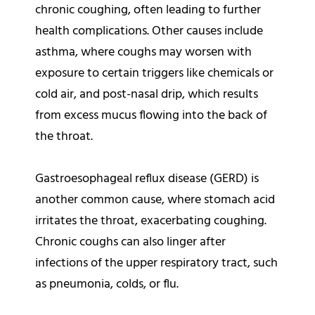
chronic coughing, often leading to further
health complications. Other causes include
asthma, where coughs may worsen with
exposure to certain triggers like chemicals or
cold air, and post-nasal drip, which results
from excess mucus flowing into the back of
the throat.
Gastroesophageal reflux disease (GERD) is
another common cause, where stomach acid
irritates the throat, exacerbating coughing.
Chronic coughs can also linger after
infections of the upper respiratory tract, such
as pneumonia, colds, or flu.