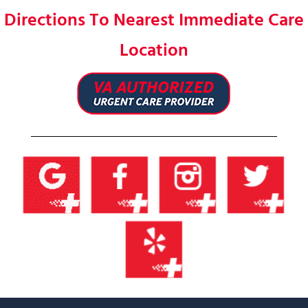
Directions To Nearest Immediate Care
Location