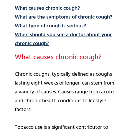
What causes chronic cough?
What are the symptoms of chronic cough?
What type of cough is serious?
When should you see a doctor about your
chronic cough?
What causes chronic cough?
Chronic coughs, typically defined as coughs
lasting eight weeks or longer, can stem from
a variety of causes. Causes range from acute
and chronic health conditions to lifestyle
factors.
Tobacco use is a significant contributor to