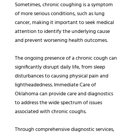
Sometimes, chronic coughing is a symptom
of more serious conditions, such as lung
cancer, making it important to seek medical
attention to identify the underlying cause
and prevent worsening health outcomes.
The ongoing presence of a chronic cough can
significantly disrupt daily life, from sleep
disturbances to causing physical pain and
lightheadedness. Immediate Care of
Oklahoma can provide care and diagnostics
to address the wide spectrum of issues
associated with chronic coughs.
Through comprehensive diagnostic services,