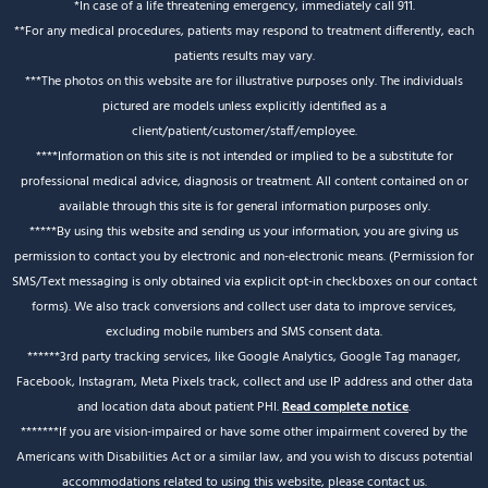
*In case of a life threatening emergency, immediately call 911.
**For any medical procedures, patients may respond to treatment differently, each
patients results may vary.
***The photos on this website are for illustrative purposes only. The individuals
pictured are models unless explicitly identified as a
client/patient/customer/staff/employee.
****Information on this site is not intended or implied to be a substitute for
professional medical advice, diagnosis or treatment. All content contained on or
available through this site is for general information purposes only.
*****By using this website and sending us your information, you are giving us
permission to contact you by electronic and non-electronic means. (Permission for
SMS/Text messaging is only obtained via explicit opt-in checkboxes on our contact
forms). We also track conversions and collect user data to improve services,
excluding mobile numbers and SMS consent data.
******3rd party tracking services, like Google Analytics, Google Tag manager,
Facebook, Instagram, Meta Pixels track, collect and use IP address and other data
and location data about patient PHI.
Read complete notice
.
*******If you are vision-impaired or have some other impairment covered by the
Americans with Disabilities Act or a similar law, and you wish to discuss potential
accommodations related to using this website, please contact us.