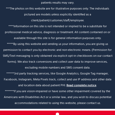
patients results may vary.
***The photos on this website are for illustrative purposes only. The individuals
pictured are models unless explicitly identified as a
client/patient/customer/staff/employee.
****Information on this site is not intended or implied to be a substitute for
professional medical advice, diagnosis or treatment. All content contained on or
available through this site is for general information purposes only.
*****By using this website and sending us your information, you are giving us
permission to contact you by electronic and non-electronic means. (Permission for
SMS/Text messaging is only obtained via explicit opt-in checkboxes on our contact
forms). We also track conversions and collect user data to improve services,
excluding mobile numbers and SMS consent data.
******3rd party tracking services, like Google Analytics, Google Tag manager,
Facebook, Instagram, Meta Pixels track, collect and use IP address and other data
and location data about patient PHI.
Read complete notice
.
*******If you are vision-impaired or have some other impairment covered by the
Americans with Disabilities Act or a similar law, and you wish to discuss potential
accommodations related to using this website, please contact us.