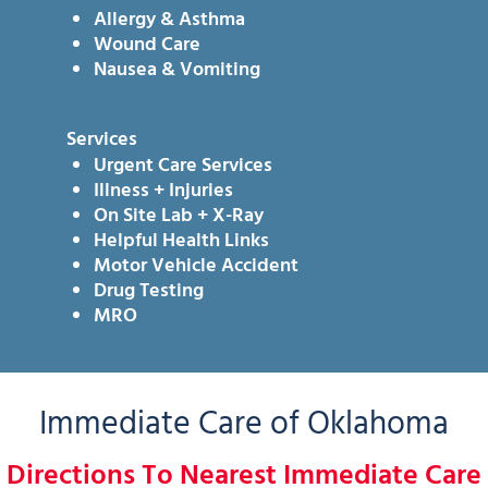
Allergy & Asthma
Wound Care
Nausea & Vomiting
Services
Urgent Care Services
Illness + Injuries
On Site Lab + X-Ray
Helpful Health Links
Motor Vehicle Accident
Drug Testing
MRO
Immediate Care of Oklahoma
Directions To Nearest Immediate Care