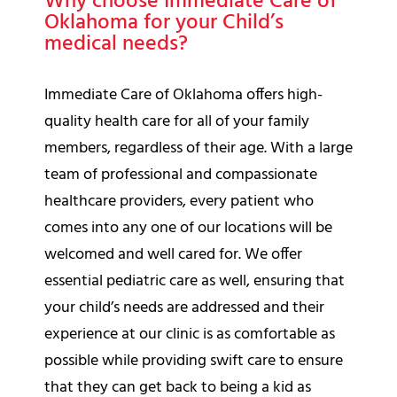
Why choose Immediate Care of
Oklahoma for your Child’s
medical needs?
Immediate Care of Oklahoma offers high-
quality health care for all of your family
members, regardless of their age. With a large
team of professional and compassionate
healthcare providers, every patient who
comes into any one of our locations will be
welcomed and well cared for. We offer
essential pediatric care as well, ensuring that
your child’s needs are addressed and their
experience at our clinic is as comfortable as
possible while providing swift care to ensure
that they can get back to being a kid as