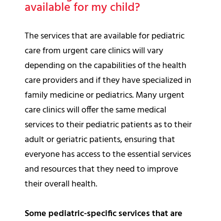
available for my child?
The services that are available for pediatric
care from urgent care clinics will vary
depending on the capabilities of the health
care providers and if they have specialized in
family medicine or pediatrics. Many urgent
care clinics will offer the same medical
services to their pediatric patients as to their
adult or geriatric patients, ensuring that
everyone has access to the essential services
and resources that they need to improve
their overall health.
Some pediatric-specific services that are