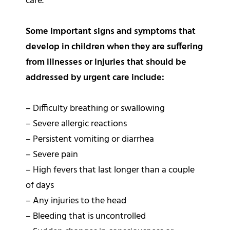
care.
Some important signs and symptoms that
develop in children when they are suffering
from illnesses or injuries that should be
addressed by urgent care include:
– Difficulty breathing or swallowing
– Severe allergic reactions
– Persistent vomiting or diarrhea
– Severe pain
– High fevers that last longer than a couple
of days
– Any injuries to the head
– Bleeding that is uncontrolled