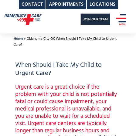
CONTACT
APPOINTMENTS
LOCATIONS
Skip
to
content
Home
»
Oklahoma City OK When Should I Take My Child to Urgent
Care?
When Should I Take My Child to
Urgent Care?
Urgent care is a great choice if the
problem with your child is not potentially
fatal or could cause impairment, your
medical professional is unavailable, and
you are unable to wait for a scheduled
visit. Urgent care centers are typically
longer than regular business hours and