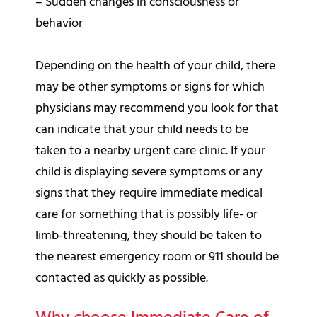
– Sudden changes in consciousness or
behavior
Depending on the health of your child, there
may be other symptoms or signs for which
physicians may recommend you look for that
can indicate that your child needs to be
taken to a nearby urgent care clinic. If your
child is displaying severe symptoms or any
signs that they require immediate medical
care for something that is possibly life- or
limb-threatening, they should be taken to
the nearest emergency room or 911 should be
contacted as quickly as possible.