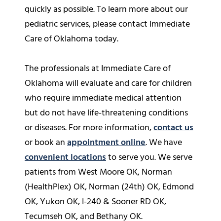
quickly as possible. To learn more about our
pediatric services, please contact Immediate
Care of Oklahoma today.
The professionals at Immediate Care of
Oklahoma will evaluate and care for children
who require immediate medical attention
but do not have life-threatening conditions
or diseases. For more information,
contact us
or book an
appointment online
. We have
convenient locations
to serve you. We serve
patients from West Moore OK, Norman
(HealthPlex) OK, Norman (24th) OK, Edmond
OK, Yukon OK, I-240 & Sooner RD OK,
Tecumseh OK, and Bethany OK.