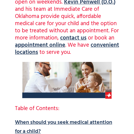
open on weekends.
Kevin Penwell (D.O.)
and his team at Immediate Care of
Oklahoma provide quick, affordable
medical care for your child and the option
to be treated without an appointment. For
more information,
contact us
or book an
appointment online
. We have
convenient
locations
to serve you.
Table of Contents:
When should you seek medical attention
for a child?