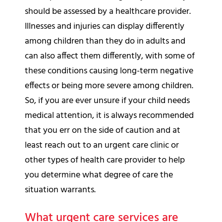
should be assessed by a healthcare provider.
Illnesses and injuries can display differently
among children than they do in adults and
can also affect them differently, with some of
these conditions causing long-term negative
effects or being more severe among children.
So, if you are ever unsure if your child needs
medical attention, it is always recommended
that you err on the side of caution and at
least reach out to an urgent care clinic or
other types of health care provider to help
you determine what degree of care the
situation warrants.
What urgent care services are