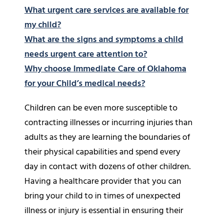
What urgent care services are available for
my child?
What are the signs and symptoms a child
needs urgent care attention to?
Why choose Immediate Care of Oklahoma
for your Child’s medical needs?
Children can be even more susceptible to
contracting illnesses or incurring injuries than
adults as they are learning the boundaries of
their physical capabilities and spend every
day in contact with dozens of other children.
Having a healthcare provider that you can
bring your child to in times of unexpected
illness or injury is essential in ensuring their