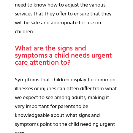
need to know how to adjust the various
services that they offer to ensure that they
will be safe and appropriate for use on
children.
What are the signs and
symptoms a child needs urgent
care attention to?
Symptoms that children display for common
illnesses or injuries can often differ from what
we expect to see among adults, making it
very important for parents to be
knowledgeable about what signs and
symptoms point to the child needing urgent