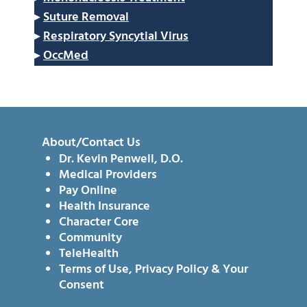
▸
Suture Removal
▸
Respiratory Syncytial Virus
▸
OccMed
About/Contact Us
Dr. Kevin Penwell, D.O.
Medical Providers
Pay Online
Health Insurance
Character Core
Community
TeleHealth
Terms of Use, Privacy Policy & Your
Consent