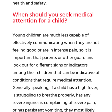
health and safety.
When should you seek medical
attention for a child?
Young children are much less capable of
effectively communicating when they are not
feeling good or are in intense pain, so it is
important that parents or other guardians
look out for different signs or indicators
among their children that can be indicative of
conditions that require medical attention.
Generally speaking, if a child has a high fever,
is struggling to breathe properly, has any
severe injuries is complaining of severe pain,
or has persistent vomiting, they most likely