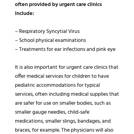
often provided by urgent care clinics
include:
– Respiratory Syncytial Virus
– School physical examinations
– Treatments for ear infections and pink eye
It is also important for urgent care clinics that
offer medical services for children to have
pediatric accommodations for typical
services, often including medical supplies that
are safer for use on smaller bodies, such as
smaller gauge needles, child-safe
medications, smaller slings, bandages, and
braces, for example. The physicians will also