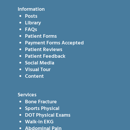
Information
Posts
Library
FAQs
Patient Forms
Payment Forms Accepted
Patient Reviews
Patient Feedback
Social Media
Visual Tour
Content
Services
Bone Fracture
Sports Physical
DOT Physical Exams
Walk-in EKG
Abdominal Pain