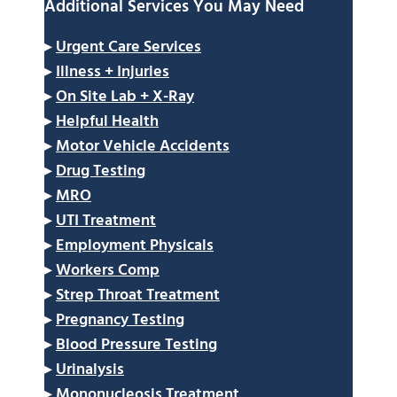
Additional Services You May Need
▸
Urgent Care Services
▸
Illness + Injuries
▸
On Site Lab + X-Ray
▸
Helpful Health
▸
Motor Vehicle Accidents
▸
Drug Testing
▸
MRO
▸
UTI Treatment
▸
Employment Physicals
▸
Workers Comp
▸
Strep Throat Treatment
▸
Pregnancy Testing
▸
Blood Pressure Testing
▸
Urinalysis
▸
Mononucleosis Treatment