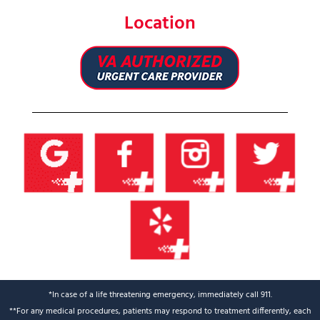
Location
*In case of a life threatening emergency, immediately call 911.
**For any medical procedures, patients may respond to treatment differently, each