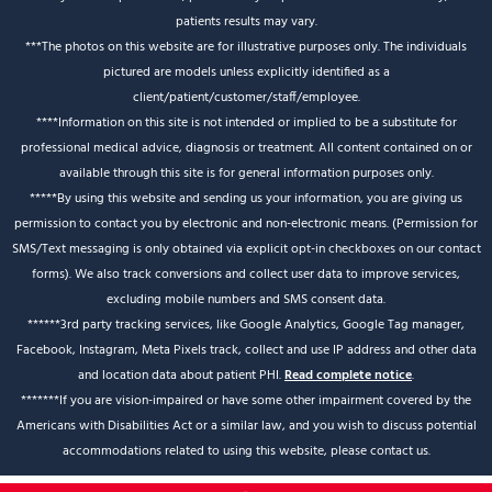
patients results may vary.
***The photos on this website are for illustrative purposes only. The individuals
pictured are models unless explicitly identified as a
client/patient/customer/staff/employee.
****Information on this site is not intended or implied to be a substitute for
professional medical advice, diagnosis or treatment. All content contained on or
available through this site is for general information purposes only.
*****By using this website and sending us your information, you are giving us
permission to contact you by electronic and non-electronic means. (Permission for
SMS/Text messaging is only obtained via explicit opt-in checkboxes on our contact
forms). We also track conversions and collect user data to improve services,
excluding mobile numbers and SMS consent data.
******3rd party tracking services, like Google Analytics, Google Tag manager,
Facebook, Instagram, Meta Pixels track, collect and use IP address and other data
and location data about patient PHI.
Read complete notice
.
*******If you are vision-impaired or have some other impairment covered by the
Americans with Disabilities Act or a similar law, and you wish to discuss potential
accommodations related to using this website, please contact us.