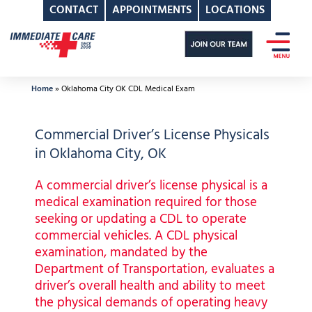
CONTACT
APPOINTMENTS
LOCATIONS
Skip
to
content
Home
»
Oklahoma City OK CDL Medical Exam
Commercial Driver’s License Physicals
in Oklahoma City, OK
A commercial driver’s license physical is a
medical examination required for those
seeking or updating a CDL to operate
commercial vehicles. A CDL physical
examination, mandated by the
Department of Transportation, evaluates a
driver’s overall health and ability to meet
the physical demands of operating heavy