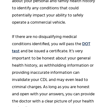
about your personal and family health history
to identify any conditions that could
potentially impact your ability to safely
operate a commercial vehicle.
If there are no disqualifying medical
conditions identified, you will pass the
DOT
test
and be issued a certificate. It’s very
important to be honest about your general
health history, as withholding information or
providing inaccurate information can
invalidate your CDL and may even lead to
criminal charges. As long as you are honest
and open with your answers, you can provide
the doctor with a clear picture of your health