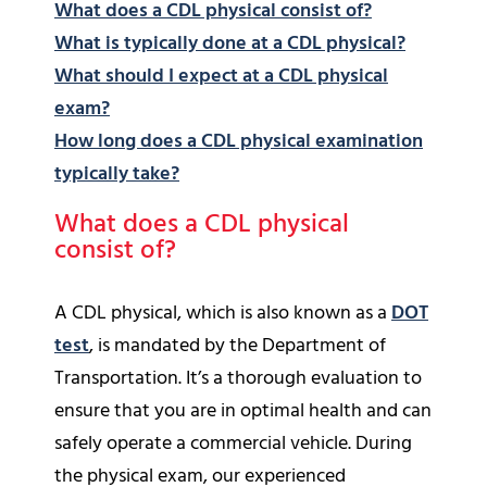
What does a CDL physical consist of?
What is typically done at a CDL physical?
What should I expect at a CDL physical
exam?
How long does a CDL physical examination
typically take?
What does a CDL physical
consist of?
A CDL physical, which is also known as a
DOT
test
, is mandated by the Department of
Transportation. It’s a thorough evaluation to
ensure that you are in optimal health and can
safely operate a commercial vehicle. During
the physical exam, our experienced