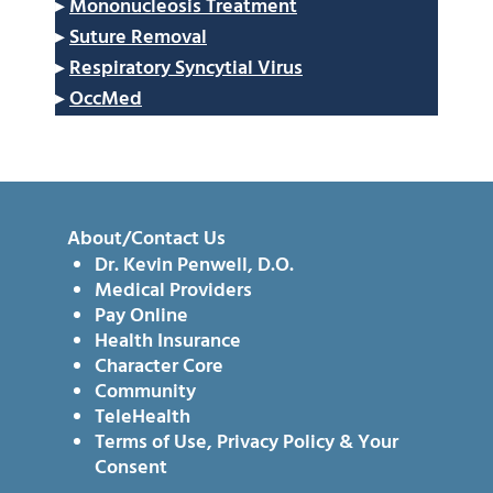
▸
Mononucleosis Treatment
▸
Suture Removal
▸
Respiratory Syncytial Virus
▸
OccMed
About/Contact Us
Dr. Kevin Penwell, D.O.
Medical Providers
Pay Online
Health Insurance
Character Core
Community
TeleHealth
Terms of Use, Privacy Policy & Your
Consent