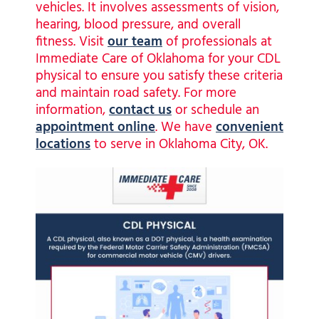
vehicles. It involves assessments of vision,
hearing, blood pressure, and overall
fitness. Visit
our team
of professionals at
Immediate Care of Oklahoma for your CDL
physical to ensure you satisfy these criteria
and maintain road safety. For more
information,
contact us
or schedule an
appointment online
. We have
convenient
locations
to serve in Oklahoma City, OK.