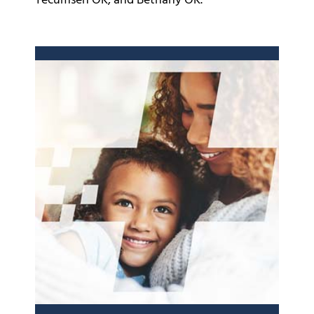
Tecumseh OK, and Bethany OK.