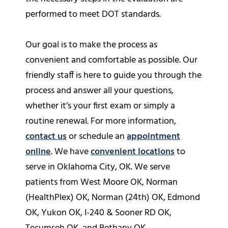
performed to meet DOT standards.
Our goal is to make the process as
convenient and comfortable as possible. Our
friendly staff is here to guide you through the
process and answer all your questions,
whether it’s your first exam or simply a
routine renewal. For more information,
contact us
or schedule an
appointment
online
. We have
convenient locations
to
serve in Oklahoma City, OK. We serve
patients from West Moore OK, Norman
(HealthPlex) OK, Norman (24th) OK, Edmond
OK, Yukon OK, I-240 & Sooner RD OK,