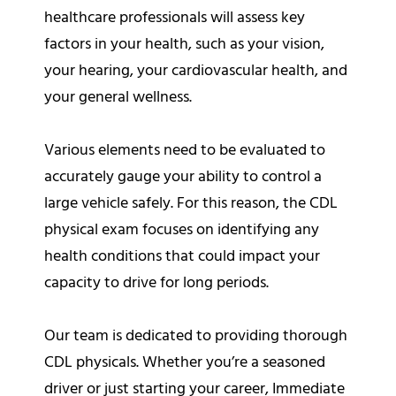
healthcare professionals will assess key
factors in your health, such as your vision,
your hearing, your cardiovascular health, and
your general wellness.
Various elements need to be evaluated to
accurately gauge your ability to control a
large vehicle safely. For this reason, the CDL
physical exam focuses on identifying any
health conditions that could impact your
capacity to drive for long periods.
Our team is dedicated to providing thorough
CDL physicals. Whether you’re a seasoned
driver or just starting your career, Immediate