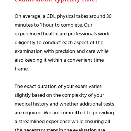
On average, a CDL physical takes around 30
minutes to 1 hour to complete. Our
experienced healthcare professionals work
diligently to conduct each aspect of the
examination with precision and care while
also keeping it within a convenient time
frame.
The exact duration of your exam varies
slightly based on the complexity of your
medical history and whether additional tests
are required. We are committed to providing
a streamlined experience while ensuring all
the necessary steps in the evaluation are