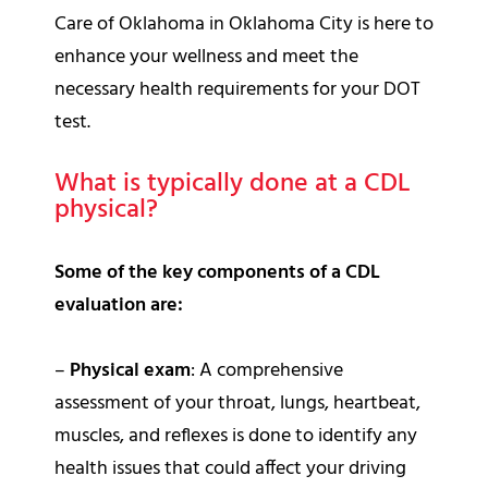
Care of Oklahoma in Oklahoma City is here to
enhance your wellness and meet the
necessary health requirements for your DOT
test.
What is typically done at a CDL
physical?
Some of the key components of a CDL
evaluation are:
–
Physical exam
: A comprehensive
assessment of your throat, lungs, heartbeat,
muscles, and reflexes is done to identify any
health issues that could affect your driving