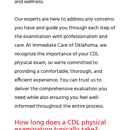
and wellness.
Our experts are here to address any concerns
you have and guide you through each step of
the examination with professionalism and
care. At Immediate Care of Oklahoma, we
recognize the importance of your CDL
physical exam, so we’re committed to
providing a comfortable, thorough, and
efficient experience. You can trust us to
deliver the comprehensive evaluation you
need while also ensuring you feel well-
informed throughout the entire process.
How long does a CDL physical
examination typically take?