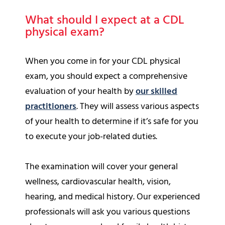
What should I expect at a CDL
physical exam?
When you come in for your CDL physical
exam, you should expect a comprehensive
evaluation of your health by
our skilled
practitioners
. They will assess various aspects
of your health to determine if it’s safe for you
to execute your job-related duties.
The examination will cover your general
wellness, cardiovascular health, vision,
hearing, and medical history. Our experienced
professionals will ask you various questions