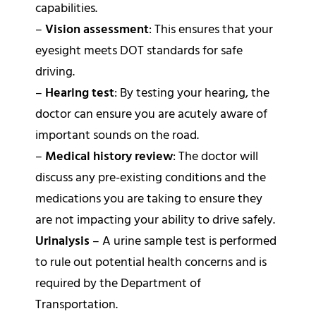
capabilities.
–
Vision assessment
: This ensures that your
eyesight meets DOT standards for safe
driving.
–
Hearing test
: By testing your hearing, the
doctor can ensure you are acutely aware of
important sounds on the road.
–
Medical history review
: The doctor will
discuss any pre-existing conditions and the
medications you are taking to ensure they
are not impacting your ability to drive safely.
Urinalysis
– A urine sample test is performed
to rule out potential health concerns and is
required by the Department of
Transportation.