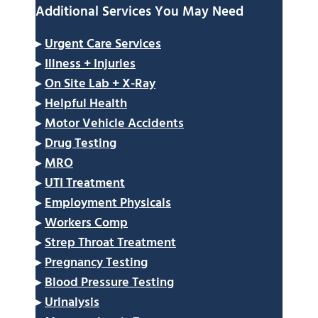
Additional Services You May Need
▸
Urgent Care Services
▸
Illness + Injuries
▸
On Site Lab + X-Ray
▸
Helpful Health
▸
Motor Vehicle Accidents
▸
Drug Testing
▸
MRO
▸
UTI Treatment
▸
Employment Physicals
▸
Workers Comp
▸
Strep Throat Treatment
▸
Pregnancy Testing
▸
Blood Pressure Testing
▸
Urinalysis