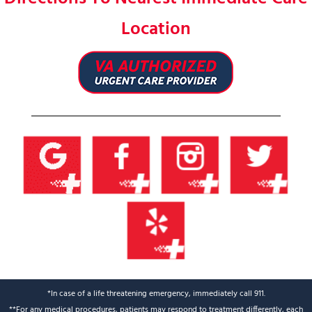
Location
*In case of a life threatening emergency, immediately call 911.
**For any medical procedures, patients may respond to treatment differently, each