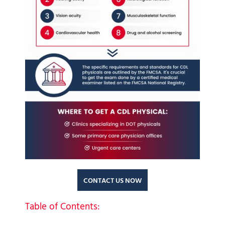
CONTACT US NOW
Table of Contents: