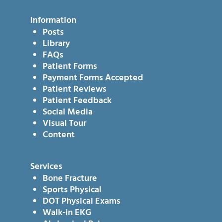
Information
Posts
Library
FAQs
Patient Forms
Payment Forms Accepted
Patient Reviews
Patient Feedback
Social Media
Visual Tour
Content
Services
Bone Fracture
Sports Physical
DOT Physical Exams
Walk-in EKG