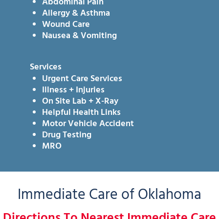
Abdominal Pain
Allergy & Asthma
Wound Care
Nausea & Vomiting
Services
Urgent Care Services
Illness + Injuries
On Site Lab + X-Ray
Helpful Health Links
Motor Vehicle Accident
Drug Testing
MRO
Immediate Care of Oklahoma
Directions To Nearest Immediate Care