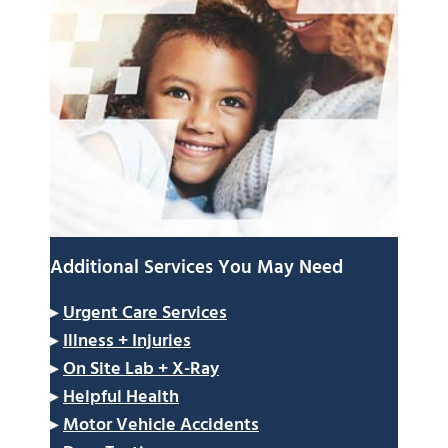
Additional Services You May Need
▸
Urgent Care Services
▸
Illness + Injuries
▸
On Site Lab + X-Ray
▸
Helpful Health
▸
Motor Vehicle Accidents