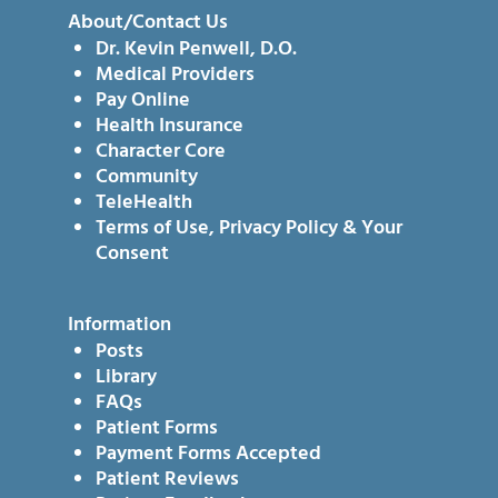
About/Contact Us
Dr. Kevin Penwell, D.O.
Medical Providers
Pay Online
Health Insurance
Character Core
Community
TeleHealth
Terms of Use, Privacy Policy & Your
Consent
Information
Posts
Library
FAQs
Patient Forms
Payment Forms Accepted
Patient Reviews