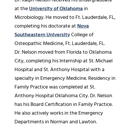
Dr. Ralph Nelson received his undergraduate
at the
University of Oklahoma
in
Microbiology. He moved to Ft. Lauderdale, FL,
completing his doctorate at
Nova
Southeastern University
College of
Osteopathic Medicine, Ft. Lauderdale, FL.
Dr. Nelson moved from Florida to Oklahoma
City, completing his Internship at St. Michael
Hospital and St. Anthony Hospital with a
specialty in Emergency Medicine. Residency in
Family Practice was completed at St.
Anthony Hospital Oklahoma City. Dr. Nelson
has his Board Certification in Family Practice.
He also actively works in the Emergency
Departments in Norman and Lawton.