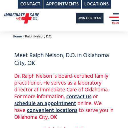
CONTACT
APPOINTMENTS
LOCATIONS
Skip
to
content
Home
»
Ralph Nelson, D.O.
Meet Ralph Nelson, D.O. in Oklahoma
City, OK
Dr. Ralph Nelson is board-certified family
practitioner. He serves as a laboratory
director at Immediate Care of Oklahoma.
For more information,
contact us
or
schedule an appointment
online. We
have
convenient locations
to serve you in
Oklahoma City, OK