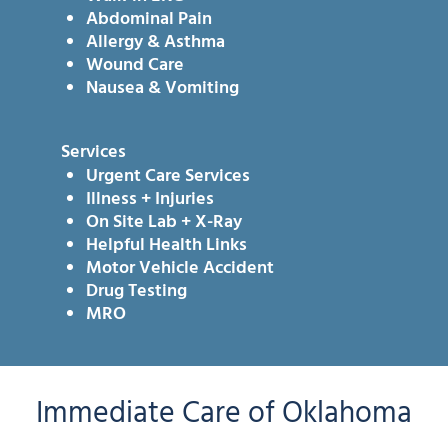
Abdominal Pain
Allergy & Asthma
Wound Care
Nausea & Vomiting
Services
Urgent Care Services
Illness + Injuries
On Site Lab + X-Ray
Helpful Health Links
Motor Vehicle Accident
Drug Testing
MRO
Immediate Care of Oklahoma