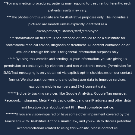
**For any medical procedures, patients may respond to treatment differently, each
patients results may vary.
***The photos on this website are for illustrative purposes only. The individuals
pictured are models unless explicitly identified as a
client/patient/customer/staff/employee.
****Information on this site is not intended or implied to be a substitute for
professional medical advice, diagnosis or treatment. All content contained on or
available through this site is for general information purposes only.
*****By using this website and sending us your information, you are giving us
permission to contact you by electronic and non-electronic means. (Permission for
SMS/Text messaging is only obtained via explicit opt-in checkboxes on our contact
forms). We also track conversions and collect user data to improve services,
excluding mobile numbers and SMS consent data.
******3rd party tracking services, like Google Analytics, Google Tag manager,
Facebook, Instagram, Meta Pixels track, collect and use IP address and other data
and location data about patient PHI.
Read complete notice
.
*******If you are vision-impaired or have some other impairment covered by the
Americans with Disabilities Act or a similar law, and you wish to discuss potential
accommodations related to using this website, please contact us.