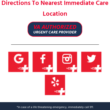
Directions To Nearest Immediate Care
Location
*In case of a life threatening emergency, immediately call 911.