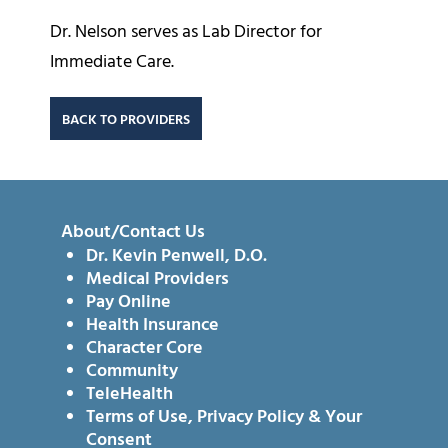
Dr. Nelson serves as Lab Director for
Immediate Care.
BACK TO PROVIDERS
About/Contact Us
Dr. Kevin Penwell, D.O.
Medical Providers
Pay Online
Health Insurance
Character Core
Community
TeleHealth
Terms of Use, Privacy Policy & Your
Consent