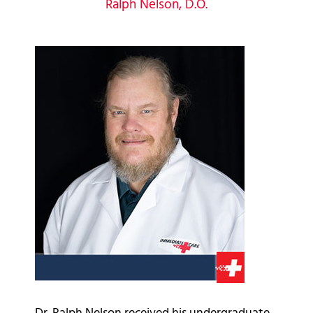
Ralph Nelson, D.O.