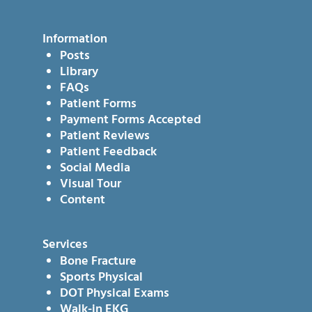
Information
Posts
Library
FAQs
Patient Forms
Payment Forms Accepted
Patient Reviews
Patient Feedback
Social Media
Visual Tour
Content
Services
Bone Fracture
Sports Physical
DOT Physical Exams
Walk-in EKG