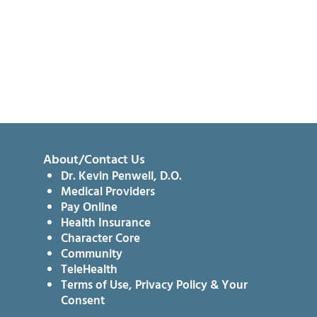
About/Contact Us
Dr. Kevin Penwell, D.O.
Medical Providers
Pay Online
Health Insurance
Character Core
Community
TeleHealth
Terms of Use, Privacy Policy & Your
Consent