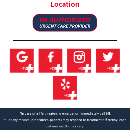
Location
*In case of a life threatening emergency, immediately call 911.
**For any medical procedures, patients may respond to treatment differently, each
patients results may vary.