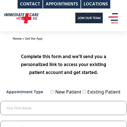
CONTACT
APPOINTMENTS
LOCATIONS
Skip
to
content
Home
»
Get the App
Complete this form and we’ll send you a
personalized link to access your existing
patient account and get started.