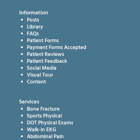
Information
Posts
Library
FAQs
Patient Forms
Payment Forms Accepted
Patient Reviews
Patient Feedback
Social Media
Visual Tour
Content
Services
Bone Fracture
Sports Physical
DOT Physical Exams
Walk-in EKG
Abdominal Pain