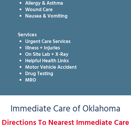
Allergy & Asthma
Wound Care
Nausea & Vomiting
Services
Urgent Care Services
Illness + Injuries
On Site Lab + X-Ray
Helpful Health Links
Motor Vehicle Accident
Drug Testing
MRO
Immediate Care of Oklahoma
Directions To Nearest Immediate Care