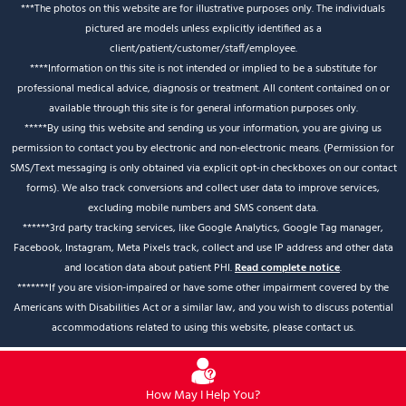
***The photos on this website are for illustrative purposes only. The individuals
pictured are models unless explicitly identified as a
client/patient/customer/staff/employee.
****Information on this site is not intended or implied to be a substitute for
professional medical advice, diagnosis or treatment. All content contained on or
available through this site is for general information purposes only.
*****By using this website and sending us your information, you are giving us
permission to contact you by electronic and non-electronic means. (Permission for
SMS/Text messaging is only obtained via explicit opt-in checkboxes on our contact
forms). We also track conversions and collect user data to improve services,
excluding mobile numbers and SMS consent data.
******3rd party tracking services, like Google Analytics, Google Tag manager,
Facebook, Instagram, Meta Pixels track, collect and use IP address and other data
and location data about patient PHI.
Read complete notice
.
*******If you are vision-impaired or have some other impairment covered by the
Americans with Disabilities Act or a similar law, and you wish to discuss potential
accommodations related to using this website, please contact us.
How May I Help You?