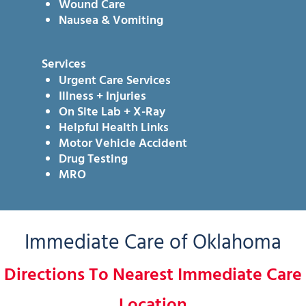
Wound Care
Nausea & Vomiting
Services
Urgent Care Services
Illness + Injuries
On Site Lab + X-Ray
Helpful Health Links
Motor Vehicle Accident
Drug Testing
MRO
Immediate Care of Oklahoma
Directions To Nearest Immediate Care
Location