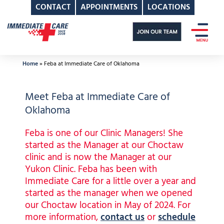
CONTACT
APPOINTMENTS
LOCATIONS
Skip
to
content
Home
»
Feba at Immediate Care of Oklahoma
Meet Feba at Immediate Care of
Oklahoma
Feba is one of our Clinic Managers! She
started as the Manager at our Choctaw
clinic and is now the Manager at our
Yukon Clinic. Feba has been with
Immediate Care for a little over a year and
started as the manager when we opened
our Choctaw location in May of 2024. For
more information,
contact us
or
schedule