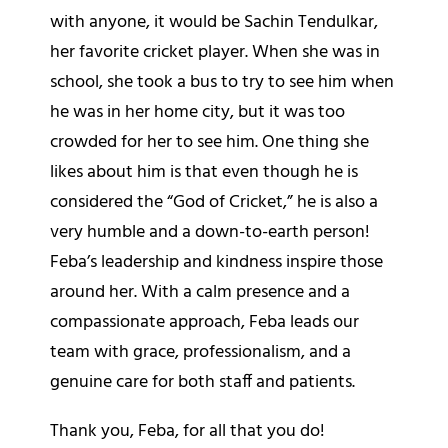
with anyone, it would be Sachin Tendulkar,
her favorite cricket player. When she was in
school, she took a bus to try to see him when
he was in her home city, but it was too
crowded for her to see him. One thing she
likes about him is that even though he is
considered the “God of Cricket,” he is also a
very humble and a down-to-earth person!
Feba’s leadership and kindness inspire those
around her. With a calm presence and a
compassionate approach, Feba leads our
team with grace, professionalism, and a
genuine care for both staff and patients.
Thank you, Feba, for all that you do!