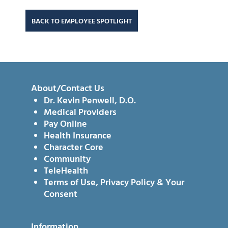
BACK TO EMPLOYEE SPOTLIGHT
About/Contact Us
Dr. Kevin Penwell, D.O.
Medical Providers
Pay Online
Health Insurance
Character Core
Community
TeleHealth
Terms of Use, Privacy Policy & Your
Consent
Information