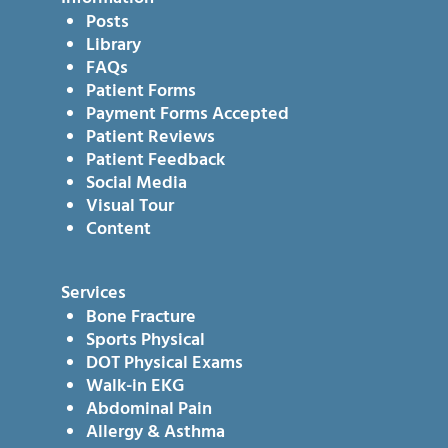
Posts
Library
FAQs
Patient Forms
Payment Forms Accepted
Patient Reviews
Patient Feedback
Social Media
Visual Tour
Content
Services
Bone Fracture
Sports Physical
DOT Physical Exams
Walk-in EKG
Abdominal Pain
Allergy & Asthma