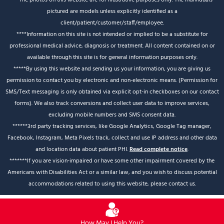
pictured are models unless explicitly identified as a
client/patient/customer/staff/employee.
****Information on this site is not intended or implied to be a substitute for
professional medical advice, diagnosis or treatment. All content contained on or
available through this site is for general information purposes only.
*****By using this website and sending us your information, you are giving us
permission to contact you by electronic and non-electronic means. (Permission for
SMS/Text messaging is only obtained via explicit opt-in checkboxes on our contact
forms). We also track conversions and collect user data to improve services,
excluding mobile numbers and SMS consent data.
******3rd party tracking services, like Google Analytics, Google Tag manager,
Facebook, Instagram, Meta Pixels track, collect and use IP address and other data
and location data about patient PHI.
Read complete notice
.
*******If you are vision-impaired or have some other impairment covered by the
Americans with Disabilities Act or a similar law, and you wish to discuss potential
accommodations related to using this website, please contact us.
How May I Help You?