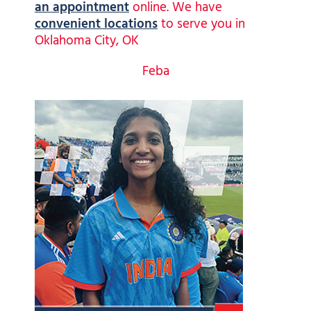
an appointment
online. We have
convenient locations
to serve you in
Oklahoma City, OK
Feba