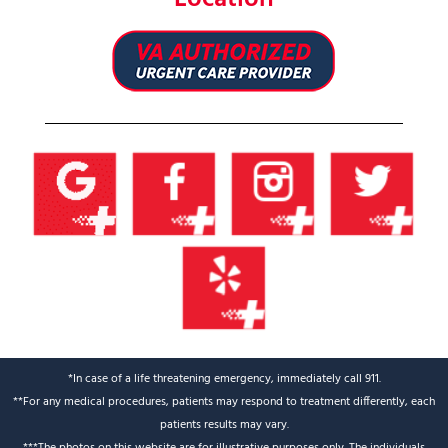
*In case of a life threatening emergency, immediately call 911.
**For any medical procedures, patients may respond to treatment differently, each
patients results may vary.
***The photos on this website are for illustrative purposes only. The individuals