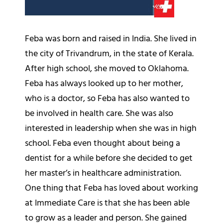
Feba was born and raised in India. She lived in
the city of Trivandrum, in the state of Kerala.
After high school, she moved to Oklahoma.
Feba has always looked up to her mother,
who is a doctor, so Feba has also wanted to
be involved in health care. She was also
interested in leadership when she was in high
school. Feba even thought about being a
dentist for a while before she decided to get
her master’s in healthcare administration.
One thing that Feba has loved about working
at Immediate Care is that she has been able
to grow as a leader and person. She gained