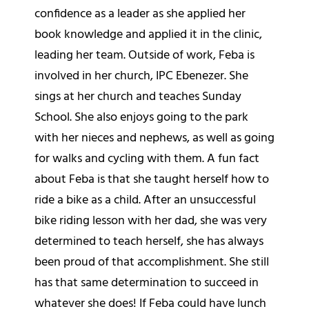
confidence as a leader as she applied her
book knowledge and applied it in the clinic,
leading her team. Outside of work, Feba is
involved in her church, IPC Ebenezer. She
sings at her church and teaches Sunday
School. She also enjoys going to the park
with her nieces and nephews, as well as going
for walks and cycling with them. A fun fact
about Feba is that she taught herself how to
ride a bike as a child. After an unsuccessful
bike riding lesson with her dad, she was very
determined to teach herself, she has always
been proud of that accomplishment. She still
has that same determination to succeed in
whatever she does! If Feba could have lunch