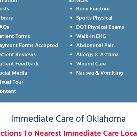
rmation
Services
osts
Bone Fracture
ibrary
Sports Physical
AQs
DOT Physical Exams
atient Forms
Walk-in EKG
ayment Forms Accepted
Abdominal Pain
atient Reviews
Allergy & Asthma
atient Feedback
Wound Care
ocial Media
Nausea & Vomiting
isual Tour
ontent
Immediate Care of Oklahoma
ections To Nearest Immediate Care Loca