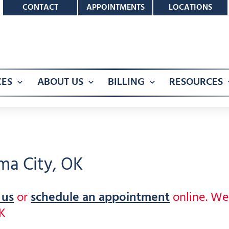
CONTACT
APPOINTMENTS
LOCATIONS
CES
ABOUT US
BILLING
RESOURCES
Open
Open
Open
menu
menu
menu
ma City, OK
 us
or
schedule an appointment
online. W
OK