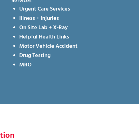
Services
Urgent Care Services
Illness + Injuries
On Site Lab + X-Ray
Helpful Health Links
Motor Vehicle Accident
Drug Testing
MRO
tion