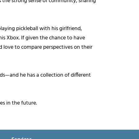
es the strong sense of community, sharing
ying pickleball with his girlfriend,
is Xbox. If given the chance to have
 love to compare perspectives on their
ds—and he has a collection of different
s in the future.