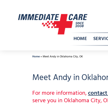
Skip
to
content
HOME
SERVI
Home
»
Meet Andy in Oklahoma City, OK
Meet Andy in Oklaho
For more information,
contact
serve you in Oklahoma City, 