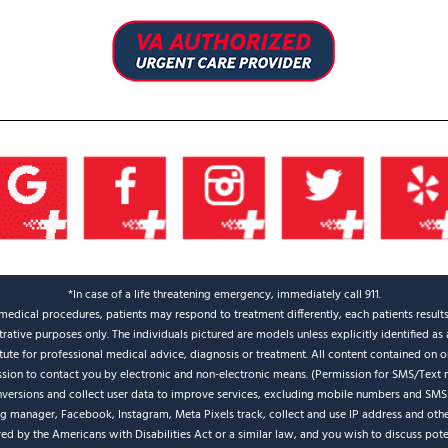
*In case of a life threatening emergency, immediately call 911.
medical procedures, patients may respond to treatment differently, each patients result
strative purposes only. The individuals pictured are models unless explicitly identified a
itute for professional medical advice, diagnosis or treatment. All content contained on or
ission to contact you by electronic and non-electronic means. (Permission for SMS/Text 
nversions and collect user data to improve services, excluding mobile numbers and SMS
ag manager, Facebook, Instagram, Meta Pixels track, collect and use IP address and oth
d by the Americans with Disabilities Act or a similar law, and you wish to discuss pot