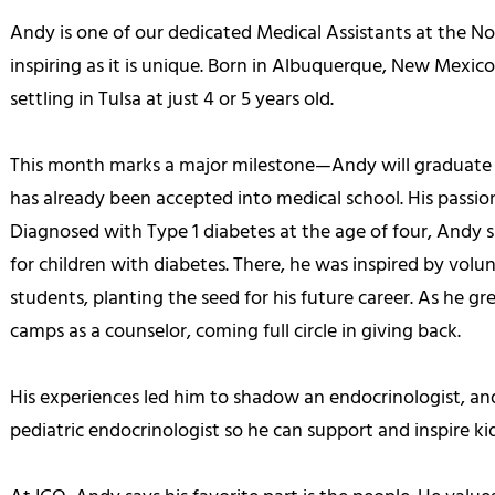
Andy is one of our dedicated Medical Assistants at the Nor
inspiring as it is unique. Born in Albuquerque, New Mexic
settling in Tulsa at just 4 or 5 years old.
This month marks a major milestone—Andy will graduate
has already been accepted into medical school. His passion
Diagnosed with Type 1 diabetes at the age of four, And
for children with diabetes. There, he was inspired by vol
students, planting the seed for his future career. As he 
camps as a counselor, coming full circle in giving back.
His experiences led him to shadow an endocrinologist, an
pediatric endocrinologist so he can support and inspire kid