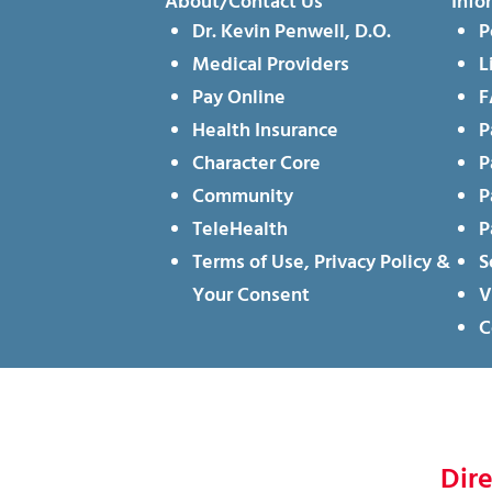
About/Contact Us
Info
Dr. Kevin Penwell, D.O.
P
Medical Providers
L
Pay Online
F
Health Insurance
P
Character Core
P
Community
P
TeleHealth
P
Terms of Use, Privacy Policy &
S
Your Consent
V
C
Dir