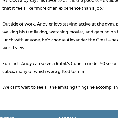
At ICO, Andy says his favorite part is the people. He valu
that it feels like “more of an experience than a job.”
Outside of work, Andy enjoys staying active at the gym, pla
walking his family dog, watching movies, and gaming on h
lunch with anyone, he’d choose Alexander the Great—he’d
world views.
Fun fact: Andy can solve a Rubik’s Cube in under 50 secon
cubes, many of which were gifted to him!
We can’t wait to see all the amazing things he accomplishe