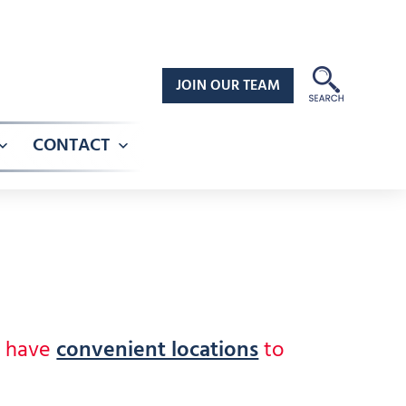
JOIN OUR TEAM
CONTACT
Open
Open
menu
menu
e have
convenient locations
to