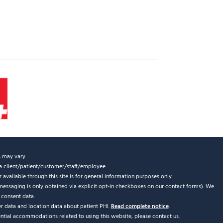
s may vary.
s a client/patient/customer/staff/employee.
 available through this site is for general information purposes only.
messaging is only obtained via explicit opt-in checkboxes on our contact forms). We
 consent data.
er data and location data about patient PHI.
Read complete notice
.
ential accommodations related to using this website, please contact us.