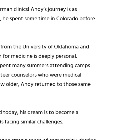
man clinics! Andy’s journey is as
o, he spent some time in Colorado before
 from the University of Oklahoma and
 for medicine is deeply personal.
y spent many summers attending camps
unteer counselors who were medical
grew older, Andy returned to those same
d today, his dream is to become a
s facing similar challenges.