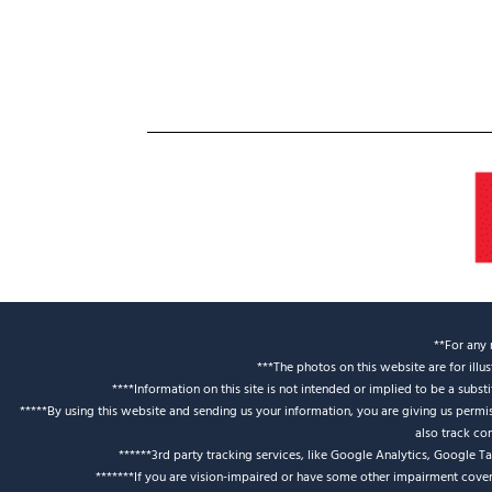
**For any 
***The photos on this website are for illu
****Information on this site is not intended or implied to be a subst
*****By using this website and sending us your information, you are giving us perm
also track co
******3rd party tracking services, like Google Analytics, Google T
*******If you are vision-impaired or have some other impairment covere