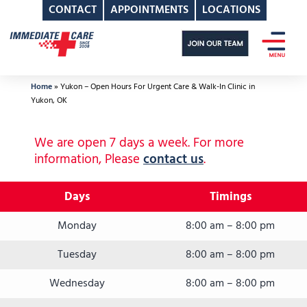
CONTACT
APPOINTMENTS
LOCATIONS
Skip
to
content
Home
»
Yukon – Open Hours For Urgent Care & Walk-In Clinic in
Yukon, OK
We are open 7 days a week. For more
information, Please
contact us
.
Days
Timings
Monday
8:00 am – 8:00 pm
Tuesday
8:00 am – 8:00 pm
Wednesday
8:00 am – 8:00 pm