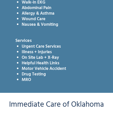
Walk-in EKG
Abdominal Pain
Allergy & Asthma
Wound Care
Nausea & Vomiting
Services
Urgent Care Services
Illness + Injuries
On Site Lab + X-Ray
Helpful Health Links
Motor Vehicle Accident
Drug Testing
MRO
Immediate Care of Oklahoma