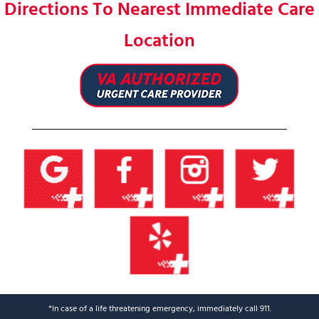
Directions To Nearest Immediate Care
Location
*In case of a life threatening emergency, immediately call 911.