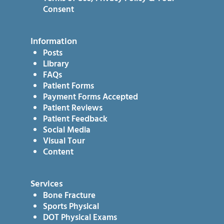
Consent
Information
Posts
Library
FAQs
Patient Forms
Payment Forms Accepted
Patient Reviews
Patient Feedback
Social Media
Visual Tour
Content
Services
Bone Fracture
Sports Physical
DOT Physical Exams