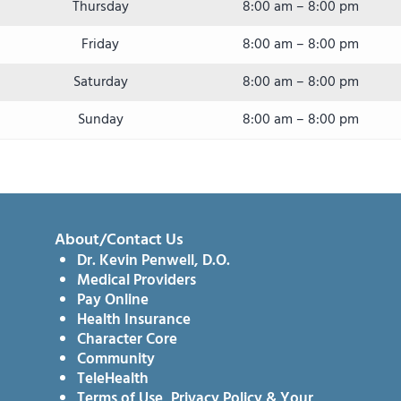
Thursday
8:00 am – 8:00 pm
Friday
8:00 am – 8:00 pm
Saturday
8:00 am – 8:00 pm
Sunday
8:00 am – 8:00 pm
About/Contact Us
Dr. Kevin Penwell, D.O.
Medical Providers
Pay Online
Health Insurance
Character Core
Community
TeleHealth
Terms of Use, Privacy Policy & Your