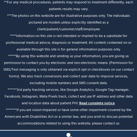
**For any medical procedures, patients may respond to treatment differently, each
patients results may vary.
***The photos on this website are for illustrative purposes only. The individuals
pictured are models unless explicitly identified as a
client/patient/customer/staff/employee.
****Information on this site is not intended or implied to be a substitute for
professional medical advice, diagnosis or treatment. All content contained on or
available through this site is for general information purposes only.
*****By using this website and sending us your information, you are giving us
permission to contact you by electronic and non-electronic means. (Permission for
SMS/Text messaging is only obtained via explicit opt-in checkboxes on our contact
forms). We also track conversions and collect user data to improve services,
excluding mobile numbers and SMS consent data.
******3rd party tracking services, like Google Analytics, Google Tag manager,
Facebook, Instagram, Meta Pixels track, collect and use IP address and other data
and location data about patient PHI.
Read complete notice
.
*******If you are vision-impaired or have some other impairment covered by the
Americans with Disabilities Act or a similar law, and you wish to discuss potential
accommodations related to using this website, please contact us.