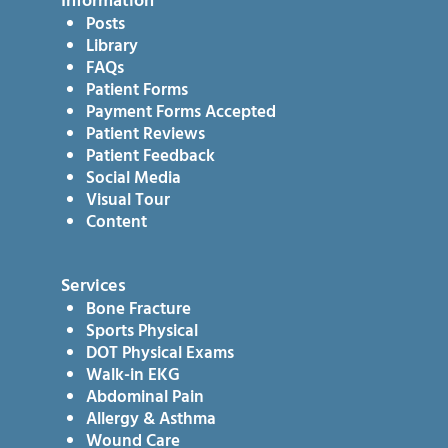
Information
Posts
Library
FAQs
Patient Forms
Payment Forms Accepted
Patient Reviews
Patient Feedback
Social Media
Visual Tour
Content
Services
Bone Fracture
Sports Physical
DOT Physical Exams
Walk-in EKG
Abdominal Pain
Allergy & Asthma
Wound Care