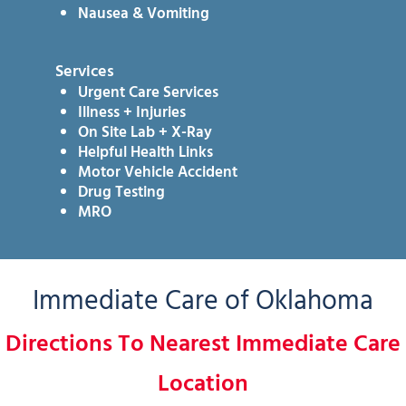
Nausea & Vomiting
Services
Urgent Care Services
Illness + Injuries
On Site Lab + X-Ray
Helpful Health Links
Motor Vehicle Accident
Drug Testing
MRO
Immediate Care of Oklahoma
Directions To Nearest Immediate Care
Location