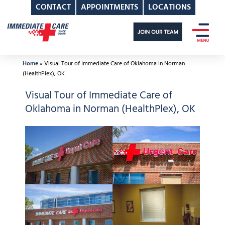
CONTACT
APPOINTMENTS
LOCATIONS
Skip
to
content
Home
»
Visual Tour of Immediate Care of Oklahoma in Norman
(HealthPlex), OK
Visual Tour of Immediate Care of
Oklahoma in Norman (HealthPlex), OK