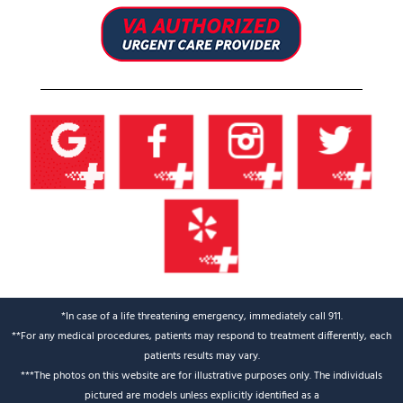
*In case of a life threatening emergency, immediately call 911.
**For any medical procedures, patients may respond to treatment differently, each
patients results may vary.
***The photos on this website are for illustrative purposes only. The individuals
pictured are models unless explicitly identified as a