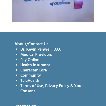
About/Contact Us
Dr. Kevin Penwell, D.O.
Medical Providers
Pay Online
Health Insurance
Character Core
Community
TeleHealth
Terms of Use, Privacy Policy & Your
Consent